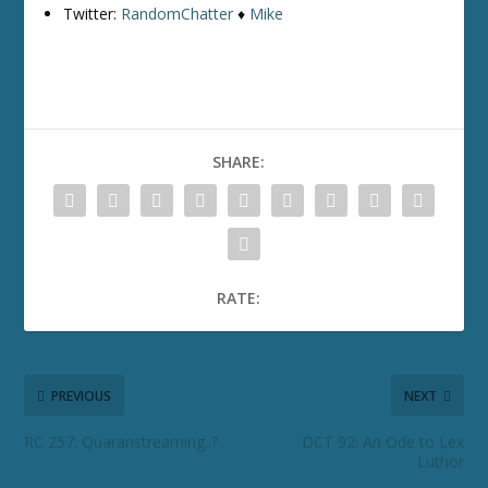
Twitter:
RandomChatter
♦
Mike
SHARE:
RATE:
PREVIOUS
NEXT
RC 257: Quaranstreaming..?
DCT 92: An Ode to Lex
Luthor