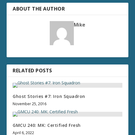
ABOUT THE AUTHOR
Mike
RELATED POSTS
Ghost Stories #7: Iron Squadron
November 25, 2016
GMCU 240: MK: Certified Fresh
April 6, 2022