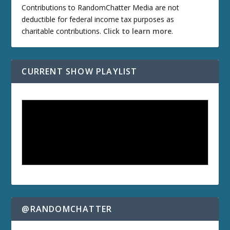
Contributions to RandomChatter Media are not
deductible for federal income tax purposes as
charitable contributions.
Click to learn more
.
CURRENT SHOW PLAYLIST
@RANDOMCHATTER