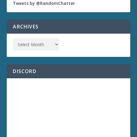
Tweets by @RandomChatter
ARCHIVES
DISCORD