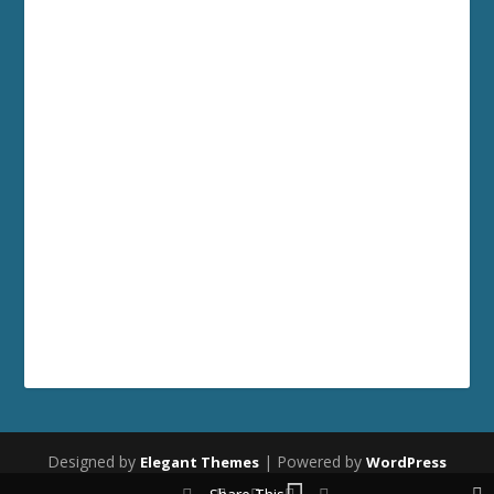
Designed by
| Powered by
Elegant Themes
WordPress