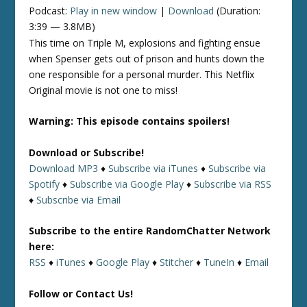
Podcast:
Play in new window
|
Download
(Duration:
3:39 — 3.8MB)
This time on Triple M, explosions and fighting ensue
when Spenser gets out of prison and hunts down the
one responsible for a personal murder. This Netflix
Original movie is not one to miss!
Warning: This episode contains spoilers!
Download or Subscribe!
Download MP3
♦
Subscribe via iTunes
♦
Subscribe via
Spotify
♦
Subscribe via Google Play
♦
Subscribe via RSS
♦
Subscribe via Email
Subscribe to the entire RandomChatter Network
here:
RSS
♦
iTunes
♦
Google Play
♦
Stitcher
♦
TuneIn
♦
Email
Follow or Contact Us!