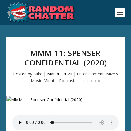
MMM 11: SPENSER
CONFIDENTIAL (2020)
Posted by
Mike
|
Mar 30, 2020
|
Entertainment
,
Mike's
Movie Minute
,
Podcasts
|