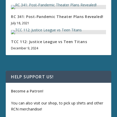
RC 341: Post-Pandemic Theater Plans Revealed!
July 18, 2021
TCC 112: Justice League vs Teen Titans
December 9, 2024
HELP SUPPORT US!
Become a Patron!
You can also visit our
shop
, to pick up shirts and other
RCN merchandise!