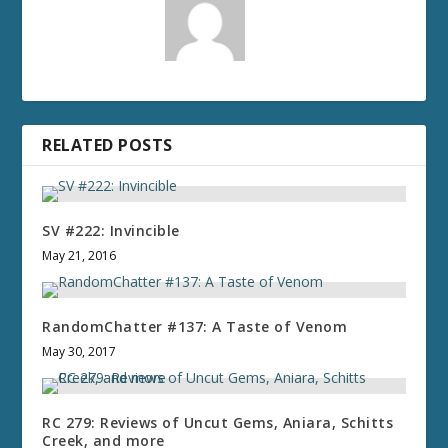
RELATED POSTS
SV #222: Invincible
May 21, 2016
RandomChatter #137: A Taste of Venom
May 30, 2017
RC 279: Reviews of Uncut Gems, Aniara, Schitts
Creek, and more