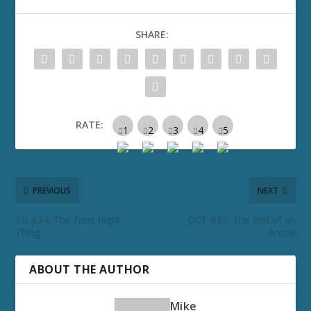
SHARE:
RATE:
PREVIOUS
NEXT
TB #34: The Next Right
DCT #83: The End of an
Thing
Arrow
ABOUT THE AUTHOR
Mike