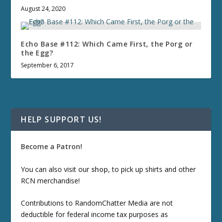
August 24, 2020
Echo Base #112: Which Came First, the Porg or
the Egg?
September 6, 2017
HELP SUPPORT US!
Become a Patron!
You can also visit our
shop
, to pick up shirts and other
RCN merchandise!
Contributions to RandomChatter Media are not
deductible for federal income tax purposes as