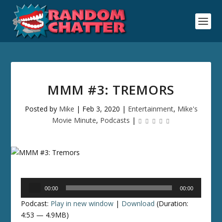
MMM #3: TREMORS
Posted by
Mike
|
Feb 3, 2020
|
Entertainment
,
Mike's
Movie Minute
,
Podcasts
|
Audio
00:00
00:00
Player
Podcast:
Play in new window
|
Download
(Duration:
4:53 — 4.9MB)