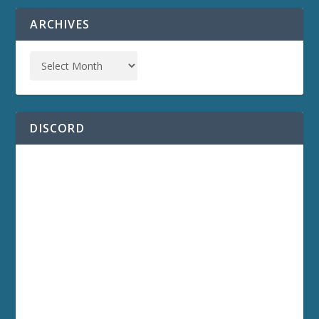
ARCHIVES
DISCORD