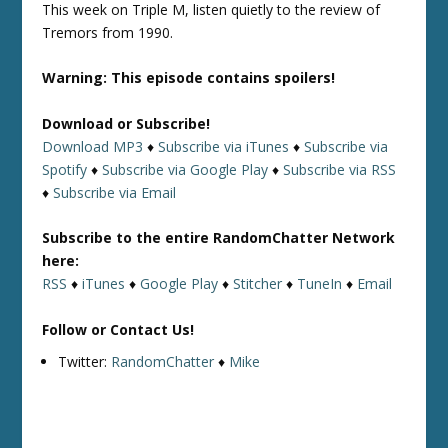
This week on Triple M, listen quietly to the review of
Tremors from 1990.
Warning: This episode contains spoilers!
Download or Subscribe!
Download MP3
♦
Subscribe via iTunes
♦
Subscribe via
Spotify
♦
Subscribe via Google Play
♦
Subscribe via RSS
♦
Subscribe via Email
Subscribe to the entire RandomChatter Network
here:
RSS
♦
iTunes
♦
Google Play
♦
Stitcher
♦
TuneIn
♦
Email
Follow or Contact Us!
Twitter:
RandomChatter
♦
Mike