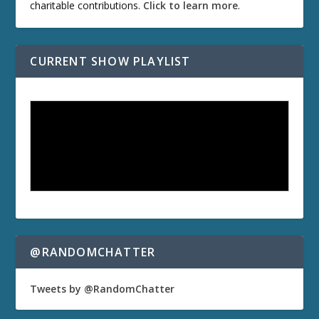
charitable contributions.
Click to learn more
.
CURRENT SHOW PLAYLIST
@RANDOMCHATTER
Tweets by @RandomChatter