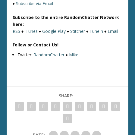
♦
Subscribe via Email
Subscribe to the entire RandomChatter Network
here:
RSS
♦
iTunes
♦
Google Play
♦
Stitcher
♦
TuneIn
♦
Email
Follow or Contact Us!
Twitter:
RandomChatter
♦
Mike
SHARE:
RATE: