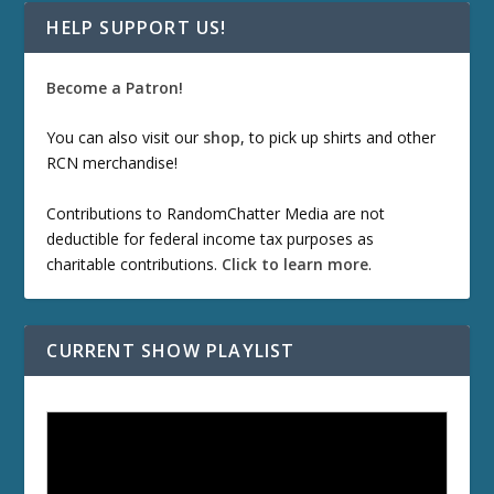
HELP SUPPORT US!
Become a Patron!
You can also visit our
shop
, to pick up shirts and other
RCN merchandise!
Contributions to RandomChatter Media are not
deductible for federal income tax purposes as
charitable contributions.
Click to learn more
.
CURRENT SHOW PLAYLIST