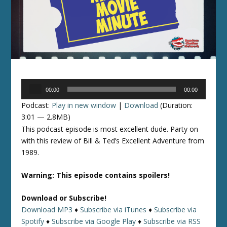
Audio
00:00
00:00
Player
Podcast:
Play in new window
|
Download
(Duration:
3:01 — 2.8MB)
This podcast episode is most excellent dude. Party on
with this review of Bill & Ted’s Excellent Adventure from
1989.
Warning: This episode contains spoilers!
Download or Subscribe!
Download MP3
♦
Subscribe via iTunes
♦
Subscribe via
Spotify
♦
Subscribe via Google Play
♦
Subscribe via RSS