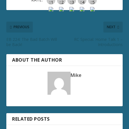
PREVIOUS
NEXT
EB 224: The Bad Batch Will
RC Special: Home Talk 1 –
be Back!
Introductions
ABOUT THE AUTHOR
Mike
RELATED POSTS