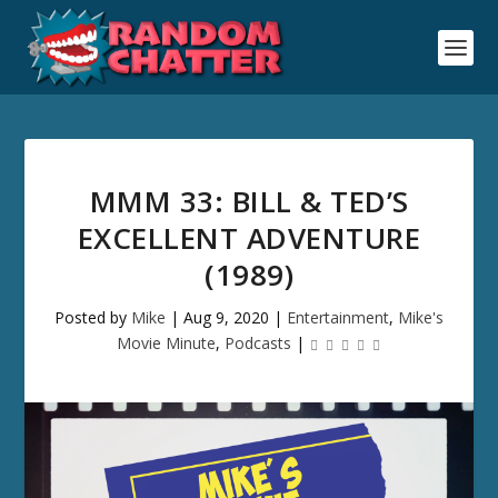
MMM 33: BILL & TED’S
EXCELLENT ADVENTURE
(1989)
Posted by
Mike
|
Aug 9, 2020
|
Entertainment
,
Mike's
Movie Minute
,
Podcasts
|