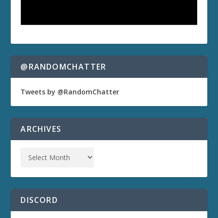
@RANDOMCHATTER
Tweets by @RandomChatter
ARCHIVES
DISCORD