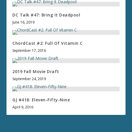
DC Talk #47: Bring It Deadpool
June 16, 2019
ChordCast #2: Full Of Vitamin C
September 17, 2016
2019 Fall Movie Draft
September 24, 2019
GJ #418: Eleven-Fifty-Nine
April 9, 2016