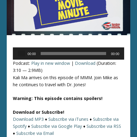
Audio
00:00
00:00
Player
Podcast:
Play in new window
|
Download
(Duration:
3:10 — 2.9MB)
Kali Ma arrives on this episode of MMM. Join Mike as
he continues to travel with Dr. Jones!
Warning: This episode contains spoilers!
Download or Subscribe!
Download MP3
♦
Subscribe via iTunes
♦
Subscribe via
Spotify
♦
Subscribe via Google Play
♦
Subscribe via RSS
♦
Subscribe via Email