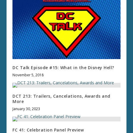
DC Talk Episode #15: What in the Disney Hell?
November 5, 2018
DCT 213: Trailers, Cancelations, Awards and
More
January 30, 2023
FC 41: Celebration Panel Preview