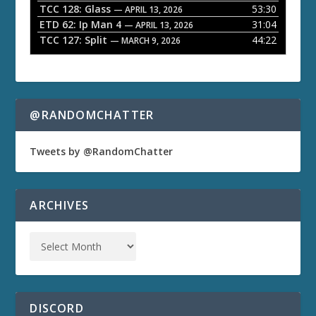
TCC 128: Glass
53:30
— APRIL 13, 2026
ETD 62: Ip Man 4
31:04
— APRIL 13, 2026
TCC 127: Split
44:22
— MARCH 9, 2026
@RANDOMCHATTER
Tweets by @RandomChatter
ARCHIVES
DISCORD