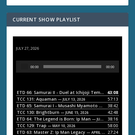
CURRENT SHOW PLAYLIST
ETD 66: Samurai II - Duel at Ichijoji Temple
JULY 27, 2026
A
00:00
00:00
u
d
i
o
ETD 66: Samurai II - Duel at Ichijoji Temple
43:08
— JULY 27, 202
P
TCC 131: Aquaman
57:13
— JULY 13, 2026
l
ETD 65: Samurai I - Musashi Myamoto
38:42
— JUNE 29, 2026
a
TCC 130: Brightburn
42:48
— JUNE 15, 2026
ETD 64: The Legend is Born: Ip Man
38:16
y
— JUNE 1, 2026
TCC 129: Trap
58:00
e
— MAY 10, 2026
ETD 63: Master Z: Ip Man Legacy
27:24
— APRIL 27, 2026
r