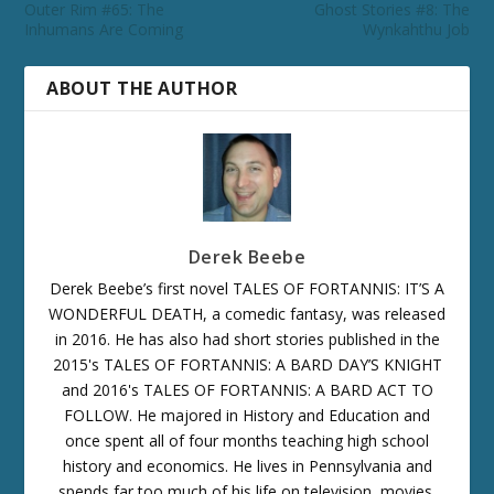
Outer Rim #65: The
Ghost Stories #8: The
Inhumans Are Coming
Wynkahthu Job
ABOUT THE AUTHOR
Derek Beebe
Derek Beebe’s first novel TALES OF FORTANNIS: IT’S A
WONDERFUL DEATH, a comedic fantasy, was released
in 2016. He has also had short stories published in the
2015's TALES OF FORTANNIS: A BARD DAY’S KNIGHT
and 2016's TALES OF FORTANNIS: A BARD ACT TO
FOLLOW. He majored in History and Education and
once spent all of four months teaching high school
history and economics. He lives in Pennsylvania and
spends far too much of his life on television, movies,