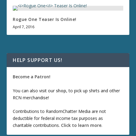
Rogue One
Teaser Is Online!
April 7, 2016
HELP SUPPORT US!
Become a Patron!
You can also visit our
shop
, to pick up shirts and other
RCN merchandise!
Contributions to RandomChatter Media are not
deductible for federal income tax purposes as
charitable contributions.
Click to learn more
.