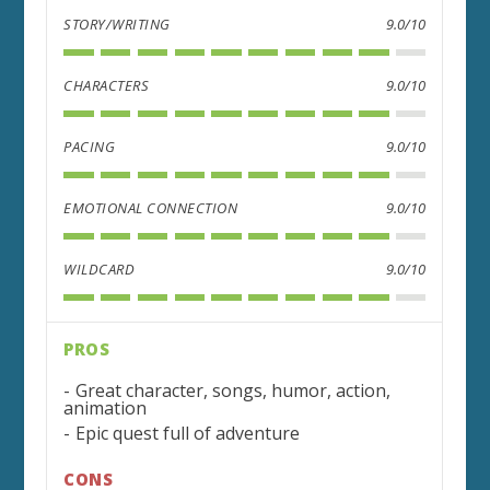
STORY/WRITING
9.0/10
CHARACTERS
9.0/10
PACING
9.0/10
EMOTIONAL CONNECTION
9.0/10
WILDCARD
9.0/10
PROS
Great character, songs, humor, action,
animation
Epic quest full of adventure
CONS