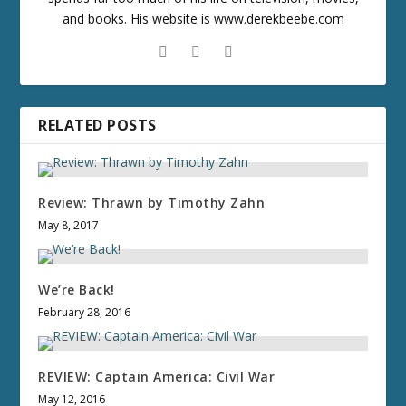
and books. His website is www.derekbeebe.com
RELATED POSTS
Review: Thrawn by Timothy Zahn
May 8, 2017
We’re Back!
February 28, 2016
REVIEW: Captain America: Civil War
May 12, 2016