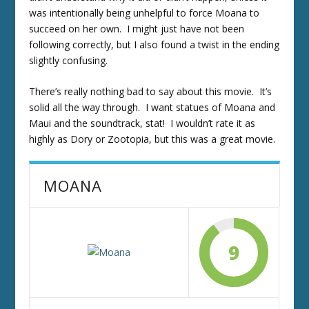
was intentionally being unhelpful to force Moana to
succeed on her own. I might just have not been
following correctly, but I also found a twist in the ending
slightly confusing.
There’s really nothing bad to say about this movie. It’s
solid all the way through. I want statues of Moana and
Maui and the soundtrack, stat! I wouldn’t rate it as
highly as Dory or Zootopia, but this was a great movie.
MOANA
9