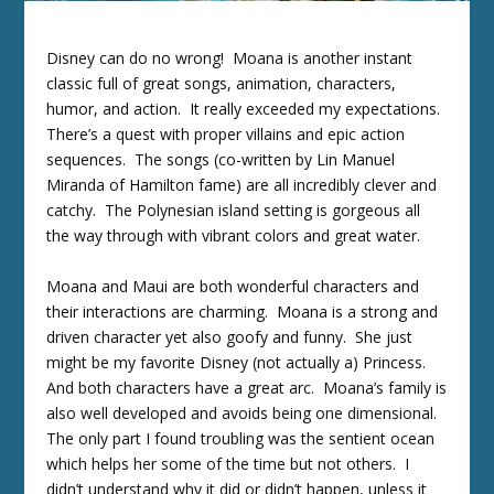
Disney can do no wrong! Moana is another instant
classic full of great songs, animation, characters,
humor, and action. It really exceeded my expectations.
There’s a quest with proper villains and epic action
sequences. The songs (co-written by Lin Manuel
Miranda of Hamilton fame) are all incredibly clever and
catchy. The Polynesian island setting is gorgeous all
the way through with vibrant colors and great water.
Moana and Maui are both wonderful characters and
their interactions are charming. Moana is a strong and
driven character yet also goofy and funny. She just
might be my favorite Disney (not actually a) Princess.
And both characters have a great arc. Moana’s family is
also well developed and avoids being one dimensional.
The only part I found troubling was the sentient ocean
which helps her some of the time but not others. I
didn’t understand why it did or didn’t happen, unless it