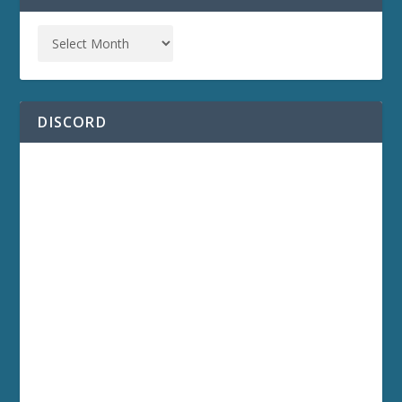
DISCORD