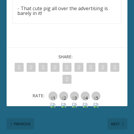
That cute pig all over the advertising is
barely in it!
SHARE:
RATE:
PREVIOUS
NEXT