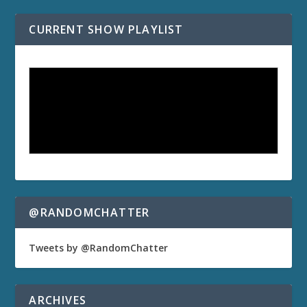
CURRENT SHOW PLAYLIST
@RANDOMCHATTER
Tweets by @RandomChatter
ARCHIVES