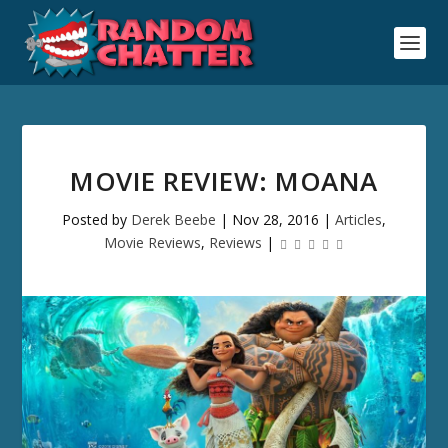
MOVIE REVIEW: MOANA
Posted by
Derek Beebe
|
Nov 28, 2016
|
Articles
,
Movie Reviews
,
Reviews
|