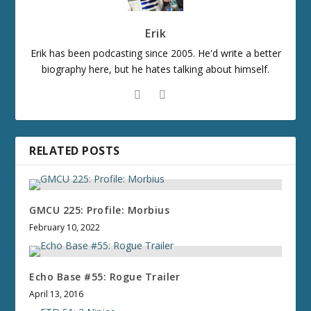
Erik
Erik has been podcasting since 2005. He'd write a better
biography here, but he hates talking about himself.
RELATED POSTS
GMCU 225: Profile: Morbius
February 10, 2022
Echo Base #55: Rogue Trailer
April 13, 2016