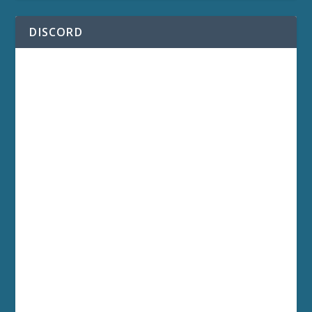
DISCORD