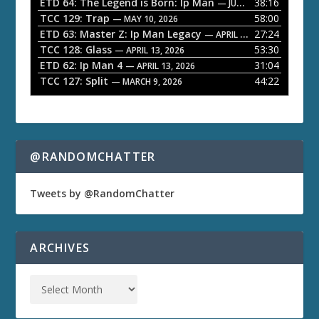
ETD 64: The Legend is Born: Ip Man
38:16
y
— JUNE 1, 2026
TCC 129: Trap
58:00
e
— MAY 10, 2026
ETD 63: Master Z: Ip Man Legacy
27:24
— APRIL 27, 2026
r
TCC 128: Glass
53:30
— APRIL 13, 2026
ETD 62: Ip Man 4
31:04
— APRIL 13, 2026
TCC 127: Split
44:22
— MARCH 9, 2026
@RANDOMCHATTER
Tweets by @RandomChatter
ARCHIVES