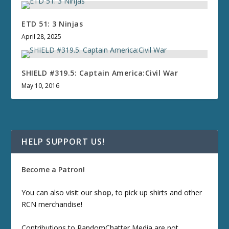
ETD 51: 3 Ninjas
April 28, 2025
SHIELD #319.5: Captain America:Civil War
May 10, 2016
HELP SUPPORT US!
Become a Patron!
You can also visit our
shop
, to pick up shirts and other
RCN merchandise!
Contributions to RandomChatter Media are not