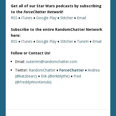
Get all of our Star Wars podcasts by subscribing
to the
ForceChatter Network
!
RSS
♦
iTunes
♦
Google Play
♦
Stitcher
♦
Email
Subscribe to the entire RandomChatter Network
here:
RSS
♦
iTunes
♦
Google Play
♦
Stitcher
♦
TuneIn
♦
Email
Follow or Contact Us!
Email:
outerrim@randomchatter.com
Twitter:
RandomChatter
♦
ForceChatter
♦
Andrea
(@katzbearz)
♦
Erik (@erikblythe)
♦
Fred
(@FreddyWonKenobi)