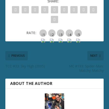
SHARE:
RATE:
PREVIOUS
NEXT
TCC #33: Sky High (2005)
MC #193: Spider-Man:
Matchy-Matchy
ABOUT THE AUTHOR