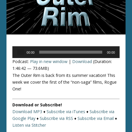
Audio
00:00
00:00
Player
Podcast:
Play in new window
|
Download
(Duration:
1:46:42 — 73.6MB)
The Outer Rim is back from its summer vacation! This
week we cover the first of the “non-saga” films, Rogue
One!
Download or Subscribe!
Download MP3
♦
Subscribe via iTunes
♦
Subscribe via
Google Play
♦
Subscribe via RSS
♦
Subscribe via Email
♦
Listen via Stitcher