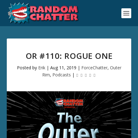
OR #110: ROGUE ONE
Posted by
Erik
|
Aug 11, 2019
|
ForceChatter
,
Outer
Rim
,
Podcasts
|