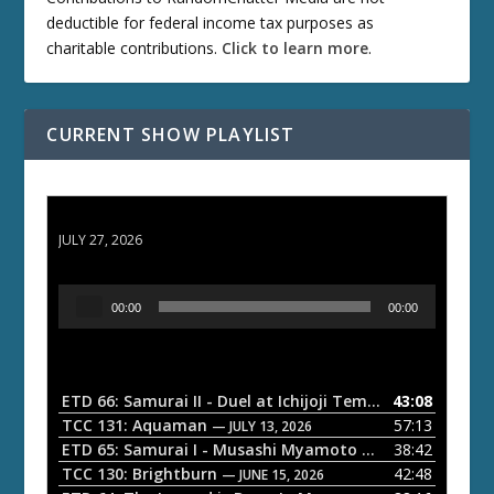
deductible for federal income tax purposes as
charitable contributions.
Click to learn more
.
CURRENT SHOW PLAYLIST
ETD 66: Samurai II - Duel at Ichijoji Temple
JULY 27, 2026
A
00:00
00:00
u
d
i
o
ETD 66: Samurai II - Duel at Ichijoji Temple
43:08
— JULY 27, 202
P
TCC 131: Aquaman
57:13
— JULY 13, 2026
l
ETD 65: Samurai I - Musashi Myamoto
38:42
— JUNE 29, 2026
a
TCC 130: Brightburn
42:48
— JUNE 15, 2026