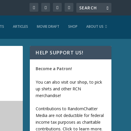
TS
ARTICLES
MOVIE DRAFT
SHOP
ABOUT US
HELP SUPPORT US!
Become a Patron!
You can also visit our
shop
, to pick
up shirts and other RCN
merchandise!
Contributions to RandomChatter
Media are not deductible for federal
income tax purposes as charitable
contributions.
Click to learn more
.