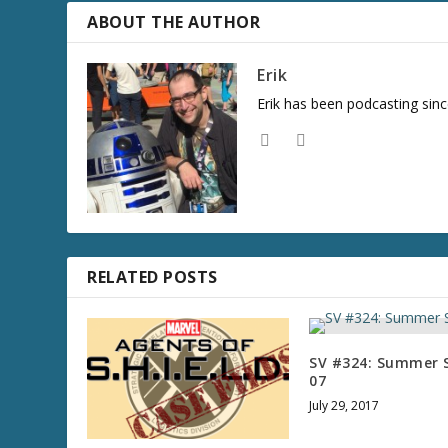
r
ABOUT THE AUTHOR
e
a
Erik
s
Erik has been podcasting sinc
e
v
o
l
u
m
e
.
RELATED POSTS
SV #324: Summer S
07
July 29, 2017