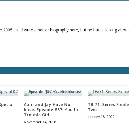
r
d
e
c
r
e 2005. He'd write a better biography here, but he hates talking about
e
a
s
e
v
o
l
u
m
e
.
pecial
April and Jay Have No
TB 71: Series Final
Ideas Episode #37: You In
Two
Trouble Girl
January 18, 2022
November 14, 2018