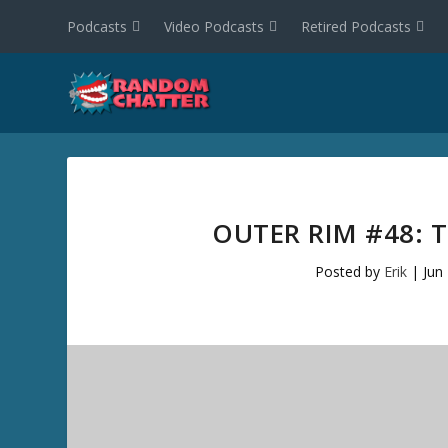
Podcasts
Video Podcasts
Retired Podcasts
OUTER RIM #48: 
Posted by
Erik
|
Jun