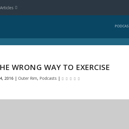
Articles
PODCAS
THE WRONG WAY TO EXERCISE
 4, 2016
|
Outer Rim
,
Podcasts
|