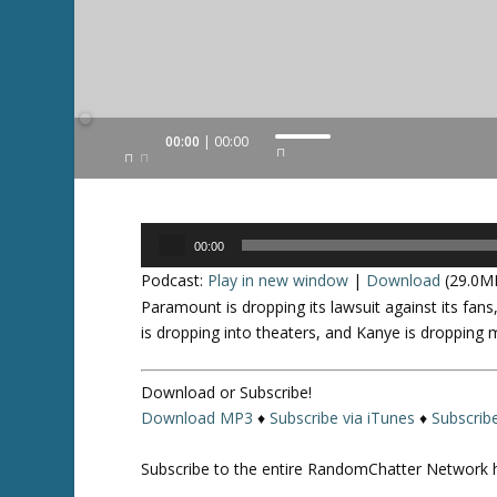
Audio
00:00
00:00
U
Player
s
e
U
Audio
p
00:00
Player
/
Podcast:
Play in new window
|
Download
(29.0M
D
Paramount is dropping its lawsuit against its fans,
o
is dropping into theaters, and Kanye is dropping
w
n
Download or Subscribe!
A
Download MP3
♦
Subscribe via iTunes
♦
Subscrib
r
r
Subscribe to the entire RandomChatter Network 
o