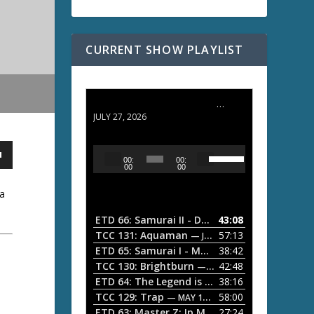
CURRENT SHOW PLAYLIST
ETD 66: Samurai II - Duel at Ichijoji Temple
JULY 27, 2026
U
A
00:
00:
s
u
00
00
e
d
U
ja
i
p
/
o
ETD 66: Samurai II - Duel at Ichijoji Temple
43:08
—
D
P
TCC 131: Aquaman
57:13
— JULY 13, 2026
o
l
ETD 65: Samurai I - Musashi Myamoto
38:42
— JUNE
w
a
n
TCC 130: Brightburn
42:48
— JUNE 15, 2026
A
ETD 64: The Legend is Born: Ip Man
38:16
y
— JUNE 1, 
r
TCC 129: Trap
58:00
e
— MAY 10, 2026
r
ETD 63: Master Z: Ip Man Legacy
27:24
— APRIL 27, 2
r