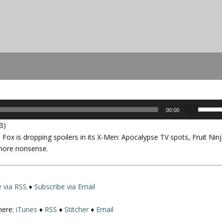
U
00:00
s
B)
e
 Fox is dropping spoilers in its
X-Men: Apocalypse
TV spots, Fruit Nin
U
 more nonsense.
p
/
D
o
e via RSS
♦
Subscribe via Email
w
n
here:
iTunes
♦
RSS
♦
Stitcher
♦
Email
A