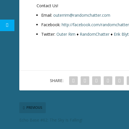
w
Contact Us!
k
e
Email:
outerrim@randomchatter.com
y
Facebook:
http://facebook.com/randomchatte
s
Twitter:
Outer Rim
♦
RandomChatter
♦
Erik Bly
t
o
i
n
c
r
e
SHARE:
a
s
e
o
r
PREVIOUS
d
Echo Base #62: The Sky Is Falling!
e
c