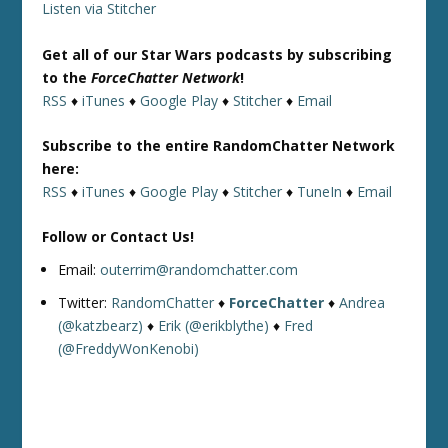
Listen via Stitcher
Get all of our Star Wars podcasts by subscribing
to the
ForceChatter Network
!
RSS
♦
iTunes
♦
Google Play
♦
Stitcher
♦
Email
Subscribe to the entire RandomChatter Network
here:
RSS
♦
iTunes
♦
Google Play
♦
Stitcher
♦
TuneIn
♦
Email
Follow or Contact Us!
Email:
outerrim@randomchatter.com
Twitter:
RandomChatter
♦
ForceChatter
♦
Andrea
(@katzbearz)
♦
Erik (@erikblythe)
♦
Fred
(@FreddyWonKenobi)