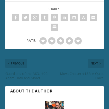
SHARE:
RATE:
PREVIOUS
NEXT
Guardians of the MCU #20:
MovieChatter #182: A Quiet
Adam Bray and More!
Place
ABOUT THE AUTHOR