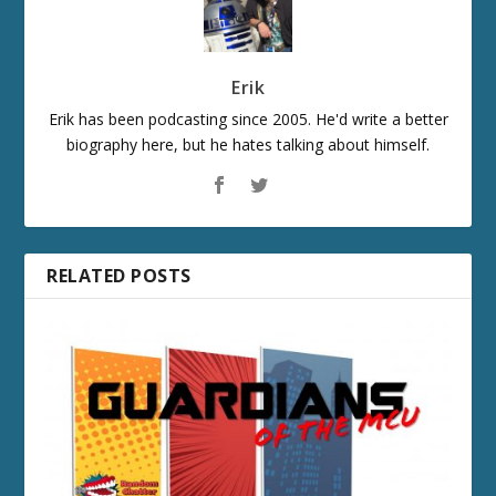
Erik
Erik has been podcasting since 2005. He'd write a better
biography here, but he hates talking about himself.
RELATED POSTS