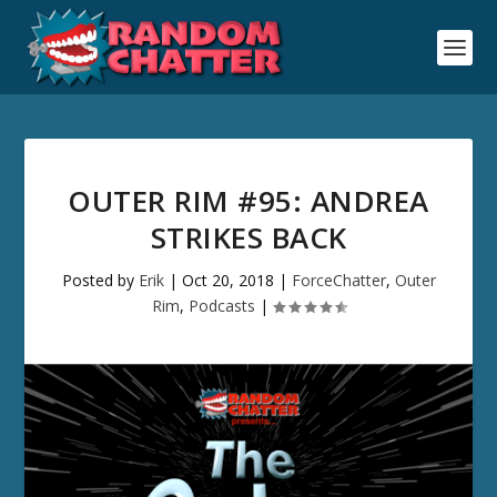
OUTER RIM #95: ANDREA
STRIKES BACK
Posted by
Erik
|
Oct 20, 2018
|
ForceChatter
,
Outer
Rim
,
Podcasts
|