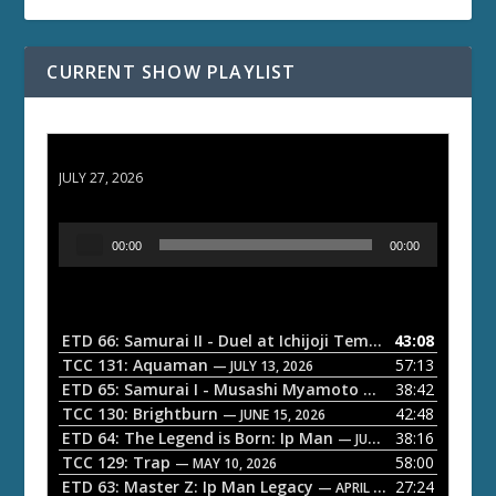
CURRENT SHOW PLAYLIST
ETD 66: Samurai II - Duel at Ichijoji Temple
JULY 27, 2026
A
00:00
00:00
u
d
i
o
ETD 66: Samurai II - Duel at Ichijoji Temple
43:08
— JULY 27, 202
P
TCC 131: Aquaman
57:13
— JULY 13, 2026
l
ETD 65: Samurai I - Musashi Myamoto
38:42
— JUNE 29, 2026
a
TCC 130: Brightburn
42:48
— JUNE 15, 2026
ETD 64: The Legend is Born: Ip Man
38:16
y
— JUNE 1, 2026
TCC 129: Trap
58:00
e
— MAY 10, 2026
ETD 63: Master Z: Ip Man Legacy
27:24
— APRIL 27, 2026
r