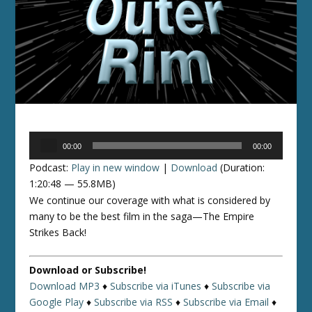
Audio
00:00
00:00
Player
Podcast:
Play in new window
|
Download
(Duration:
1:20:48 — 55.8MB)
We continue our coverage with what is considered by
many to be the best film in the saga—The Empire
Strikes Back!
Download or Subscribe!
Download MP3
♦
Subscribe via iTunes
♦
Subscribe via
Google Play
♦
Subscribe via RSS
♦
Subscribe via Email
♦