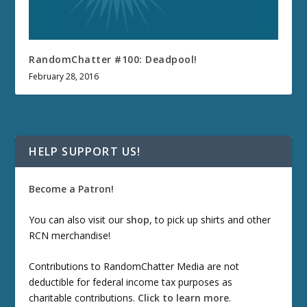
RandomChatter #100: Deadpool!
February 28, 2016
HELP SUPPORT US!
Become a Patron!
You can also visit our
shop
, to pick up shirts and other
RCN merchandise!
Contributions to RandomChatter Media are not
deductible for federal income tax purposes as
charitable contributions.
Click to learn more
.