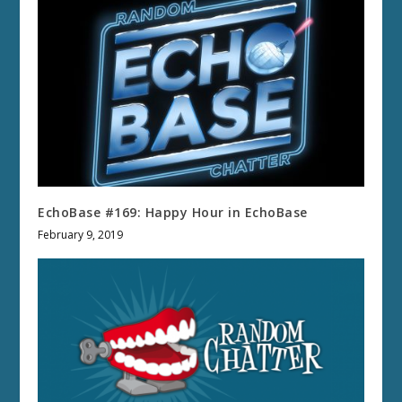
EchoBase #169: Happy Hour in EchoBase
February 9, 2019