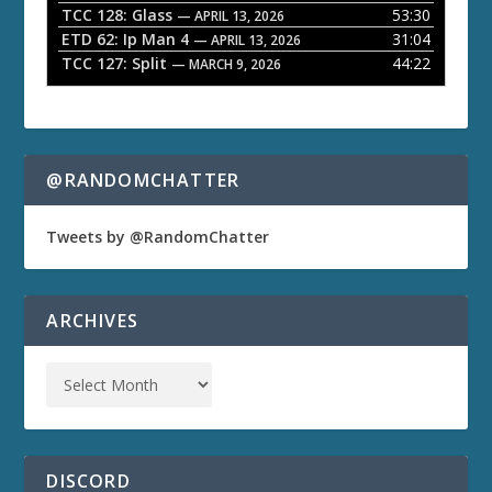
TCC 128: Glass
53:30
— APRIL 13, 2026
ETD 62: Ip Man 4
31:04
— APRIL 13, 2026
TCC 127: Split
44:22
— MARCH 9, 2026
@RANDOMCHATTER
Tweets by @RandomChatter
ARCHIVES
DISCORD