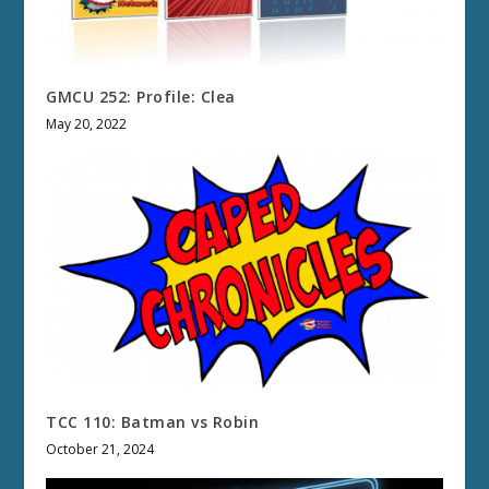
GMCU 252: Profile: Clea
May 20, 2022
TCC 110: Batman vs Robin
October 21, 2024