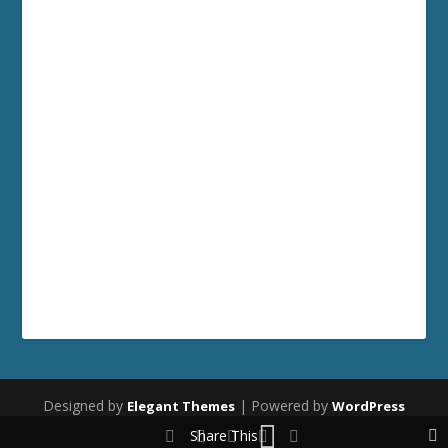
Designed by
| Powered by
Elegant Themes
WordPress
Share This