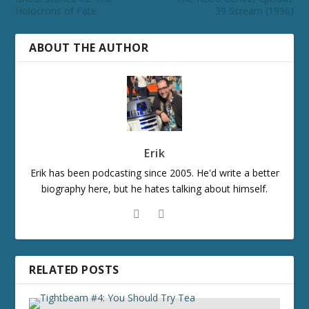
Holocrons of Fate
39 Scream (1996)
ABOUT THE AUTHOR
Erik
Erik has been podcasting since 2005. He'd write a better
biography here, but he hates talking about himself.
RELATED POSTS