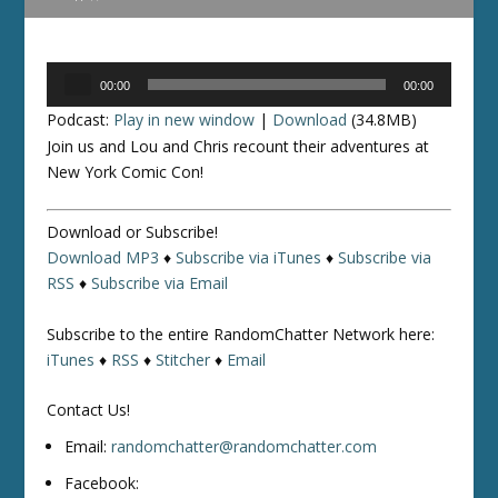
Audio
00:00
00:00
Player
Podcast:
Play in new window
|
Download
(34.8MB)
Join us and Lou and Chris recount their adventures at
New York Comic Con!
Download or Subscribe!
Download MP3
♦
Subscribe via iTunes
♦
Subscribe via
RSS
♦
Subscribe via Email
Subscribe to the entire RandomChatter Network here:
iTunes
♦
RSS
♦
Stitcher
♦
Email
Contact Us!
Email:
randomchatter@randomchatter.com
Facebook: