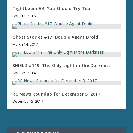
Tightbeam #4: You Should Try Tea
April 13, 2018
Ghost Stories #17: Double Agent Droid
March 14, 2017
SHIELD #119: The Only Light in the Darkness
April 25, 2014
RC News Roundup for December 5, 2017
December 5, 2017