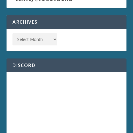
ARCHIVES
DISCORD