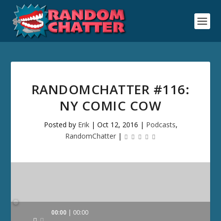
RANDOMCHATTER #116:
NY COMIC COW
Posted by
Erik
|
Oct 12, 2016
|
Podcasts
,
RandomChatter
|
Audio
00:00
00:00
Player