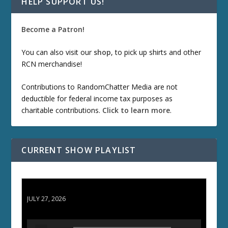
HELP SUPPORT US!
Become a Patron!
You can also visit our
shop
, to pick up shirts and other
RCN merchandise!
Contributions to RandomChatter Media are not
deductible for federal income tax purposes as
charitable contributions.
Click to learn more
.
CURRENT SHOW PLAYLIST
ETD 66: Samurai II - Duel at Ichijoji Temple
JULY 27, 2026
A