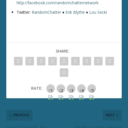
http://facebook.com/randomchatternetwork
Twitter:
RandomChatter
♦
Erik Blythe
♦
Lou Secki
SHARE:
RATE:
PREVIOUS
NEXT
Ghost Stories #2: The
The Retro Convo, Episode