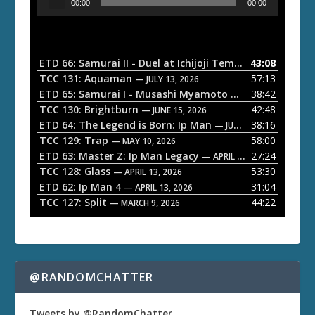
00:00
00:00
u
d
i
o
ETD 66: Samurai II - Duel at Ichijoji Temple
43:08
— JULY 27, 202
P
TCC 131: Aquaman
57:13
— JULY 13, 2026
l
ETD 65: Samurai I - Musashi Myamoto
38:42
— JUNE 29, 2026
a
TCC 130: Brightburn
42:48
— JUNE 15, 2026
ETD 64: The Legend is Born: Ip Man
38:16
y
— JUNE 1, 2026
TCC 129: Trap
58:00
e
— MAY 10, 2026
ETD 63: Master Z: Ip Man Legacy
27:24
— APRIL 27, 2026
r
TCC 128: Glass
53:30
— APRIL 13, 2026
ETD 62: Ip Man 4
31:04
— APRIL 13, 2026
TCC 127: Split
44:22
— MARCH 9, 2026
@RANDOMCHATTER
Tweets by @RandomChatter