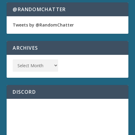
@RANDOMCHATTER
Tweets by @RandomChatter
ARCHIVES
DISCORD