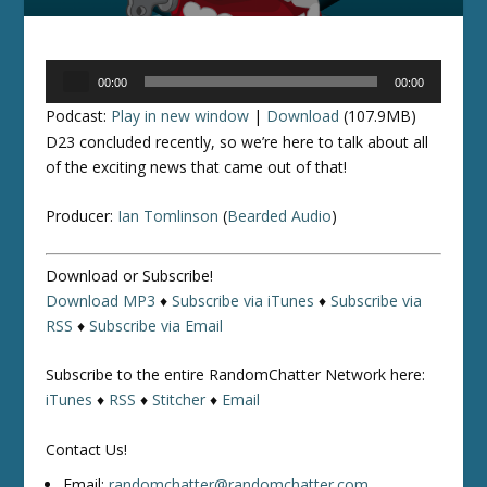
Audio
00:00
00:00
Player
Podcast:
Play in new window
|
Download
(107.9MB)
D23 concluded recently, so we’re here to talk about all
of the exciting news that came out of that!
Producer:
Ian Tomlinson
(
Bearded Audio
)
Download or Subscribe!
Download MP3
♦
Subscribe via iTunes
♦
Subscribe via
RSS
♦
Subscribe via Email
Subscribe to the entire RandomChatter Network here:
iTunes
♦
RSS
♦
Stitcher
♦
Email
Contact Us!
Email:
randomchatter@randomchatter.com