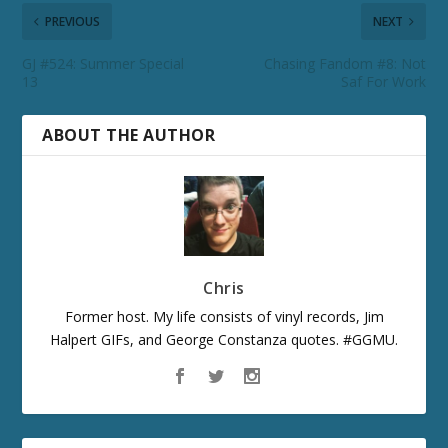
PREVIOUS
NEXT
GJ #524: Summer Special
Chasing Fandom #8: Not
13
Saf For Work
ABOUT THE AUTHOR
Chris
Former host. My life consists of vinyl records, Jim
Halpert GIFs, and George Constanza quotes. #GGMU.