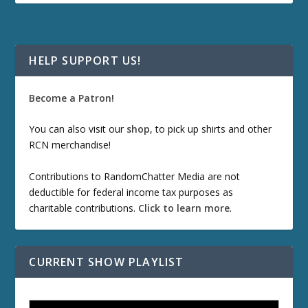
HELP SUPPORT US!
Become a Patron!
You can also visit our
shop
, to pick up shirts and other
RCN merchandise!
Contributions to RandomChatter Media are not
deductible for federal income tax purposes as
charitable contributions.
Click to learn more
.
CURRENT SHOW PLAYLIST