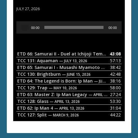
ETD 66: Samurai II - Duel at Ichijoji Temple
JULY 27, 2026
A
00:00
00:00
u
d
i
o
ETD 66: Samurai II - Duel at Ichijoji Temple
43:08
— JULY 27, 202
P
TCC 131: Aquaman
57:13
— JULY 13, 2026
l
ETD 65: Samurai I - Musashi Myamoto
38:42
— JUNE 29, 2026
a
TCC 130: Brightburn
42:48
— JUNE 15, 2026
ETD 64: The Legend is Born: Ip Man
38:16
y
— JUNE 1, 2026
TCC 129: Trap
58:00
e
— MAY 10, 2026
ETD 63: Master Z: Ip Man Legacy
27:24
— APRIL 27, 2026
r
TCC 128: Glass
53:30
— APRIL 13, 2026
ETD 62: Ip Man 4
31:04
— APRIL 13, 2026
TCC 127: Split
44:22
— MARCH 9, 2026