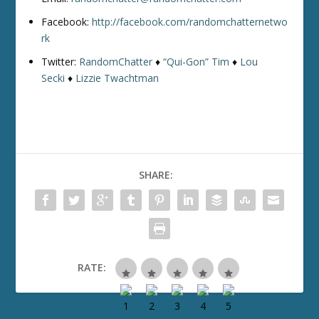
Facebook:
http://facebook.com/randomchatternetwo
rk
Twitter:
RandomChatter
♦
“Qui-Gon” Tim
♦
Lou
Secki
♦
Lizzie Twachtman
SHARE:
RATE: