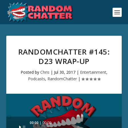
RANDOMCHATTER #145:
D23 WRAP-UP
Posted by
Chris
|
Jul 30, 2017
|
Entertainment
,
Podcasts
,
RandomChatter
|
Audio
00:00
00:00
Player