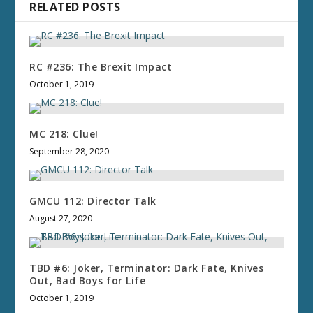
RELATED POSTS
RC #236: The Brexit Impact
October 1, 2019
MC 218: Clue!
September 28, 2020
GMCU 112: Director Talk
August 27, 2020
TBD #6: Joker, Terminator: Dark Fate, Knives
Out, Bad Boys for Life
October 1, 2019