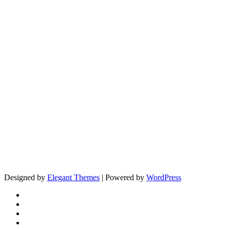
Designed by
Elegant Themes
| Powered by
WordPress