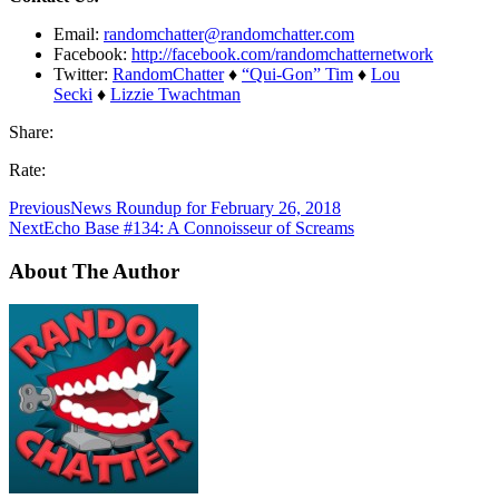
Email:
randomchatter@randomchatter.com
Facebook:
http://facebook.com/randomchatternetwork
Twitter:
RandomChatter
♦
“Qui-Gon” Tim
♦
Lou
Secki
♦
Lizzie Twachtman
Share:
Rate:
Previous
News Roundup for February 26, 2018
Next
Echo Base #134: A Connoisseur of Screams
About The Author