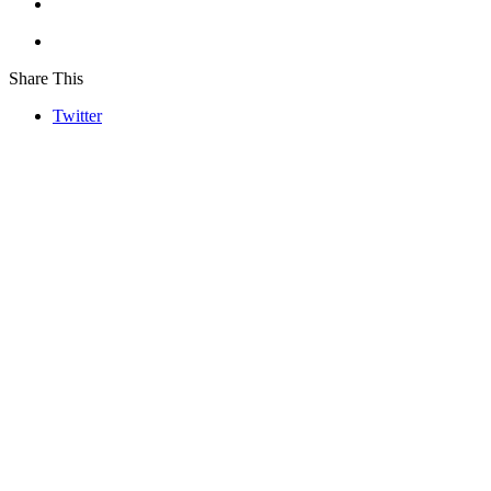
Share This
Twitter