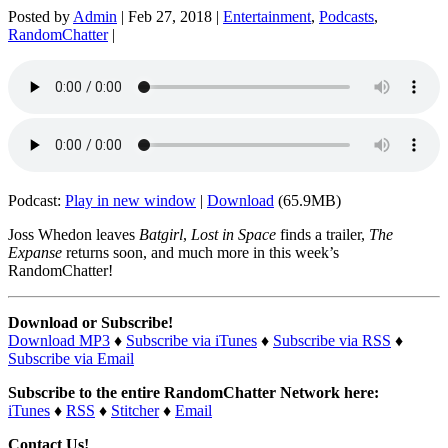
Posted by
Admin
|
Feb 27, 2018
|
Entertainment
,
Podcasts
,
RandomChatter
|
Podcast:
Play in new window
|
Download
(65.9MB)
Joss Whedon leaves
Batgirl
,
Lost in Space
finds a trailer,
The
Expanse
returns soon, and much more in this week’s
RandomChatter!
Download or Subscribe!
Download MP3
♦
Subscribe via iTunes
♦
Subscribe via RSS
♦
Subscribe via Email
Subscribe to the entire RandomChatter Network here:
iTunes
♦
RSS
♦
Stitcher
♦
Email
Contact Us!