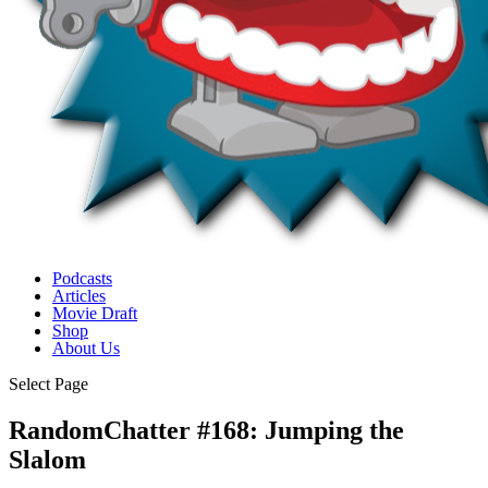
Podcasts
Articles
Movie Draft
Shop
About Us
Select Page
RandomChatter #168: Jumping the
Slalom