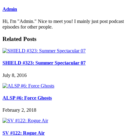
Admin
Hi, I'm "Admin." Nice to meet you! I mainly just post podcast
episodes for other people.
Related Posts
SHIELD #323: Summer Spectacular 07
July 8, 2016
ALSP #6: Force Ghosts
February 2, 2018
SV #122: Rogue Air