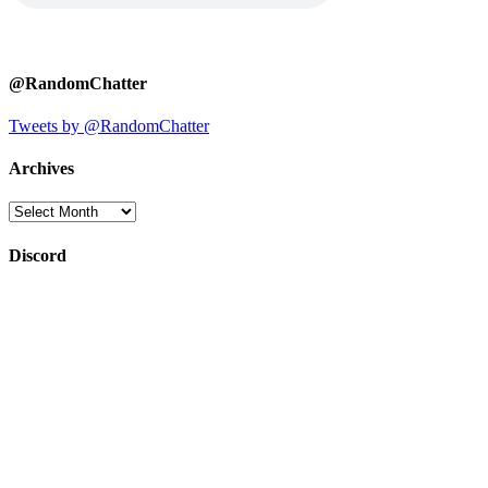
@RandomChatter
Tweets by @RandomChatter
Archives
Archives
Discord