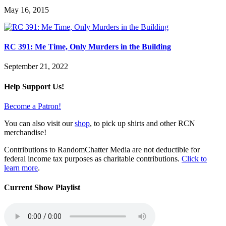
May 16, 2015
RC 391: Me Time, Only Murders in the Building
September 21, 2022
Help Support Us!
Become a Patron!
You can also visit our
shop
, to pick up shirts and other RCN
merchandise!
Contributions to RandomChatter Media are not deductible for
federal income tax purposes as charitable contributions.
Click to
learn more
.
Current Show Playlist