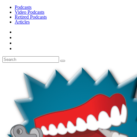
Podcasts
Video Podcasts
Retired Podcasts
Articles