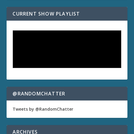
CURRENT SHOW PLAYLIST
@RANDOMCHATTER
Tweets by @RandomChatter
ARCHIVES