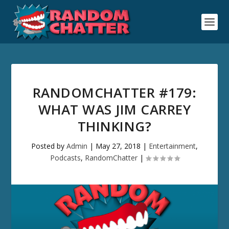
RANDOMCHATTER #179:
WHAT WAS JIM CARREY
THINKING?
Posted by
Admin
|
May 27, 2018
|
Entertainment
,
Podcasts
,
RandomChatter
|