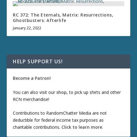
RC 372: The Eternals, Matrix: Resurrections,
Ghostbusters: Afterlife
January 22, 2022
HELP SUPPORT US!
Become a Patron!
You can also visit our
shop
, to pick up shirts and other
RCN merchandise!
Contributions to RandomChatter Media are not
deductible for federal income tax purposes as
charitable contributions.
Click to learn more
.