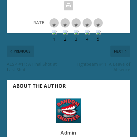
RATE:
PREVIOUS
NEXT
ALSP #11: A Final Shot at
Tightbeam #11: A Leave of
Last Shot
Absence
ABOUT THE AUTHOR
Admin