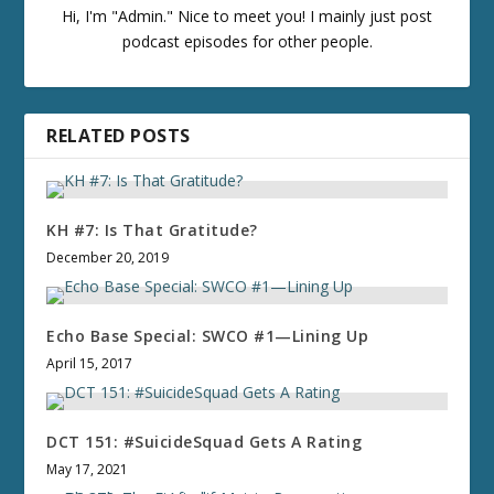
Hi, I'm "Admin." Nice to meet you! I mainly just post
podcast episodes for other people.
RELATED POSTS
KH #7: Is That Gratitude?
December 20, 2019
Echo Base Special: SWCO #1—Lining Up
April 15, 2017
DCT 151: #SuicideSquad Gets A Rating
May 17, 2021