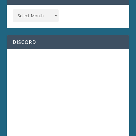
DISCORD