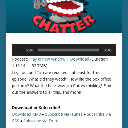
Audio
00:00
00:00
Player
Podcast:
Play in new window
|
Download
(Duration:
1:16:14 — 52.7MB)
Liz, Lou, and Tim are reunited… at least for this
episode. What did they watch? How did the box office
perform? What the heck was Jim Carrey thinking? Find
out the answers to all this, and more!
Download or Subscribe!
Download MP3
♦
Subscribe via iTunes
♦
Subscribe via
RSS
♦
Subscribe via Email