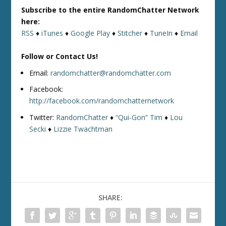
Subscribe to the entire RandomChatter Network
here:
RSS
♦
iTunes
♦
Google Play
♦
Stitcher
♦
TuneIn
♦
Email
Follow or Contact Us!
Email:
randomchatter@randomchatter.com
Facebook:
http://facebook.com/randomchatternetwork
Twitter:
RandomChatter
♦
“Qui-Gon” Tim
♦
Lou
Secki
♦
Lizzie Twachtman
SHARE: