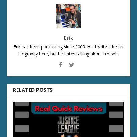
Erik
Erik has been podcasting since 2005. He'd write a better
biography here, but he hates talking about himself.
RELATED POSTS