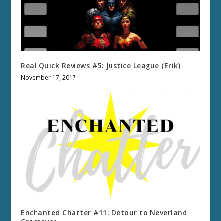
Real Quick Reviews #5: Justice League (Erik)
November 17, 2017
Enchanted Chatter #11: Detour to Neverland