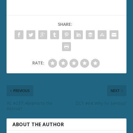
SHARE:
RATE:
PREVIOUS
NEXT
RC #237: Abrams to the
DCT #64: Why So Serious?
Rescue?
ABOUT THE AUTHOR