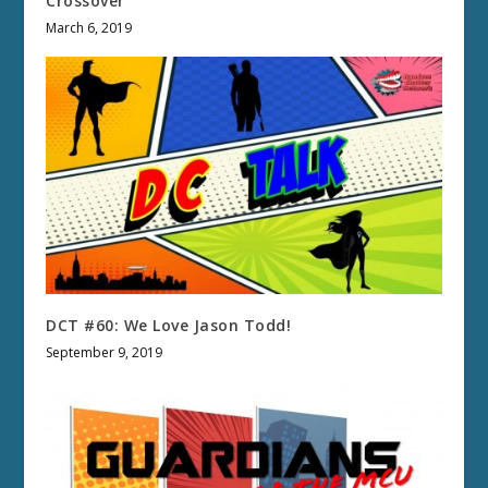
Crossover
March 6, 2019
DCT #60: We Love Jason Todd!
September 9, 2019