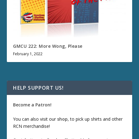
GMCU 222: More Wong, Please
February 1, 2022
HELP SUPPORT US!
Become a Patron!
You can also visit our
shop
, to pick up shirts and other
RCN merchandise!