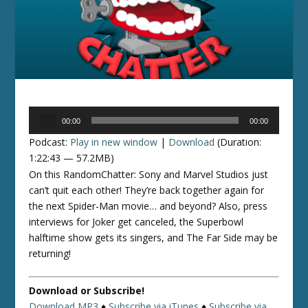
Audio
00:00
00:00
Player
Podcast:
Play in new window
|
Download
(Duration:
1:22:43 — 57.2MB)
On this RandomChatter: Sony and Marvel Studios just
can’t quit each other! They’re back together again for
the next Spider-Man movie… and beyond? Also, press
interviews for Joker get canceled, the Superbowl
halftime show gets its singers, and The Far Side may be
returning!
Download or Subscribe!
Download MP3
♦
Subscribe via iTunes
♦
Subscribe via