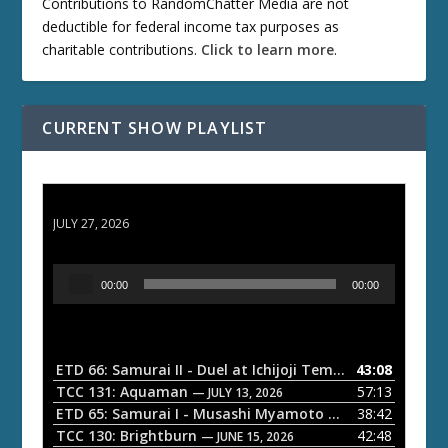
Contributions to RandomChatter Media are not
deductible for federal income tax purposes as
charitable contributions.
Click to learn more
.
CURRENT SHOW PLAYLIST
ETD 66: Samurai II - Duel at Ichijoji Temple
JULY 27, 2026
A
00:00
00:00
u
d
i
o
ETD 66: Samurai II - Duel at Ichijoji Temple
43:08
— JULY 27, 202
P
TCC 131: Aquaman
57:13
— JULY 13, 2026
l
ETD 65: Samurai I - Musashi Myamoto
38:42
— JUNE 29, 2026
a
TCC 130: Brightburn
42:48
— JUNE 15, 2026