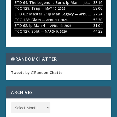
ETD 64: The Legend is Born: Ip Man
38:16
y
— JUNE 1, 2026
TCC 129: Trap
58:00
e
— MAY 10, 2026
ETD 63: Master Z: Ip Man Legacy
27:24
— APRIL 27, 2026
r
TCC 128: Glass
53:30
— APRIL 13, 2026
ETD 62: Ip Man 4
31:04
— APRIL 13, 2026
TCC 127: Split
44:22
— MARCH 9, 2026
@RANDOMCHATTER
Tweets by @RandomChatter
ARCHIVES