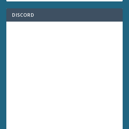
DISCORD