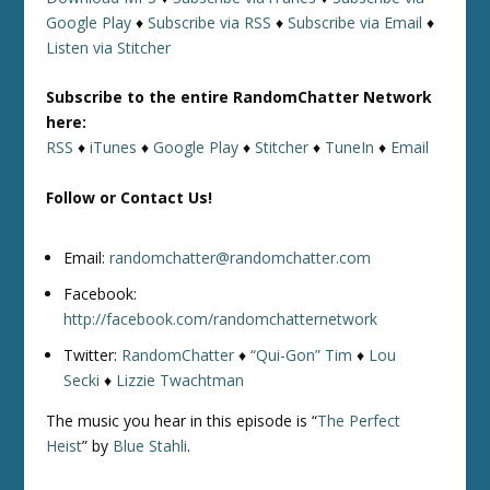
Google Play
♦
Subscribe via RSS
♦
Subscribe via Email
♦
Listen via Stitcher
Subscribe to the entire RandomChatter Network
here:
RSS
♦
iTunes
♦
Google Play
♦
Stitcher
♦
TuneIn
♦
Email
Follow or Contact Us!
Email:
randomchatter@randomchatter.com
Facebook:
http://facebook.com/randomchatternetwork
Twitter:
RandomChatter
♦
“Qui-Gon” Tim
♦
Lou
Secki
♦
Lizzie Twachtman
The music you hear in this episode is “
The Perfect
Heist
” by
Blue Stahli
.