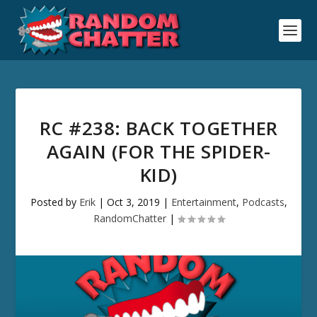
RC #238: BACK TOGETHER
AGAIN (FOR THE SPIDER-
KID)
Posted by
Erik
|
Oct 3, 2019
|
Entertainment
,
Podcasts
,
RandomChatter
|