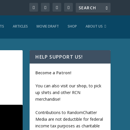
TS
ARTICLES
MOVIE DRAFT
SHOP
ABOUT US
HELP SUPPORT US!
Become a Patron!
You can also visit our
shop
, to pick
up shirts and other RCN
merchandise!
Contributions to RandomChatter
Media are not deductible for federal
income tax purposes as charitable