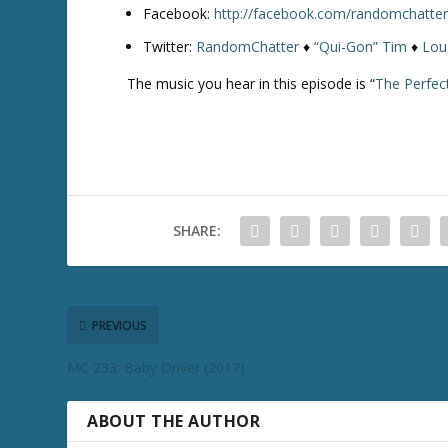
Facebook:
http://facebook.com/randomchatte
Twitter:
RandomChatter
♦
“Qui-Gon” Tim
♦
Lou
The music you hear in this episode is “
The Perfec
SHARE:
PREVIOUS
MC 233: Baby Driver (2017)
ABOUT THE AUTHOR