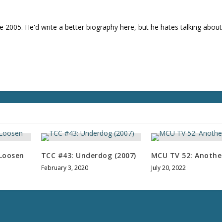
e
v
o
e 2005. He'd write a better biography here, but he hates talking about
l
u
m
e
.
Loosen
TCC #43: Underdog (2007)
MCU TV 52: Anothe
February 3, 2020
July 20, 2022