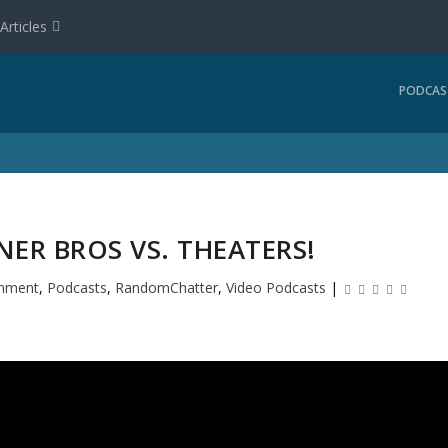
Articles
PODCAS
NER BROS VS. THEATERS!
inment
,
Podcasts
,
RandomChatter
,
Video Podcasts
|