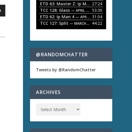
ETD 63: Master Z: Ip Man Legacy
27:24
— APRIL 27, 2
r
o
TCC 128: Glass
53:30
w
— APRIL 13, 2026
k
ETD 62: Ip Man 4
31:04
— APRIL 13, 2026
e
TCC 127: Split
44:22
— MARCH 9, 2026
y
s
t
o
i
n
@RANDOMCHATTER
c
r
e
Tweets by @RandomChatter
a
a
s
e
o
ARCHIVES
r
d
e
c
r
e
a