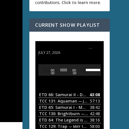
contributions.
Click to learn more
.
CURRENT SHOW PLAYLIST
ETD 66: Samurai II - Duel at Ichijoji Temple
JULY 27, 2026
U
A
00:
00:
s
u
00
00
e
d
U
i
p
/
o
ETD 66: Samurai II - Duel at Ichijoji Temple
43:08
—
D
P
TCC 131: Aquaman
57:13
— JULY 13, 2026
o
l
ETD 65: Samurai I - Musashi Myamoto
38:42
— JUNE
w
a
n
TCC 130: Brightburn
42:48
— JUNE 15, 2026
A
ETD 64: The Legend is Born: Ip Man
38:16
y
— JUNE 1, 
r
TCC 129: Trap
58:00
e
— MAY 10, 2026
r