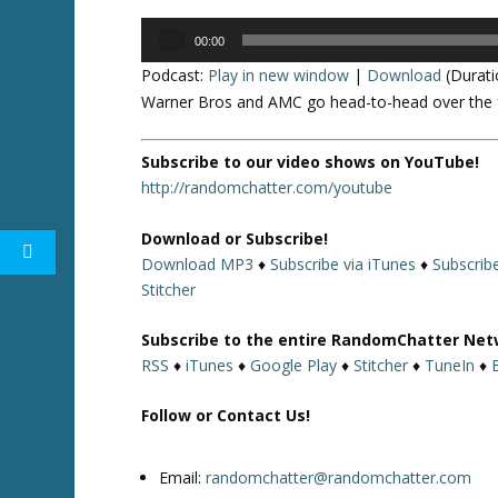
Audio
00:00
Player
Podcast:
Play in new window
|
Download
(Durati
Warner Bros and AMC go head-to-head over the fu
Subscribe to our video shows on YouTube!
http://randomchatter.com/youtube
Download or Subscribe!
Download MP3
♦
Subscribe via iTunes
♦
Subscrib
Stitcher
Subscribe to the entire RandomChatter Net
RSS
♦
iTunes
♦
Google Play
♦
Stitcher
♦
TuneIn
♦
Follow or Contact Us!
Email:
randomchatter@randomchatter.com