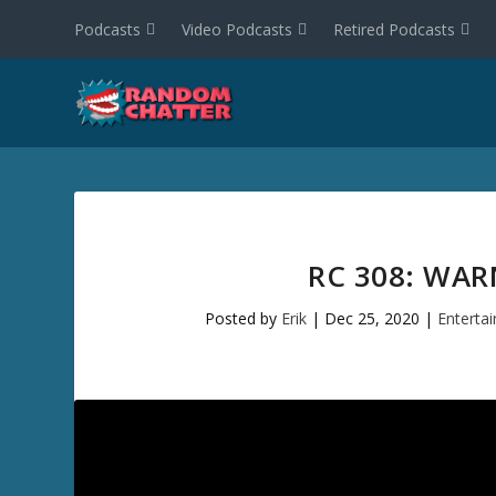
Podcasts
Video Podcasts
Retired Podcasts
RC 308: WAR
Posted by
Erik
|
Dec 25, 2020
|
Enterta