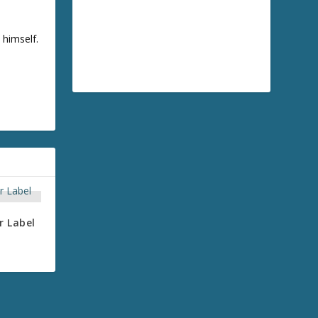
 himself.
r Label