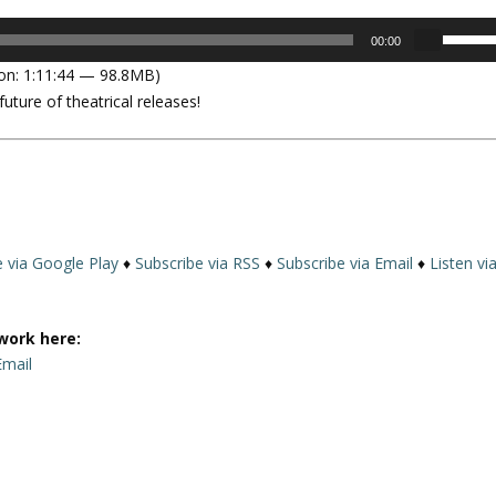
U
00:00
s
on: 1:11:44 — 98.8MB)
e
ture of theatrical releases!
U
p
/
D
o
w
n
e via Google Play
♦
Subscribe via RSS
♦
Subscribe via Email
♦
Listen vi
A
r
r
work here:
o
Email
w
k
e
y
s