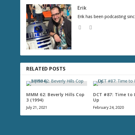
Erik
Erik has been podcasting sinc
RELATED POSTS
MMM 62: Beverly Hills Cop
DCT #87: Time to 
3 (1994)
Up
July 21, 2021
February 24, 2020