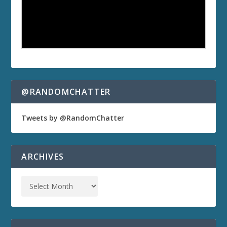
@RANDOMCHATTER
Tweets by @RandomChatter
ARCHIVES