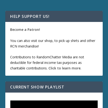
HELP SUPPORT US!
Become a Patron!
You can also visit our
shop
, to pick up shirts and other
RCN merchandise!
Contributions to RandomChatter Media are not
deductible for federal income tax purposes as
charitable contributions.
Click to learn more
.
CURRENT SHOW PLAYLIST