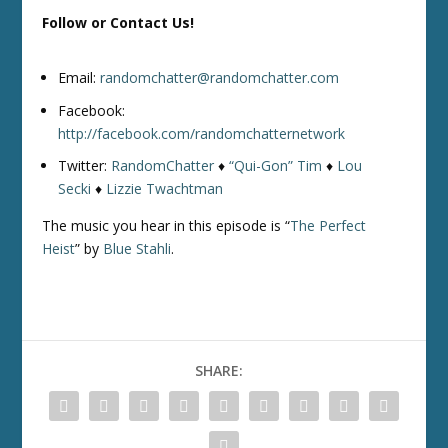
Follow or Contact Us!
Email:
randomchatter@randomchatter.com
Facebook:
http://facebook.com/randomchatternetwork
Twitter:
RandomChatter
♦
“Qui-Gon” Tim
♦
Lou
Secki
♦
Lizzie Twachtman
The music you hear in this episode is “
The Perfect
Heist
” by
Blue Stahli
.
SHARE: