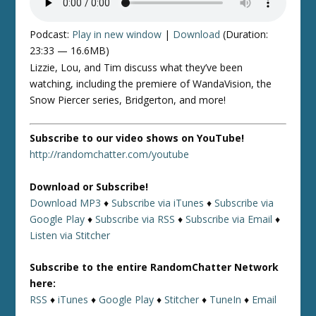
Podcast:
Play in new window
|
Download
(Duration:
23:33 — 16.6MB)
Lizzie, Lou, and Tim discuss what they’ve been
watching, including the premiere of WandaVision, the
Snow Piercer series, Bridgerton, and more!
Subscribe to our video shows on YouTube!
http://randomchatter.com/youtube
Download or Subscribe!
Download MP3
♦
Subscribe via iTunes
♦
Subscribe via
Google Play
♦
Subscribe via RSS
♦
Subscribe via Email
♦
Listen via Stitcher
Subscribe to the entire RandomChatter Network
here:
RSS
♦
iTunes
♦
Google Play
♦
Stitcher
♦
TuneIn
♦
Email