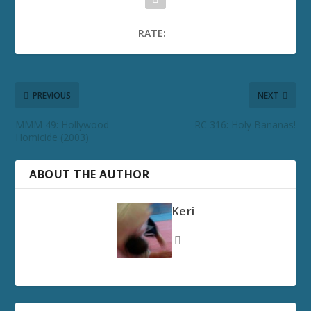
RATE:
PREVIOUS
NEXT
MMM 49: Hollywood
RC 316: Holy Bananas!
Homicide (2003)
ABOUT THE AUTHOR
Keri