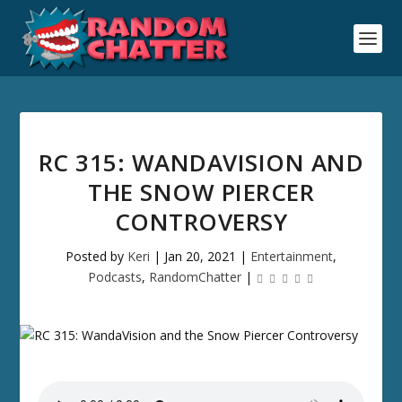
RC 315: WANDAVISION AND
THE SNOW PIERCER
CONTROVERSY
Posted by
Keri
|
Jan 20, 2021
|
Entertainment
,
Podcasts
,
RandomChatter
|