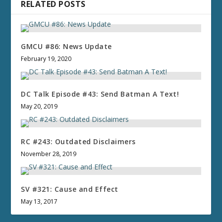
RELATED POSTS
GMCU #86: News Update
February 19, 2020
DC Talk Episode #43: Send Batman A Text!
May 20, 2019
RC #243: Outdated Disclaimers
November 28, 2019
SV #321: Cause and Effect
May 13, 2017