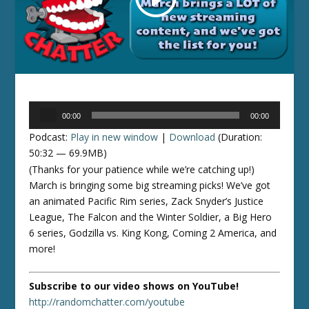
Audio
00:00
00:00
Player
Podcast:
Play in new window
|
Download
(Duration:
50:32 — 69.9MB)
(Thanks for your patience while we’re catching up!)
March is bringing some big streaming picks! We’ve got
an animated Pacific Rim series, Zack Snyder’s Justice
League, The Falcon and the Winter Soldier, a Big Hero
6 series, Godzilla vs. King Kong, Coming 2 America, and
more!
Subscribe to our video shows on YouTube!
http://randomchatter.com/youtube