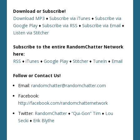
Download or Subscribe!
Download MP3
♦
Subscribe via iTunes
♦
Subscribe via
Google Play
♦
Subscribe via RSS
♦
Subscribe via Email
♦
Listen via Stitcher
Subscribe to the entire RandomChatter Network
here:
RSS
♦
iTunes
♦
Google Play
♦
Stitcher
♦
TuneIn
♦
Email
Follow or Contact Us!
Email:
randomchatter@randomchatter.com
Facebook:
http://facebook.com/randomchatternetwork
Twitter:
RandomChatter
♦
“Qui-Gon” Tim
♦
Lou
Secki
♦
Erik Blythe