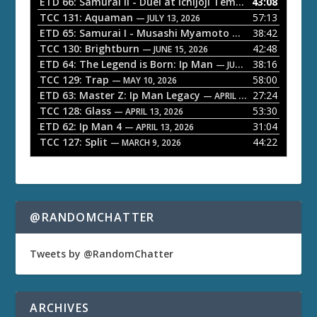
ETD 66: Samurai II - Duel at Ichijoji Temple
43:08
— JULY 27, 202
P
TCC 131: Aquaman
57:13
— JULY 13, 2026
l
ETD 65: Samurai I - Musashi Myamoto
38:42
— JUNE 29, 2026
a
TCC 130: Brightburn
42:48
— JUNE 15, 2026
ETD 64: The Legend is Born: Ip Man
38:16
y
— JUNE 1, 2026
TCC 129: Trap
58:00
e
— MAY 10, 2026
ETD 63: Master Z: Ip Man Legacy
27:24
— APRIL 27, 2026
r
TCC 128: Glass
53:30
— APRIL 13, 2026
ETD 62: Ip Man 4
31:04
— APRIL 13, 2026
TCC 127: Split
44:22
— MARCH 9, 2026
@RANDOMCHATTER
Tweets by @RandomChatter
ARCHIVES