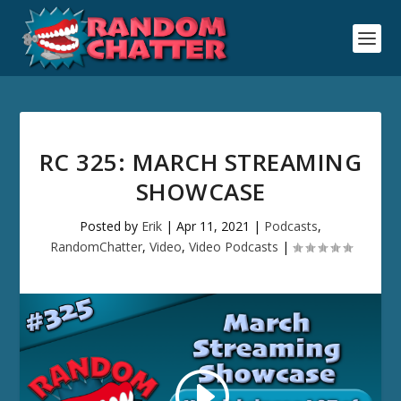
RC 325: MARCH STREAMING
SHOWCASE
Posted by
Erik
|
Apr 11, 2021
|
Podcasts
,
RandomChatter
,
Video
,
Video Podcasts
|