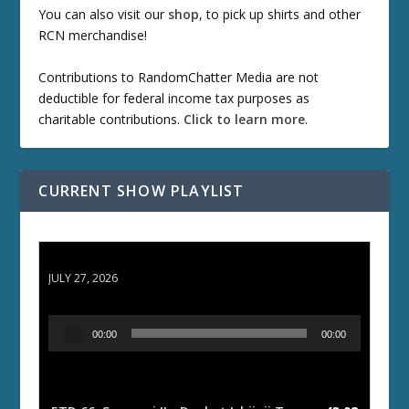
You can also visit our
shop
, to pick up shirts and other
RCN merchandise!
Contributions to RandomChatter Media are not
deductible for federal income tax purposes as
charitable contributions.
Click to learn more
.
CURRENT SHOW PLAYLIST
ETD 66: Samurai II - Duel at Ichijoji Temple
JULY 27, 2026
A
00:00
00:00
u
d
i
o