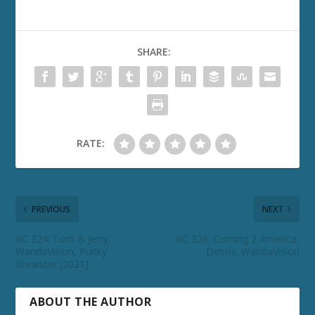
SHARE:
RATE:
PREVIOUS
NEXT
RC 324: Tom & Jerry,
RC 326: Coming 2 America,
WandaVision, Punky
Debris, WandaVision
Brewster [2021]
ABOUT THE AUTHOR