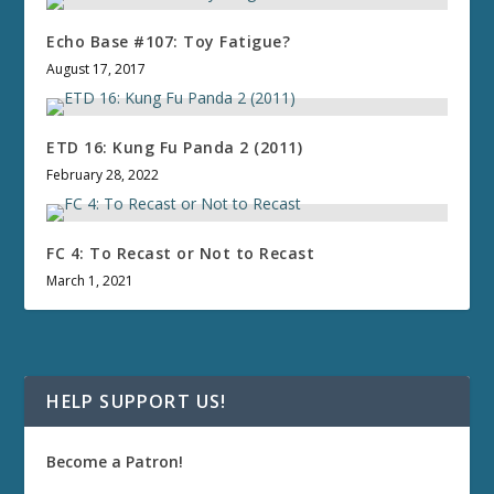
Echo Base #107: Toy Fatigue?
August 17, 2017
ETD 16: Kung Fu Panda 2 (2011)
February 28, 2022
FC 4: To Recast or Not to Recast
March 1, 2021
HELP SUPPORT US!
Become a Patron!