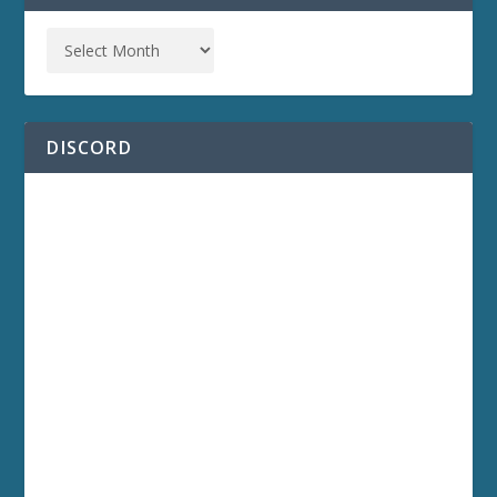
DISCORD