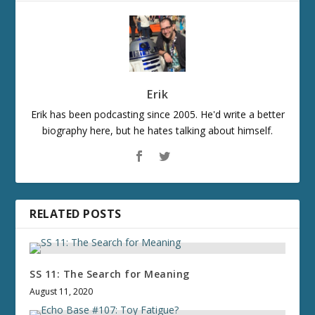
Erik
Erik has been podcasting since 2005. He'd write a better
biography here, but he hates talking about himself.
RELATED POSTS
SS 11: The Search for Meaning
August 11, 2020