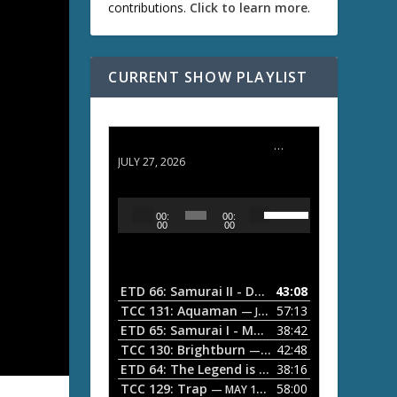
contributions.
Click to learn more
.
CURRENT SHOW PLAYLIST
ETD 66: Samurai II - Duel at Ichijoji Temple
JULY 27, 2026
U
A
00:
00:
s
u
00
00
e
d
U
i
p
/
o
ETD 66: Samurai II - Duel at Ichijoji Temple
43:08
—
D
P
TCC 131: Aquaman
57:13
— JULY 13, 2026
o
l
ETD 65: Samurai I - Musashi Myamoto
38:42
— JUNE
w
a
n
TCC 130: Brightburn
42:48
— JUNE 15, 2026
A
ETD 64: The Legend is Born: Ip Man
38:16
y
— JUNE 1, 
r
TCC 129: Trap
58:00
e
— MAY 10, 2026
r