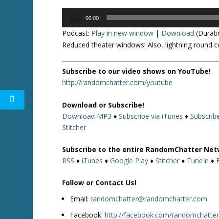
Audio
00:00
Player
Podcast:
Play in new window
|
Download
(Durati
Reduced theater windows! Also, lightning round c
Subscribe to our video shows on YouTube!
http://randomchatter.com/youtube
Download or Subscribe!
Download MP3
♦
Subscribe via iTunes
♦
Subscrib
Stitcher
Subscribe to the entire RandomChatter Net
RSS
♦
iTunes
♦
Google Play
♦
Stitcher
♦
TuneIn
♦
Follow or Contact Us!
Email:
randomchatter@randomchatter.com
Facebook:
http://facebook.com/randomchatte