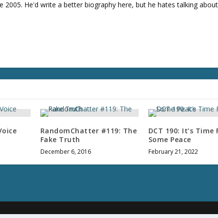
e
e 2005. He'd write a better biography here, but he hates talking about
v
o
l
u
m
e
.
Voice
RandomChatter #119: The
DCT 190: It’s Time 
Fake Truth
Some Peace
December 6, 2016
February 21, 2022