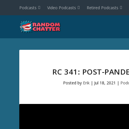
Podcasts
Video Podcasts
Retired Podcasts
RC 341: POST-PAND
Posted by
Erik
|
Jul 18, 2021
|
Podc