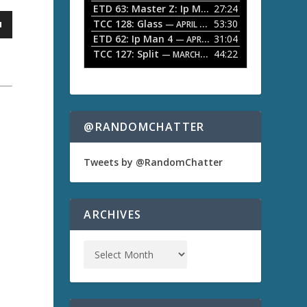
ETD 63: Master Z: Ip Man Legacy
27:24
— APRIL 27, 2
r
o
TCC 128: Glass
53:30
w
— APRIL 13, 2026
k
ETD 62: Ip Man 4
31:04
— APRIL 13, 2026
e
TCC 127: Split
44:22
— MARCH 9, 2026
y
s
t
o
i
n
@RANDOMCHATTER
c
r
e
Tweets by @RandomChatter
a
a
s
e
o
ARCHIVES
r
d
e
c
r
e
a