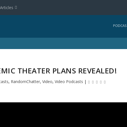
Articles
PODCAS
EMIC THEATER PLANS REVEALED!
asts
,
RandomChatter
,
Video
,
Video Podcasts
|