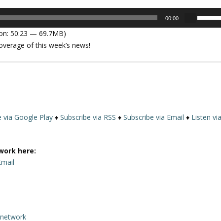
U
00:00
s
on: 50:23 — 69.7MB)
e
overage of this week’s news!
U
p
/
D
o
w
n
e via Google Play
♦
Subscribe via RSS
♦
Subscribe via Email
♦
Listen vi
A
r
r
work here:
o
Email
w
k
e
y
rnetwork
s