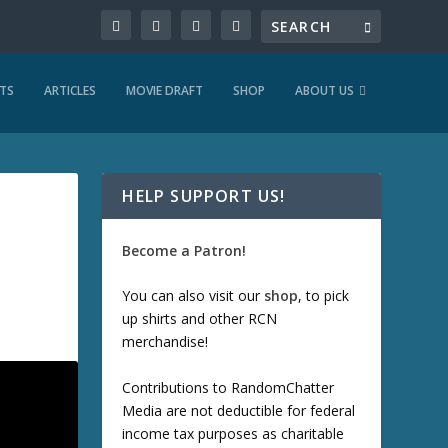
TS
ARTICLES
MOVIE DRAFT
SHOP
ABOUT US
HELP SUPPORT US!
Become a Patron!
You can also visit our
shop
, to pick
up shirts and other RCN
merchandise!
Contributions to RandomChatter
Media are not deductible for federal
income tax purposes as charitable