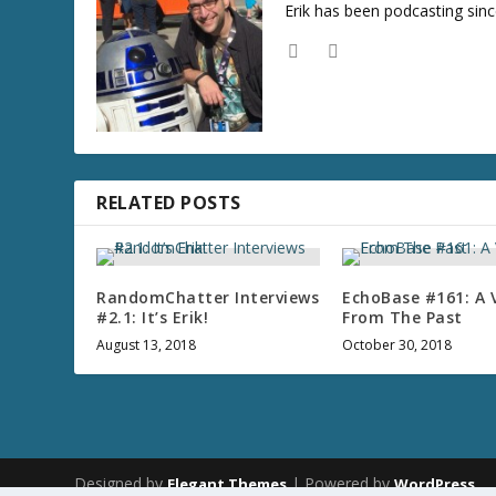
Erik has been podcasting sinc
RELATED POSTS
RandomChatter Interviews
EchoBase #161: A 
#2.1: It’s Erik!
From The Past
August 13, 2018
October 30, 2018
Designed by
| Powered by
Elegant Themes
WordPress