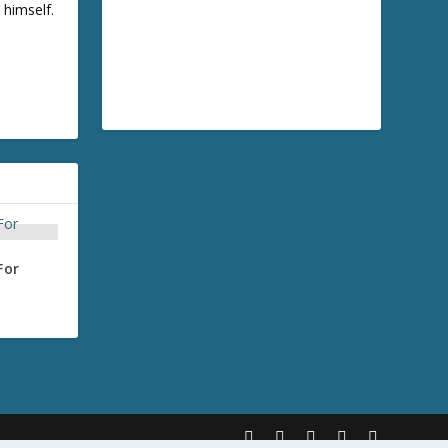
 himself.
For