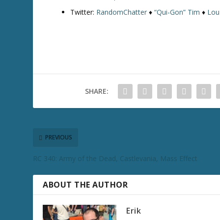
Twitter:
RandomChatter
♦
“Qui-Gon” Tim
♦
Lou
SHARE:
PREVIOUS
RC 340: Army of the Dead, Castlevania, Mass Effect
ABOUT THE AUTHOR
Erik