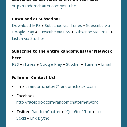
http://randomchatter.com/youtube
Download or Subscribe!
Download MP3
♦
Subscribe via iTunes
♦
Subscribe via
Google Play
♦
Subscribe via RSS
♦
Subscribe via Email
♦
Listen via Stitcher
Subscribe to the entire RandomChatter Network
here:
RSS
♦
iTunes
♦
Google Play
♦
Stitcher
♦
TuneIn
♦
Email
Follow or Contact Us!
Email:
randomchatter@randomchatter.com
Facebook:
http://facebook.com/randomchatternetwork
Twitter:
RandomChatter
♦
“Qui-Gon” Tim
♦
Lou
Secki
♦
Erik Blythe