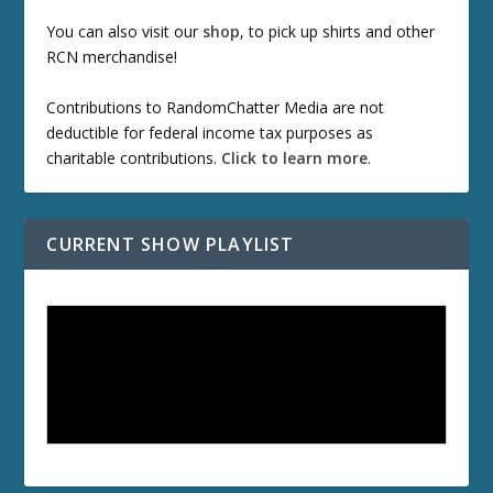
You can also visit our
shop
, to pick up shirts and other
RCN merchandise!
Contributions to RandomChatter Media are not
deductible for federal income tax purposes as
charitable contributions.
Click to learn more
.
CURRENT SHOW PLAYLIST