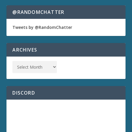
@RANDOMCHATTER
Tweets by @RandomChatter
ARCHIVES
DISCORD