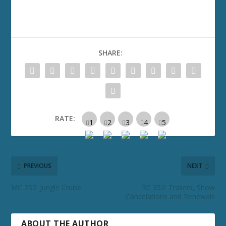
SHARE:
RATE:
PREVIOUS
NEXT
MC 252: Jungle Cruise
RC 352: Trailers, Show
Cancelations and Renewals
ABOUT THE AUTHOR