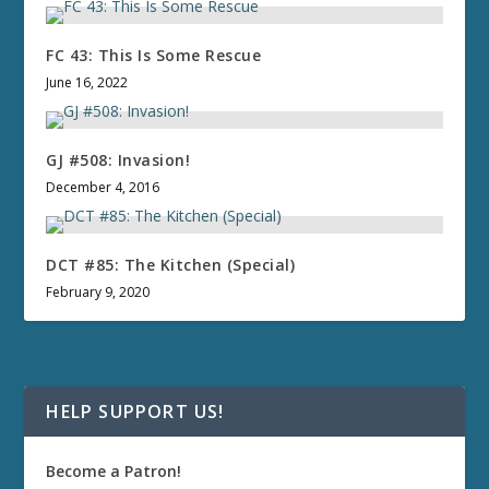
FC 43: This Is Some Rescue
June 16, 2022
GJ #508: Invasion!
December 4, 2016
DCT #85: The Kitchen (Special)
February 9, 2020
HELP SUPPORT US!
Become a Patron!