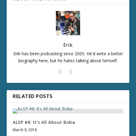
Erik
Erik has been podcasting since 2005. He'd write a better
biography here, but he hates talking about himself.
RELATED POSTS
ALSP #8: It’s All About Boba
March 9, 2018