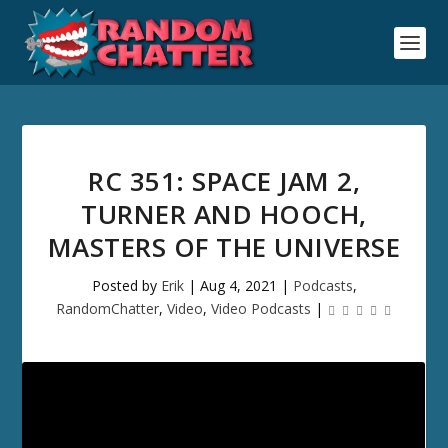
RC 351: SPACE JAM 2,
TURNER AND HOOCH,
MASTERS OF THE UNIVERSE
Posted by
Erik
|
Aug 4, 2021
|
Podcasts
,
RandomChatter
,
Video
,
Video Podcasts
|