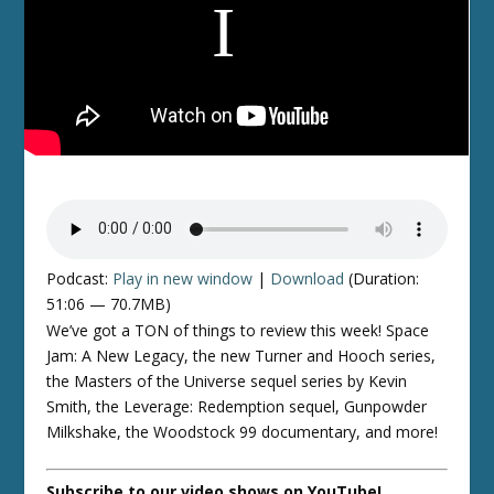
Podcast:
Play in new window
|
Download
(Duration:
51:06 — 70.7MB)
We’ve got a TON of things to review this week! Space
Jam: A New Legacy, the new Turner and Hooch series,
the Masters of the Universe sequel series by Kevin
Smith, the Leverage: Redemption sequel, Gunpowder
Milkshake, the Woodstock 99 documentary, and more!
Subscribe to our video shows on YouTube!