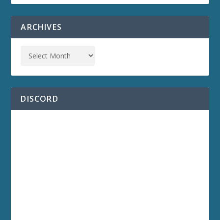
ARCHIVES
DISCORD