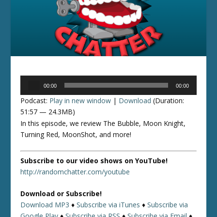
Audio
00:00
00:00
Player
Podcast:
Play in new window
|
Download
(Duration:
51:57 — 24.3MB)
In this episode, we review The Bubble, Moon Knight,
Turning Red, MoonShot, and more!
Subscribe to our video shows on YouTube!
http://randomchatter.com/youtube
Download or Subscribe!
Download MP3
♦
Subscribe via iTunes
♦
Subscribe via
Google Play
♦
Subscribe via RSS
♦
Subscribe via Email
♦