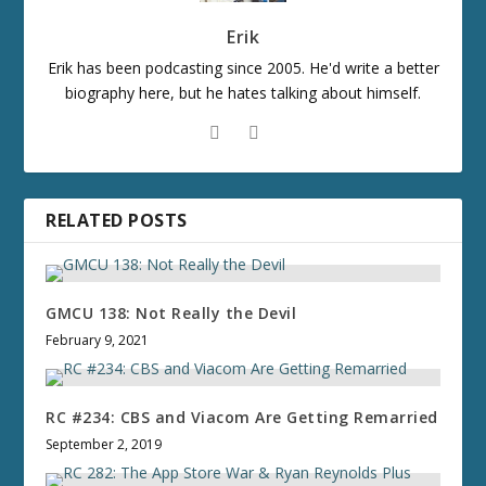
Erik
Erik has been podcasting since 2005. He'd write a better
biography here, but he hates talking about himself.
RELATED POSTS
GMCU 138: Not Really the Devil
February 9, 2021
RC #234: CBS and Viacom Are Getting Remarried
September 2, 2019