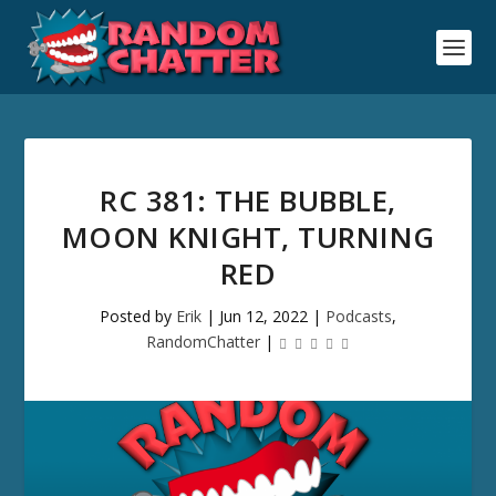
RC 381: THE BUBBLE,
MOON KNIGHT, TURNING
RED
Posted by
Erik
|
Jun 12, 2022
|
Podcasts
,
RandomChatter
|