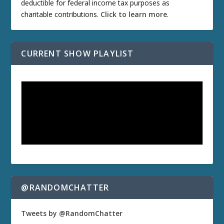
deductible for federal income tax purposes as
charitable contributions.
Click to learn more
.
CURRENT SHOW PLAYLIST
@RANDOMCHATTER
Tweets by @RandomChatter