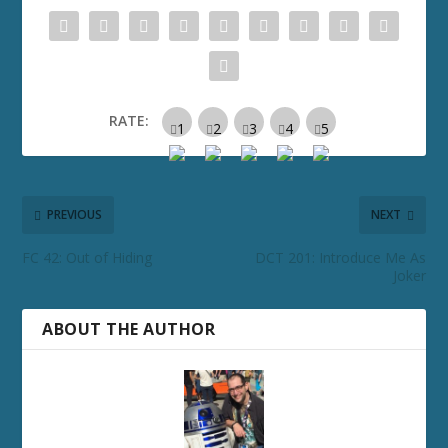
RATE:
PREVIOUS
NEXT
FC 42: Out of Hiding
DCT 201: Introduce Me As
Joker
ABOUT THE AUTHOR