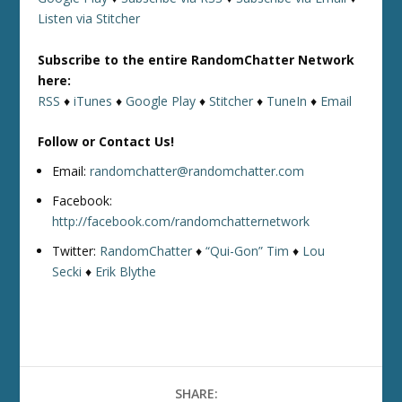
Listen via Stitcher
Subscribe to the entire RandomChatter Network
here:
RSS
♦
iTunes
♦
Google Play
♦
Stitcher
♦
TuneIn
♦
Email
Follow or Contact Us!
Email:
randomchatter@randomchatter.com
Facebook:
http://facebook.com/randomchatternetwork
Twitter:
RandomChatter
♦
“Qui-Gon” Tim
♦
Lou
Secki
♦
Erik Blythe
SHARE: