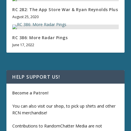
RC 282: The App Store War & Ryan Reynolds Plus
August 25, 2020
RC 386: More Radar Pings
June 17, 2022
HELP SUPPORT US!
Become a Patron!
You can also visit our
shop
, to pick up shirts and other
RCN merchandise!
Contributions to RandomChatter Media are not