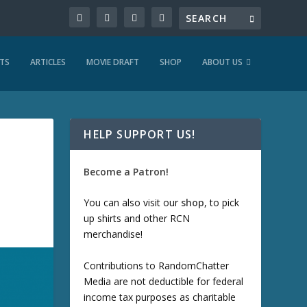
TS
ARTICLES
MOVIE DRAFT
SHOP
ABOUT US
HELP SUPPORT US!
Become a Patron!
You can also visit our
shop
, to pick
up shirts and other RCN
merchandise!
Contributions to RandomChatter
Media are not deductible for federal
income tax purposes as charitable