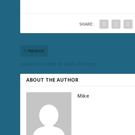
SHARE:
PREVIOUS
Enchanted Chatter #2: Adults in Disney
ABOUT THE AUTHOR
Mike