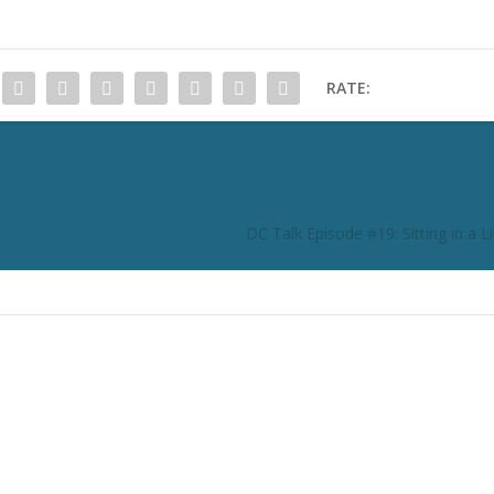
RATE:
DC Talk Episode #19: Sitting in a 