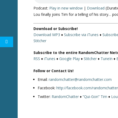
Podcast:
Play in new window
|
Download
(Durati
Lou finally joins Tim for a telling of his story… po
Download or Subscribe!
Download MP3
♦
Subscribe via iTunes
♦
Subscrib
Stitcher
Subscribe to the entire RandomChatter Net
RSS
♦
iTunes
♦
Google Play
♦
Stitcher
♦
TuneIn
♦
Follow or Contact Us!
Email:
randomchatter@randomchatter.com
Facebook:
http://facebook.com/randomchatte
Twitter:
RandomChatter
♦
“Qui-Gon” Tim
♦
Lou