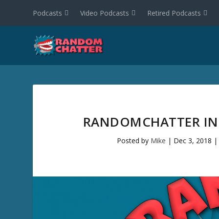
Podcasts
Video Podcasts
Retired Podcasts
RANDOMCHATTER INT
Posted by
Mike
|
Dec 3, 2018