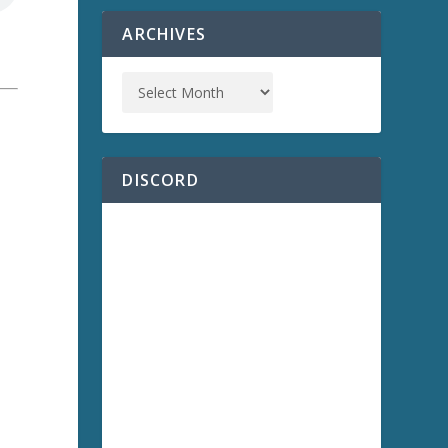
ARCHIVES
a
DISCORD