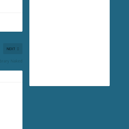
NEXT
Library Naked