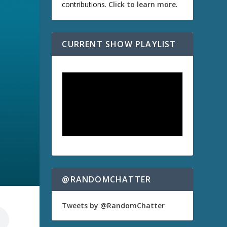
contributions.
Click to learn more
.
CURRENT SHOW PLAYLIST
@RANDOMCHATTER
Tweets by @RandomChatter