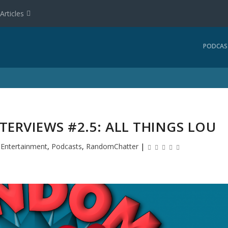
Articles
PODCAS
ERVIEWS #2.5: ALL THINGS LOU
|
Entertainment
,
Podcasts
,
RandomChatter
|