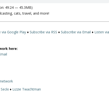
on: 49:24 — 45.3MB)
dcasting, cats, travel, and more!
e via Google Play
♦
Subscribe via RSS
♦
Subscribe via Email
♦
Listen vi
work here:
Email
rnetwork
 Secki
♦
Lizzie Twachtman