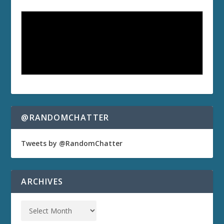
@RANDOMCHATTER
Tweets by @RandomChatter
ARCHIVES