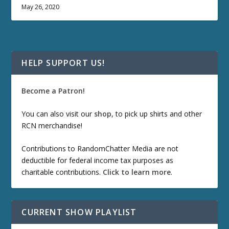
May 26, 2020
HELP SUPPORT US!
Become a Patron!
You can also visit our
shop
, to pick up shirts and other
RCN merchandise!
Contributions to RandomChatter Media are not
deductible for federal income tax purposes as
charitable contributions.
Click to learn more
.
CURRENT SHOW PLAYLIST