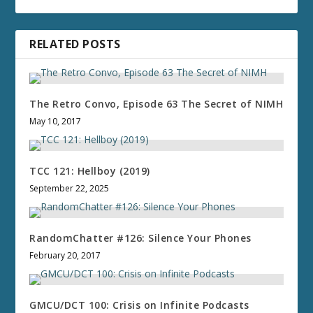
RELATED POSTS
The Retro Convo, Episode 63 The Secret of NIMH
May 10, 2017
TCC 121: Hellboy (2019)
September 22, 2025
RandomChatter #126: Silence Your Phones
February 20, 2017
GMCU/DCT 100: Crisis on Infinite Podcasts