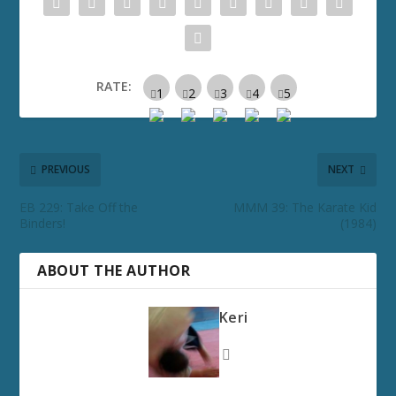
RATE:
PREVIOUS
NEXT
EB 229: Take Off the
MMM 39: The Karate Kid
Binders!
(1984)
ABOUT THE AUTHOR
Keri