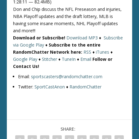
1:28:11 — 82.4MB)
Don and Chip discuss the NFL Preseason and injuries,
NBA Playoff updates and the draft lottery, MLB is
having some insane moments, NHL Playoff updates
and more!!!
Download or Subscribe!
Download MP3
♦
Subscribe
via Google Play
♦
Subscribe to the entire
RandomChatter Network here:
RSS
♦
iTunes
♦
Google Play
♦
Stitcher
♦
TuneIn
♦
Email
Follow or
Contact Us!
Email:
sportscasters@randomchatter.com
Twitter:
SportCastAnon
♦
RandomChatter
SHARE: