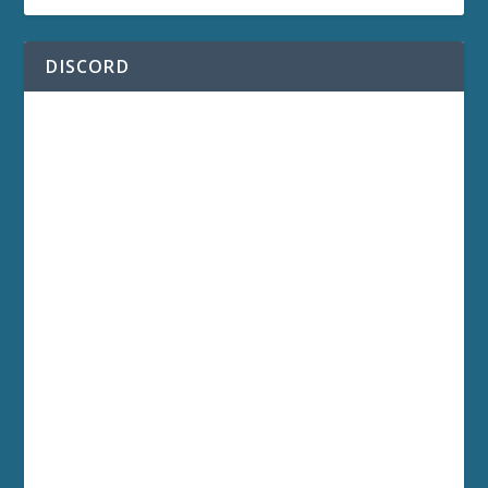
DISCORD