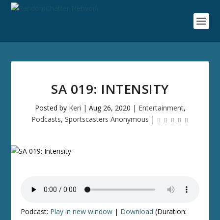
SA 019: INTENSITY
Posted by
Keri
|
Aug 26, 2020
|
Entertainment
,
Podcasts
,
Sportscasters Anonymous
|
Podcast:
Play in new window
|
Download
(Duration: