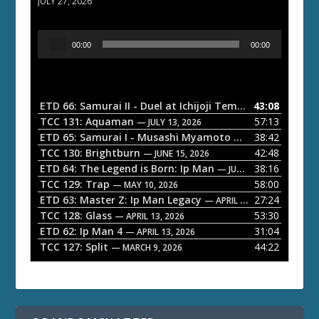
JULY 27, 2026
A
00:00
00:00
u
d
i
o
ETD 66: Samurai II - Duel at Ichijoji Temple
43:08
— JULY 27, 202
P
TCC 131: Aquaman
57:13
— JULY 13, 2026
l
ETD 65: Samurai I - Musashi Myamoto
38:42
— JUNE 29, 2026
a
TCC 130: Brightburn
42:48
— JUNE 15, 2026
ETD 64: The Legend is Born: Ip Man
38:16
y
— JUNE 1, 2026
TCC 129: Trap
58:00
e
— MAY 10, 2026
ETD 63: Master Z: Ip Man Legacy
27:24
— APRIL 27, 2026
r
TCC 128: Glass
53:30
— APRIL 13, 2026
ETD 62: Ip Man 4
31:04
— APRIL 13, 2026
TCC 127: Split
44:22
— MARCH 9, 2026