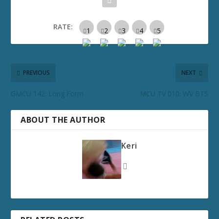
RATE:
PREVIOUS
NEXT
GMCU 142: Long Form
MCU TV 010: WV BTS
ABOUT THE AUTHOR
Keri