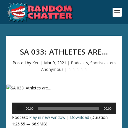
SA 033: ATHLETES ARE…
Posted by
Keri
|
Mar 9, 2021
|
Podcasts
,
Sportscasters
Anonymous
|
Audio
00:00
00:00
Player
Podcast:
Play in new window
|
Download
(Duration:
1:26:55 — 66.9MB)