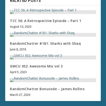
RELATED POSTS
TCC 56: A Retrospective Episode – Part 1
August 10, 2020
RandomChatter #181: Sharks with Shaq
June 8, 2018
GMCU 302: Awesome Mix vol 3
April 5, 2023
RandomChatter Bonusode – James Rollins
March 27, 2020