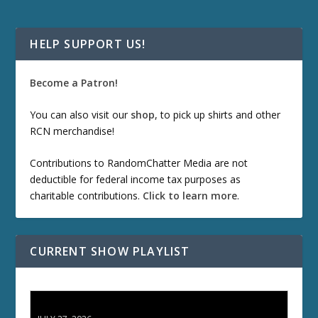
HELP SUPPORT US!
Become a Patron!
You can also visit our
shop
, to pick up shirts and other
RCN merchandise!
Contributions to RandomChatter Media are not
deductible for federal income tax purposes as
charitable contributions.
Click to learn more
.
CURRENT SHOW PLAYLIST
ETD 66: Samurai II - Duel at Ichijoji Temple