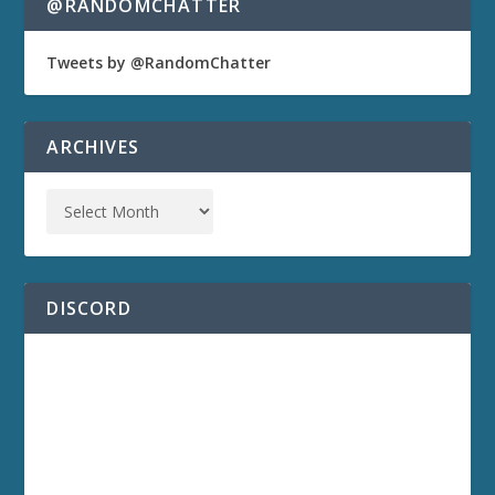
@RANDOMCHATTER
Tweets by @RandomChatter
ARCHIVES
DISCORD