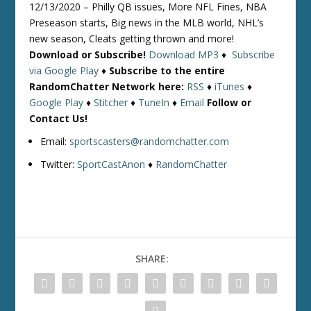
12/13/2020 – Philly QB issues, More NFL Fines, NBA
Preseason starts, Big news in the MLB world, NHL’s
new season, Cleats getting thrown and more!
Download or Subscribe!
Download MP3
♦
Subscribe
via Google Play
♦
Subscribe to the entire
RandomChatter Network here:
RSS
♦
iTunes
♦
Google Play
♦
Stitcher
♦
TuneIn
♦
Email
Follow or
Contact Us!
Email:
sportscasters@randomchatter.com
Twitter:
SportCastAnon
♦
RandomChatter
SHARE: