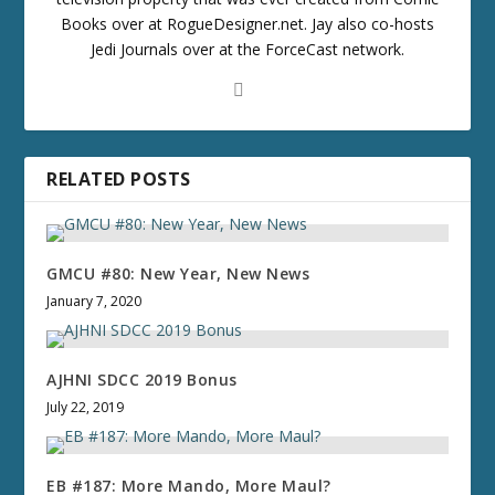
Books over at RogueDesigner.net. Jay also co-hosts
Jedi Journals over at the ForceCast network.
RELATED POSTS
GMCU #80: New Year, New News
January 7, 2020
AJHNI SDCC 2019 Bonus
July 22, 2019
EB #187: More Mando, More Maul?