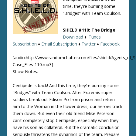
time, they’re burning some
“Bridges” with Team Coulson.
SHIELD #110: The Bridge
Download
♦
iTunes
Subscription
♦
Email Subscription
♦
Twitter
♦
Facebook
[audio:http://www.randomchatter.com/files/shield/Agents_of_
Case_Files-110.mp3]
Show Notes:
Centipede is back! And this time, they’re burning some
“Bridges” with Team Coulson. After Extremis super
soldiers break out Edison Po from prison and return
him to the Woman in the flower dress, our heroes track
them down. But even their old friend Mike Peterson
can’t completely stop Centipede, especially when they
have his son as collateral. But the dramatic conclusion
seriously threatens the dynamics of the team. Prepare