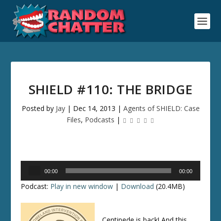
SHIELD #110: THE BRIDGE
Posted by
Jay
|
Dec 14, 2013
|
Agents of SHIELD: Case
Files
,
Podcasts
|
Audio
00:00
00:00
Player
Podcast:
Play in new window
|
Download
(20.4MB)
Centipede is back! And this