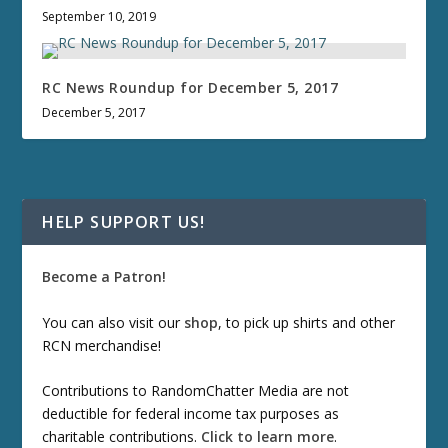
September 10, 2019
RC News Roundup for December 5, 2017
December 5, 2017
HELP SUPPORT US!
Become a Patron!
You can also visit our
shop
, to pick up shirts and other
RCN merchandise!
Contributions to RandomChatter Media are not
deductible for federal income tax purposes as
charitable contributions.
Click to learn more
.