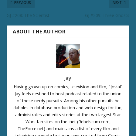
PREVIOUS
NEXT
GJ #208: The Scientist
GJ #209: Three Ghosts
ABOUT THE AUTHOR
Jay
Having grown up on comics, television and film, "Jovial"
Jay feels destined to host podcast related to the union
of these nerdy pursuits. Among his other pursuits he
dabbles in database production and web design for fun,
administrates and edits stories at the two largest Star
Wars fan sites on the 'net (Rebelscum.com,
TheForce.net) and maintains a list of every film and
television property that was ever created from Comic