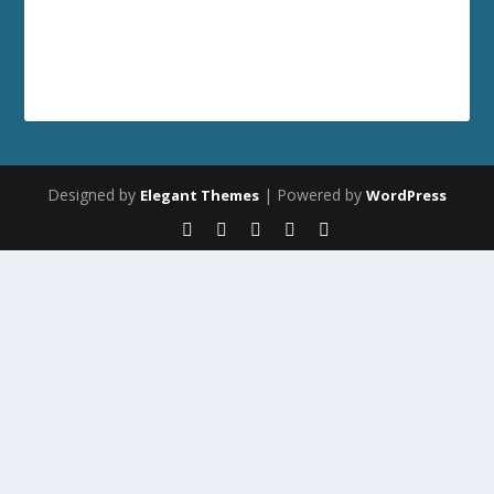
Designed by
| Powered by
Elegant Themes
WordPress