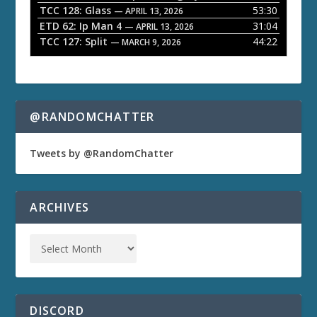
TCC 128: Glass
53:30
— APRIL 13, 2026
ETD 62: Ip Man 4
31:04
— APRIL 13, 2026
TCC 127: Split
44:22
— MARCH 9, 2026
@RANDOMCHATTER
Tweets by @RandomChatter
ARCHIVES
DISCORD