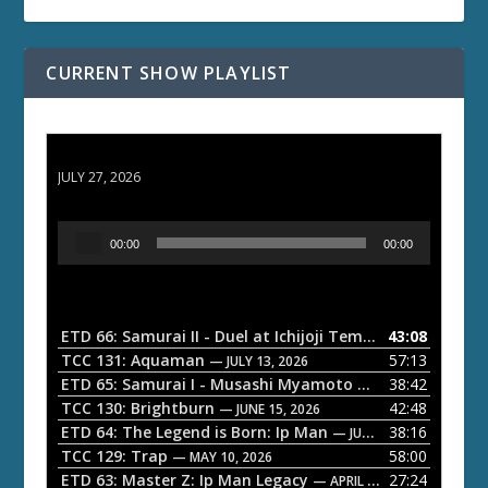
CURRENT SHOW PLAYLIST
ETD 66: Samurai II - Duel at Ichijoji Temple
JULY 27, 2026
A
00:00
00:00
u
d
i
o
ETD 66: Samurai II - Duel at Ichijoji Temple
43:08
— JULY 27, 202
P
TCC 131: Aquaman
57:13
— JULY 13, 2026
l
ETD 65: Samurai I - Musashi Myamoto
38:42
— JUNE 29, 2026
a
TCC 130: Brightburn
42:48
— JUNE 15, 2026
ETD 64: The Legend is Born: Ip Man
38:16
y
— JUNE 1, 2026
TCC 129: Trap
58:00
e
— MAY 10, 2026
ETD 63: Master Z: Ip Man Legacy
27:24
— APRIL 27, 2026
r