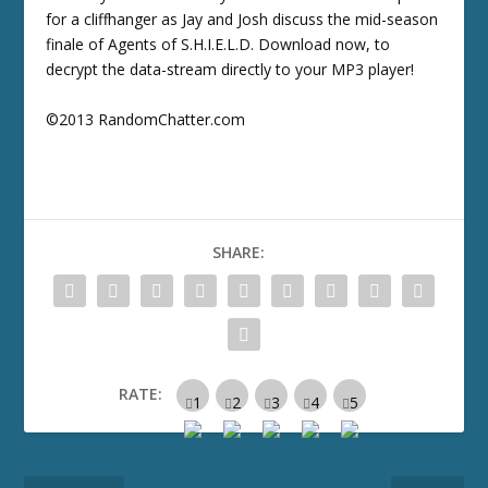
for a cliffhanger as Jay and Josh discuss the mid-season
finale of Agents of S.H.I.E.L.D. Download now, to
decrypt the data-stream directly to your MP3 player!
©2013 RandomChatter.com
SHARE:
RATE: