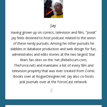
Jay
Having grown up on comics, television and film, "Jovial"
Jay feels destined to host podcast related to the union
of these nerdy pursuits. Among his other pursuits he
dabbles in database production and web design for fun,
administrates and edits stories at the two largest Star
Wars fan sites on the 'net (Rebelscum.com,
TheForce.net) and maintains a list of every film and
television property that was ever created from Comic
Books over at RogueDesigner.net. Jay also co-hosts
Jedi Journals over at the ForceCast network.