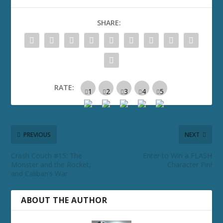
SHARE:
RATE:
PREVIOUS
NEXT
Crash Couch #15: The
Enter to Win a FLASH
Monster and the Rocket,
Character Pin!
and Caliban’s War
ABOUT THE AUTHOR