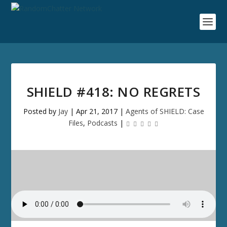
SHIELD #418: NO REGRETS
Posted by
Jay
|
Apr 21, 2017
|
Agents of SHIELD: Case
Files
,
Podcasts
|