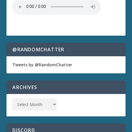
@RANDOMCHATTER
Tweets by @RandomChatter
ARCHIVES
DISCORD