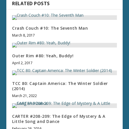
RELATED POSTS
Crash Couch #10: The Seventh Man
March 8, 2017
Outer Rim #80: Yeah, Buddy!
April 2, 2017
TCC 80: Captain America: The Winter Soldier
(2014)
March 21, 2022
CARTER #208-209: The Edge of Mystery & A
Little Song and Dance
February 26, 2016