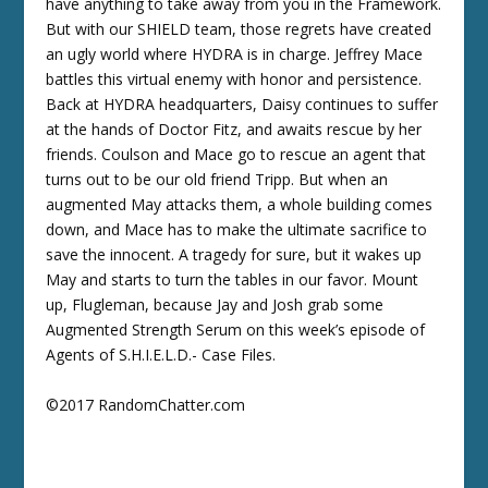
have anything to take away from you in the Framework.
But with our SHIELD team, those regrets have created
an ugly world where HYDRA is in charge. Jeffrey Mace
battles this virtual enemy with honor and persistence.
Back at HYDRA headquarters, Daisy continues to suffer
at the hands of Doctor Fitz, and awaits rescue by her
friends. Coulson and Mace go to rescue an agent that
turns out to be our old friend Tripp. But when an
augmented May attacks them, a whole building comes
down, and Mace has to make the ultimate sacrifice to
save the innocent. A tragedy for sure, but it wakes up
May and starts to turn the tables in our favor. Mount
up, Flugleman, because Jay and Josh grab some
Augmented Strength Serum on this week’s episode of
Agents of S.H.I.E.L.D.- Case Files.
©2017 RandomChatter.com