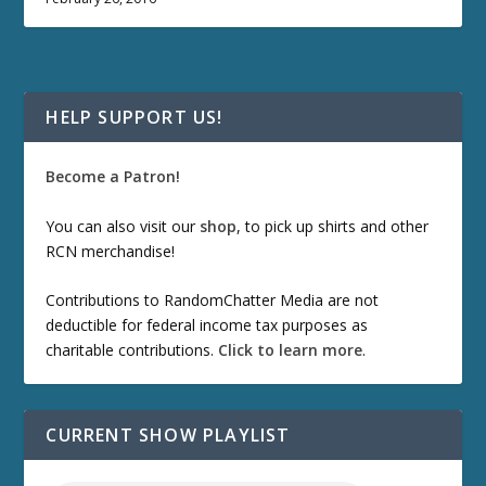
HELP SUPPORT US!
Become a Patron!
You can also visit our
shop
, to pick up shirts and other
RCN merchandise!
Contributions to RandomChatter Media are not
deductible for federal income tax purposes as
charitable contributions.
Click to learn more
.
CURRENT SHOW PLAYLIST