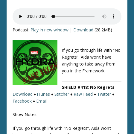
Podcast:
Play in new window
|
Download
(28.2MB)
If you go through life with “No
Regrets”, Aida won’t have
anything to take away from
you in the Framework.
SHIELD #418: No Regrets
Download
♦
iTunes
♦
Stitcher
♦
Raw Feed
♦
Twitter
♦
Facebook
♦
Email
Show Notes:
If you go through life with “No Regrets”, Aida won’t