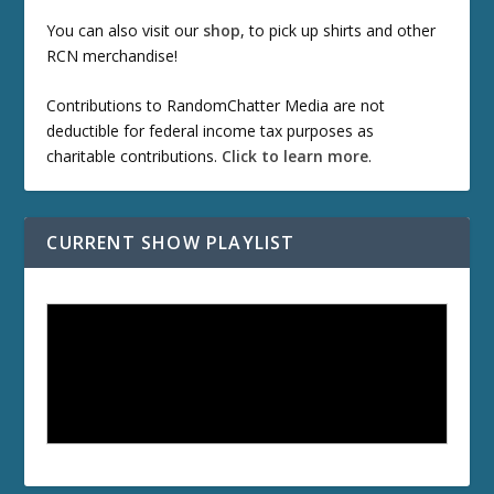
You can also visit our
shop
, to pick up shirts and other
RCN merchandise!
Contributions to RandomChatter Media are not
deductible for federal income tax purposes as
charitable contributions.
Click to learn more
.
CURRENT SHOW PLAYLIST