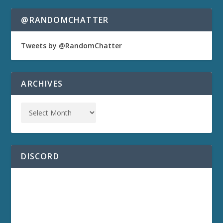
@RANDOMCHATTER
Tweets by @RandomChatter
ARCHIVES
DISCORD