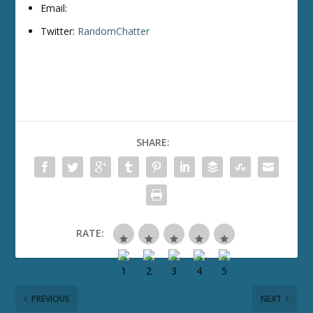
Email:
Twitter:
RandomChatter
SHARE:
RATE:
PREVIOUS
NEXT