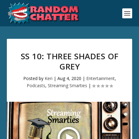
SS 10: THREE SHADES OF
GREY
Posted by
Keri
|
Aug 4, 2020
|
Entertainment
,
Podcasts
,
Streaming Smarties
|