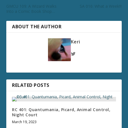
GMCU 109: A Wizard Walks
SA 016: What a Week!!!
Into a Comic Book Shop…
ABOUT THE AUTHOR
Keri
RELATED POSTS
RC 401: Quantumania, Picard, Animal Control,
Night Court
March 19, 2023