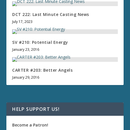
DCT 222: Last Minute Casting News
July 17, 2023
SV #210: Potential Energy
January 23, 2016
CARTER #203: Better Angels
January 29, 2016
HELP SUPPORT US!
Become a Patron!