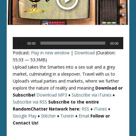
Audio
00:00
00:00
Player
Podcast:
Play in new window
|
Download
(Duration:
55:33 — 53.3MB)
Upload takes the Smarties into a sex suit and a grey
market, culminating in a sleepover. Travel with us to
Upload’s virtual parties and markets, where we further
explore the nature of reality and meaning
Download or
Subscribe!
Download MP3
♦
Subscribe via iTunes
♦
Subscribe via RSS
Subscribe to the entire
RandomChatter Network here:
RSS
♦
iTunes
♦
Google Play
♦
Stitcher
♦
TuneIn
♦
Email
Follow or
Contact Us!