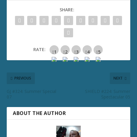
SHARE:
RATE:
PREVIOUS
NEXT
GJ #324: Summer Special
SHIELD #224: Summer
07
Spectacular 05
ABOUT THE AUTHOR