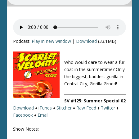
Podcast:
Play in new window
|
Download
(33.1MB)
Who would dare to wear a fur
coat in the summertime? Only
the biggest, baddest gorilla in
Central City, Gorilla Grodd!
SV #125: Summer Special 02
Download
♦
iTunes
♦
Stitcher
♦
Raw Feed
♦
Twitter
♦
Facebook
♦
Email
Show Notes: