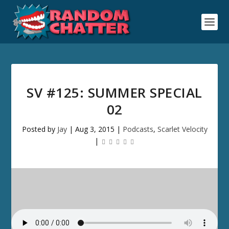
SV #125: SUMMER SPECIAL
02
Posted by
Jay
|
Aug 3, 2015
|
Podcasts
,
Scarlet Velocity
|