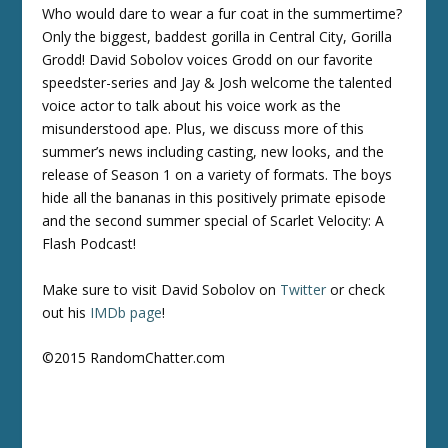
Who would dare to wear a fur coat in the summertime?
Only the biggest, baddest gorilla in Central City, Gorilla
Grodd! David Sobolov voices Grodd on our favorite
speedster-series and Jay & Josh welcome the talented
voice actor to talk about his voice work as the
misunderstood ape. Plus, we discuss more of this
summer’s news including casting, new looks, and the
release of Season 1 on a variety of formats. The boys
hide all the bananas in this positively primate episode
and the second summer special of Scarlet Velocity: A
Flash Podcast!
Make sure to visit David Sobolov on
Twitter
or check
out his
IMDb page
!
©2015 RandomChatter.com