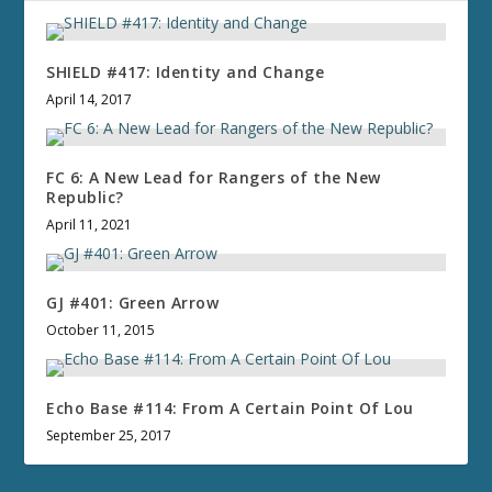
SHIELD #417: Identity and Change
April 14, 2017
FC 6: A New Lead for Rangers of the New
Republic?
April 11, 2021
GJ #401: Green Arrow
October 11, 2015
Echo Base #114: From A Certain Point Of Lou
September 25, 2017