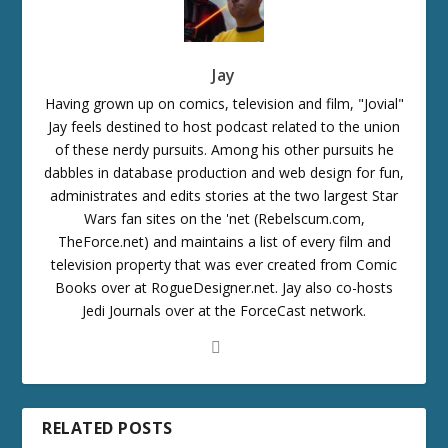
Jay
Having grown up on comics, television and film, "Jovial"
Jay feels destined to host podcast related to the union
of these nerdy pursuits. Among his other pursuits he
dabbles in database production and web design for fun,
administrates and edits stories at the two largest Star
Wars fan sites on the 'net (Rebelscum.com,
TheForce.net) and maintains a list of every film and
television property that was ever created from Comic
Books over at RogueDesigner.net. Jay also co-hosts
Jedi Journals over at the ForceCast network.
RELATED POSTS