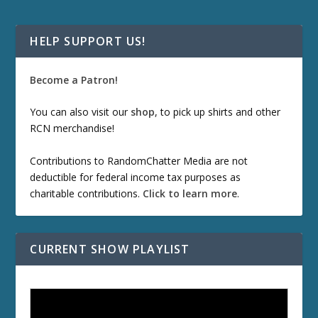
HELP SUPPORT US!
Become a Patron!
You can also visit our
shop
, to pick up shirts and other
RCN merchandise!
Contributions to RandomChatter Media are not
deductible for federal income tax purposes as
charitable contributions.
Click to learn more
.
CURRENT SHOW PLAYLIST