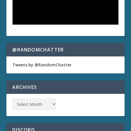
@RANDOMCHATTER
Tweets by @RandomChatter
ARCHIVES
DISCORD