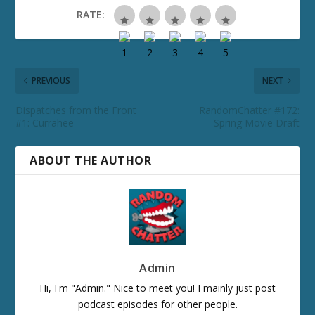
RATE:
PREVIOUS
NEXT
Dispatches from the Front
RandomChatter #172:
#1: Currahee
Spring Movie Draft
ABOUT THE AUTHOR
Admin
Hi, I'm "Admin." Nice to meet you! I mainly just post
podcast episodes for other people.