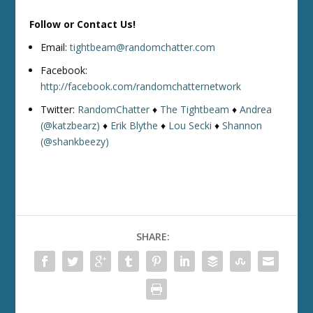
Follow or Contact Us!
Email:
tightbeam@randomchatter.com
Facebook:
http://facebook.com/randomchatternetwork
Twitter:
RandomChatter
♦
The Tightbeam
♦
Andrea
(@katzbearz)
♦
Erik Blythe
♦
Lou Secki
♦
Shannon
(@shankbeezy)
SHARE: