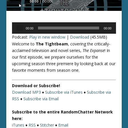
00:00
00:00
Player
Audio
00:00
00:00
Player
Podcast:
Play in new window
|
Download
(45.5MB)
Welcome to
The Tightbeam
, covering the critically-
acclaimed television and novel series,
The Expanse
! In
our first episode, we prepare ourselves for the
upcoming season three premiere by looking back at our
favorite moments from season one.
Download or Subscribe!
Download MP3
♦
Subscribe via iTunes
♦
Subscribe via
RSS
♦
Subscribe via Email
Subscribe to the entire RandomChatter Network
here:
iTunes
♦
RSS
♦
Stitcher
♦
Email