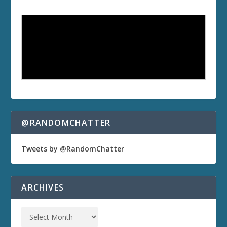
@RANDOMCHATTER
Tweets by @RandomChatter
ARCHIVES