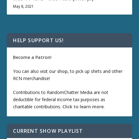
May 8, 2021
HELP SUPPORT US!
Become a Patron!
You can also visit our
shop
, to pick up shirts and other
RCN merchandise!
Contributions to RandomChatter Media are not
deductible for federal income tax purposes as
charitable contributions.
Click to learn more
.
CURRENT SHOW PLAYLIST