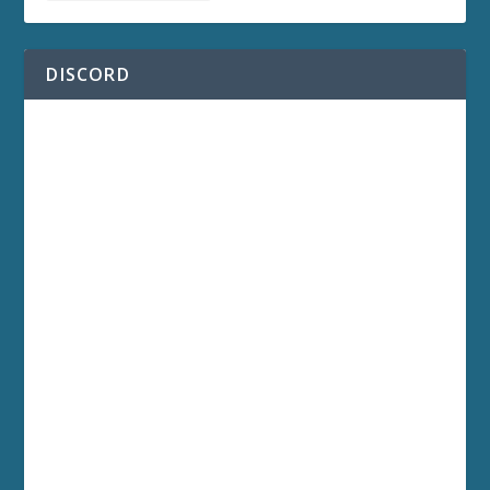
DISCORD