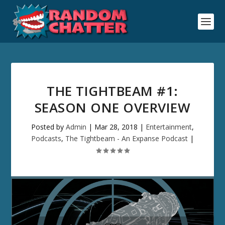
THE TIGHTBEAM #1:
SEASON ONE OVERVIEW
Posted by
Admin
|
Mar 28, 2018
|
Entertainment
,
Podcasts
,
The Tightbeam - An Expanse Podcast
|
Audio