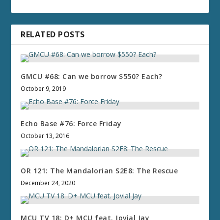
RELATED POSTS
GMCU #68: Can we borrow $550? Each?
October 9, 2019
Echo Base #76: Force Friday
October 13, 2016
OR 121: The Mandalorian S2E8: The Rescue
December 24, 2020
MCU TV 18: D+ MCU feat. Jovial Jay