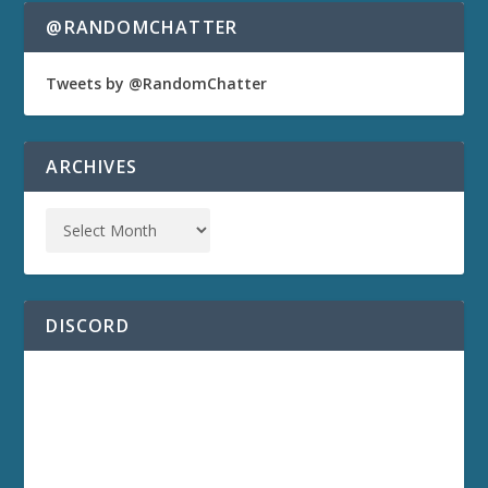
@RANDOMCHATTER
Tweets by @RandomChatter
ARCHIVES
DISCORD