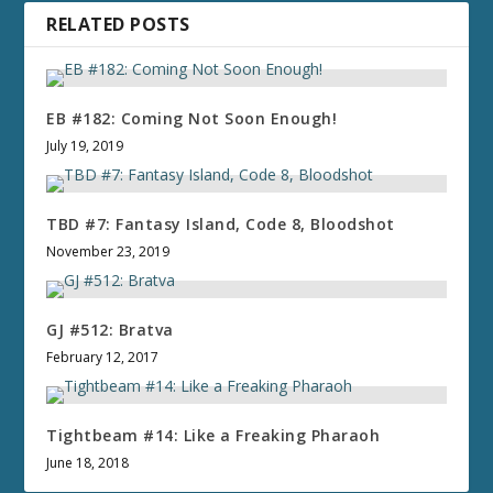
RELATED POSTS
EB #182: Coming Not Soon Enough!
July 19, 2019
TBD #7: Fantasy Island, Code 8, Bloodshot
November 23, 2019
GJ #512: Bratva
February 12, 2017
Tightbeam #14: Like a Freaking Pharaoh
June 18, 2018