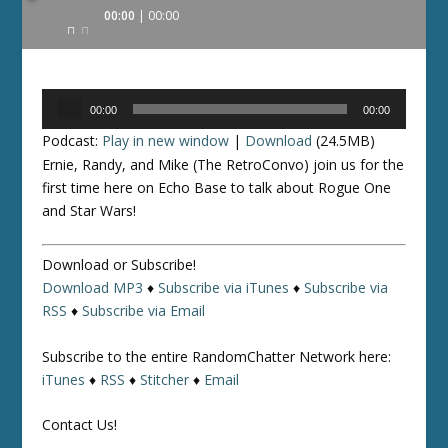
Audio
00:00
00:00
Player
Audio
00:00
00:00
Player
Podcast:
Play in new window
|
Download
(24.5MB)
Ernie, Randy, and Mike (The RetroConvo) join us for the
first time here on Echo Base to talk about Rogue One
and Star Wars!
Download or Subscribe!
Download MP3
♦
Subscribe via iTunes
♦
Subscribe via
RSS
♦
Subscribe via Email
Subscribe to the entire RandomChatter Network here:
iTunes
♦
RSS
♦
Stitcher
♦
Email
Contact Us!