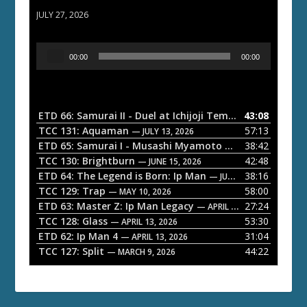
ETD 66: Samurai II - Duel at Ichijoji Temple
JULY 27, 2026
A
00:00
00:00
u
d
i
o
ETD 66: Samurai II - Duel at Ichijoji Temple
43:08
— JULY 27, 202
P
TCC 131: Aquaman
57:13
— JULY 13, 2026
l
ETD 65: Samurai I - Musashi Myamoto
38:42
— JUNE 29, 2026
a
TCC 130: Brightburn
42:48
— JUNE 15, 2026
ETD 64: The Legend is Born: Ip Man
38:16
y
— JUNE 1, 2026
TCC 129: Trap
58:00
e
— MAY 10, 2026
ETD 63: Master Z: Ip Man Legacy
27:24
— APRIL 27, 2026
r
TCC 128: Glass
53:30
— APRIL 13, 2026
ETD 62: Ip Man 4
31:04
— APRIL 13, 2026
TCC 127: Split
44:22
— MARCH 9, 2026