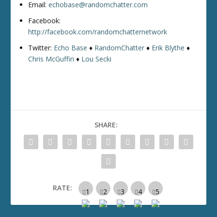
Email:
echobase@randomchatter.com
Facebook:
http://facebook.com/randomchatternetwork
Twitter:
Echo Base
♦
RandomChatter
♦
Erik Blythe
♦
Chris McGuffin
♦
Lou Secki
SHARE:
RATE: