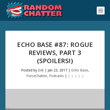
ECHO BASE #87: ROGUE
REVIEWS, PART 3
(SPOILERS!)
Posted by
Erik
|
Jan 23, 2017
|
Echo Base
,
ForceChatter
,
Podcasts
|