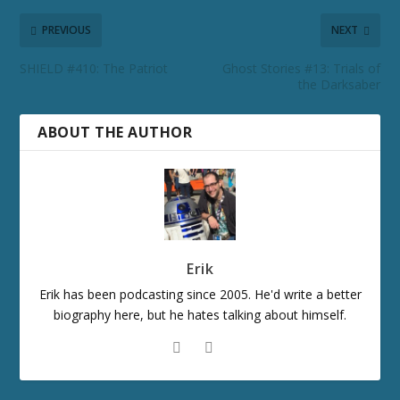
PREVIOUS
NEXT
SHIELD #410: The Patriot
Ghost Stories #13: Trials of
the Darksaber
ABOUT THE AUTHOR
Erik
Erik has been podcasting since 2005. He'd write a better
biography here, but he hates talking about himself.