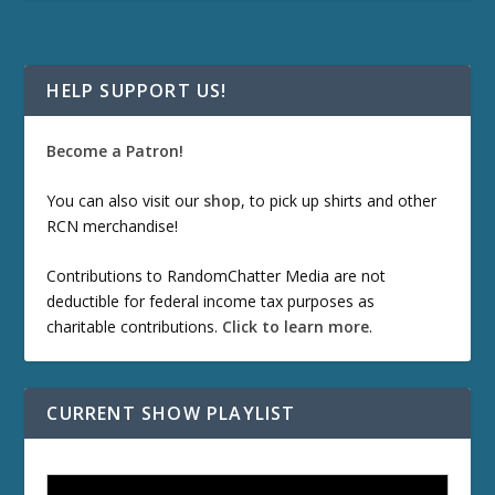
HELP SUPPORT US!
Become a Patron!
You can also visit our
shop
, to pick up shirts and other
RCN merchandise!
Contributions to RandomChatter Media are not
deductible for federal income tax purposes as
charitable contributions.
Click to learn more
.
CURRENT SHOW PLAYLIST