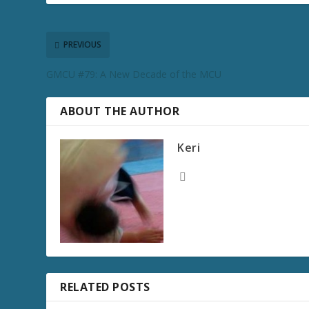
PREVIOUS
GMCU #79: A New Decade of the MCU
ABOUT THE AUTHOR
Keri
RELATED POSTS