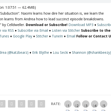
on: 1:07:51 — 62.4MB)
Subduction”. Naomi learns how dire her situation is, we learn the
on learns from Andrea how to lead succinct episode breakdowns.
” by Celldweller.
Download or Subscribe!
Download MP3
♦
Subscrib
e via RSS
♦
Subscribe via Email
♦
Listen via Stitcher
Subscribe to the
iTunes
♦
Google Play
♦
Stitcher
♦
TuneIn
♦
Email
Follow or Contact U
drea (@katzbearz)
♦
Erik Blythe
♦
Lou Secki
♦
Shannon (@shankbeezy
RATE: