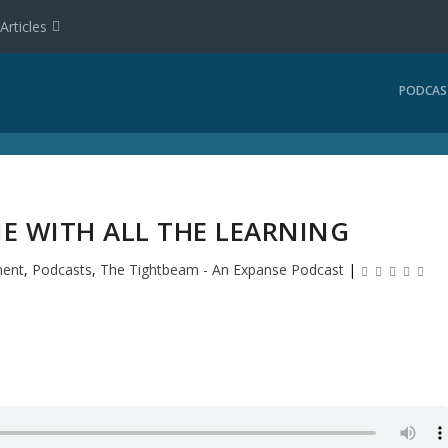
Articles
PODCAS
NE WITH ALL THE LEARNING
ment
,
Podcasts
,
The Tightbeam - An Expanse Podcast
|