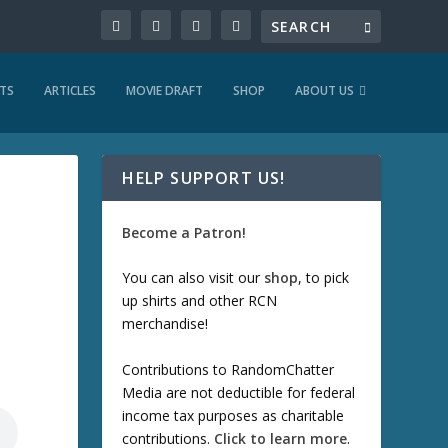
TS
ARTICLES
MOVIE DRAFT
SHOP
ABOUT US
HELP SUPPORT US!
Become a Patron!
You can also visit our
shop
, to pick
up shirts and other RCN
merchandise!
Contributions to RandomChatter
Media are not deductible for federal
income tax purposes as charitable
contributions.
Click to learn more
.