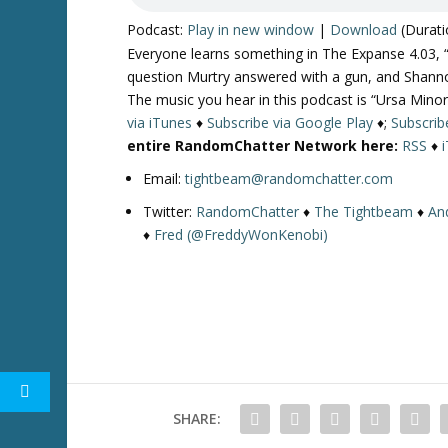
Podcast:
Play in new window
|
Download
(Durati
Everyone learns something in The Expanse 4.03, “
question Murtry answered with a gun, and Shann
The music you hear in this podcast is “Ursa Minor
via iTunes
♦
Subscribe via Google Play
♦;
Subscrib
entire RandomChatter Network here:
RSS
♦
Email:
tightbeam@randomchatter.com
Twitter:
RandomChatter
♦
The Tightbeam
♦
An
♦
Fred (@FreddyWonKenobi)
SHARE: