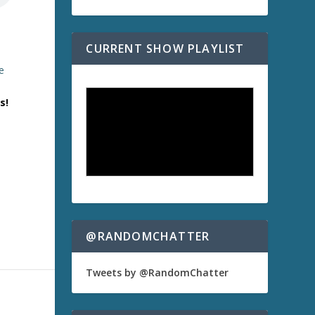
CURRENT SHOW PLAYLIST
e
s!
)
@RANDOMCHATTER
Tweets by @RandomChatter