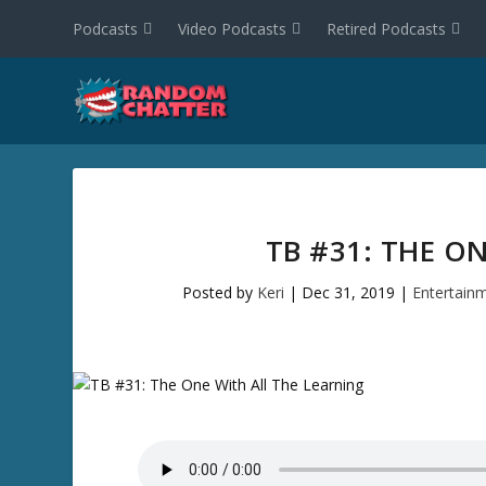
Podcasts
Video Podcasts
Retired Podcasts
TB #31: THE O
Posted by
Keri
|
Dec 31, 2019
|
Entertain