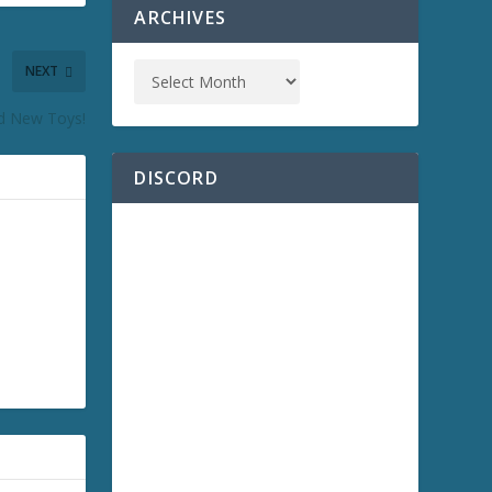
ARCHIVES
NEXT
nd New Toys!
DISCORD