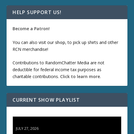
HELP SUPPORT US!
Become a Patron!
You can also visit our
shop
, to pick up shirts and other
RCN merchandise!
Contributions to RandomChatter Media are not
deductible for federal income tax purposes as
charitable contributions.
Click to learn more
.
CURRENT SHOW PLAYLIST
ETD 66: Samurai II - Duel at Ichijoji Temple
JULY 27, 2026