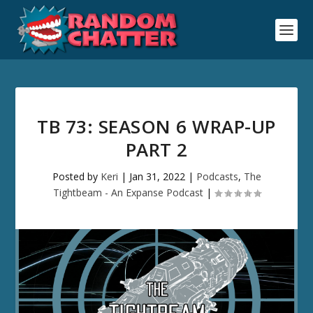
TB 73: SEASON 6 WRAP-UP
PART 2
Posted by
Keri
|
Jan 31, 2022
|
Podcasts
,
The
Tightbeam - An Expanse Podcast
|