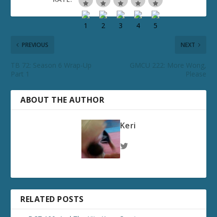
PREVIOUS
NEXT
TB 72: Season 6 Wrap-Up
GMCU 222: More Wong,
Part 1
Please
ABOUT THE AUTHOR
Keri
RELATED POSTS