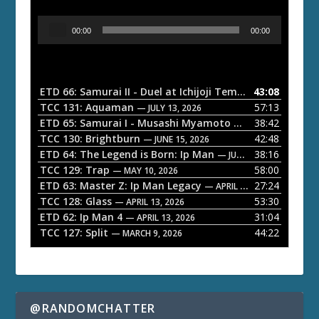
A
00:00
00:00
u
d
i
o
ETD 66: Samurai II - Duel at Ichijoji Temple
43:08
— JULY 27, 202
P
TCC 131: Aquaman
57:13
— JULY 13, 2026
l
ETD 65: Samurai I - Musashi Myamoto
38:42
— JUNE 29, 2026
a
TCC 130: Brightburn
42:48
— JUNE 15, 2026
ETD 64: The Legend is Born: Ip Man
38:16
y
— JUNE 1, 2026
TCC 129: Trap
58:00
e
— MAY 10, 2026
ETD 63: Master Z: Ip Man Legacy
27:24
— APRIL 27, 2026
r
TCC 128: Glass
53:30
— APRIL 13, 2026
ETD 62: Ip Man 4
31:04
— APRIL 13, 2026
TCC 127: Split
44:22
— MARCH 9, 2026
@RANDOMCHATTER