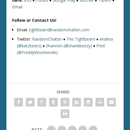
here:
RSS
♦
iTunes
♦
Google Play
♦
Stitcher
♦
TuneIn
♦
Email
Follow or Contact Us!
Email:
tightbeam@randomchatter.com
Twitter:
RandomChatter
♦
The Tightbeam
♦
Andrea
(@katzbearz)
♦
Shannon (@shankbeezy)
♦
Fred
(@FreddyWonKenobi)
SHARE:
RATE: