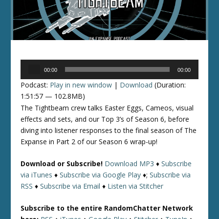
Audio
00:00
00:00
Player
Podcast:
Play in new window
|
Download
(Duration:
1:51:57 — 102.8MB)
The Tightbeam crew talks Easter Eggs, Cameos, visual
effects and sets, and our Top 3’s of Season 6, before
diving into listener responses to the final season of The
Expanse in Part 2 of our Season 6 wrap-up!
Download or Subscribe!
Download MP3
♦
Subscribe
via iTunes
♦
Subscribe via Google Play
♦;
Subscribe via
RSS
♦
Subscribe via Email
♦
Listen via Stitcher
Subscribe to the entire RandomChatter Network