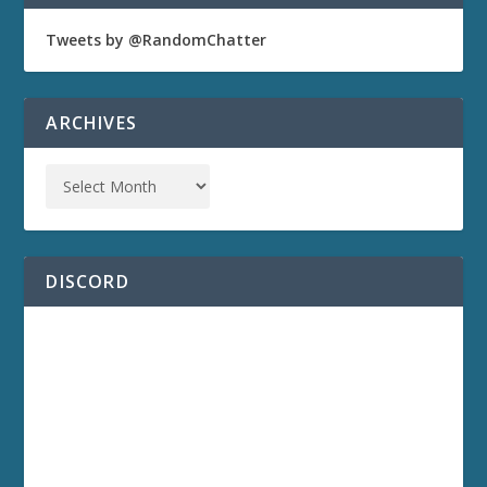
Tweets by @RandomChatter
ARCHIVES
DISCORD