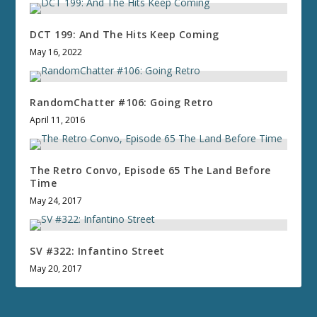
DCT 199: And The Hits Keep Coming
May 16, 2022
RandomChatter #106: Going Retro
April 11, 2016
The Retro Convo, Episode 65 The Land Before
Time
May 24, 2017
SV #322: Infantino Street
May 20, 2017