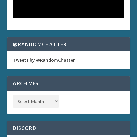
@RANDOMCHATTER
Tweets by @RandomChatter
ARCHIVES
DISCORD