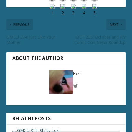
PREVIOUS
NEXT
GMCU 354: Just Like Your
DCT 235: October and NY
Mother
Comic Con News Roundup
ABOUT THE AUTHOR
Keri
RELATED POSTS