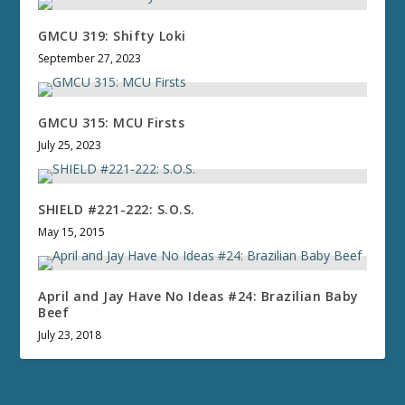
GMCU 319: Shifty Loki
September 27, 2023
GMCU 315: MCU Firsts
July 25, 2023
SHIELD #221-222: S.O.S.
May 15, 2015
April and Jay Have No Ideas #24: Brazilian Baby
Beef
July 23, 2018