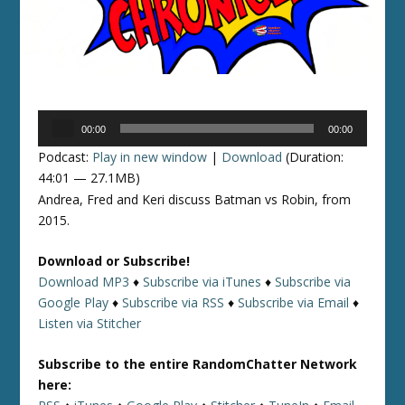
Audio
00:00
00:00
Player
Podcast:
Play in new window
|
Download
(Duration:
44:01 — 27.1MB)
Andrea, Fred and Keri discuss Batman vs Robin, from
2015.
Download or Subscribe!
Download MP3
♦
Subscribe via iTunes
♦
Subscribe via
Google Play
♦
Subscribe via RSS
♦
Subscribe via Email
♦
Listen via Stitcher
Subscribe to the entire RandomChatter Network
here: