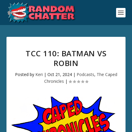
TCC 110: BATMAN VS
ROBIN
Posted by
Keri
|
Oct 21, 2024
|
Podcasts
,
The Caped
Chronicles
|