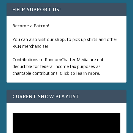
HELP SUPPORT US!
Become a Patron!
You can also visit our
shop
, to pick up shirts and other
RCN merchandise!
Contributions to RandomChatter Media are not
deductible for federal income tax purposes as
charitable contributions.
Click to learn more
.
CURRENT SHOW PLAYLIST