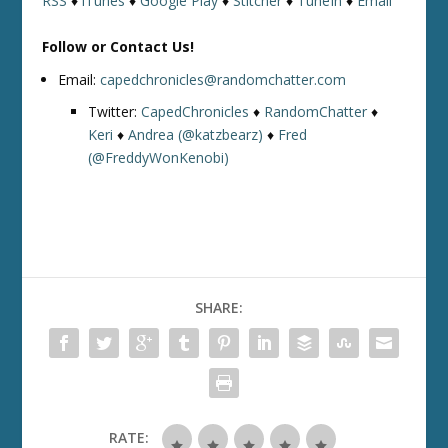
RSS
♦
iTunes
♦
Google Play
♦
Stitcher
♦
TuneIn
♦
Email
Follow or Contact Us!
Email:
capedchronicles@randomchatter.com
Twitter:
CapedChronicles
♦
RandomChatter
♦
Keri
♦
Andrea (@katzbearz)
♦
Fred
(@FreddyWonKenobi)
SHARE:
RATE: