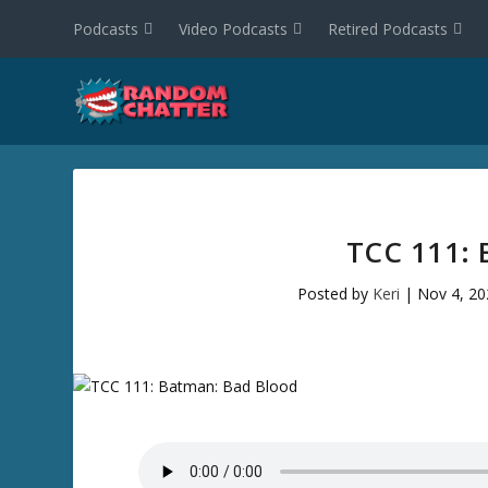
Podcasts
Video Podcasts
Retired Podcasts
TCC 111:
Posted by
Keri
|
Nov 4, 20