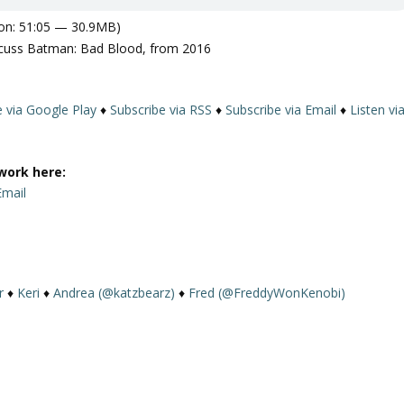
on: 51:05 — 30.9MB)
cuss Batman: Bad Blood, from 2016
e via Google Play
♦
Subscribe via RSS
♦
Subscribe via Email
♦
Listen vi
work here:
Email
r
♦
Keri
♦
Andrea (@katzbearz)
♦
Fred (@FreddyWonKenobi)