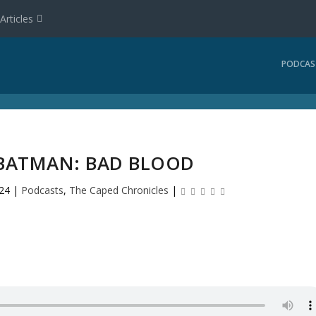
Articles
PODCAS
 BATMAN: BAD BLOOD
24
|
Podcasts
,
The Caped Chronicles
|