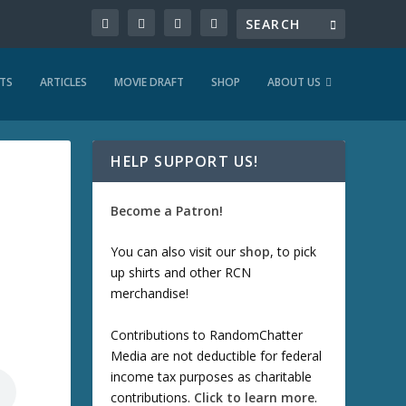
TS
ARTICLES
MOVIE DRAFT
SHOP
ABOUT US
HELP SUPPORT US!
Become a Patron!
You can also visit our
shop
, to pick
up shirts and other RCN
merchandise!
Contributions to RandomChatter
Media are not deductible for federal
income tax purposes as charitable
contributions.
Click to learn more
.