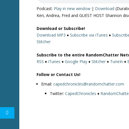
Podcast:
Play in new window
|
Download
(Durati
Keri, Andrea, Fred and GUEST HOST Shannon dis
Download or Subscribe!
Download MP3
♦
Subscribe via iTunes
♦
Subscrib
Stitcher
Subscribe to the entire RandomChatter Net
RSS
♦
iTunes
♦
Google Play
♦
Stitcher
♦
TuneIn
♦
Follow or Contact Us!
Email:
capedchronicles@randomchatter.com
Twitter:
CapedChronicles
♦
RandomChatte