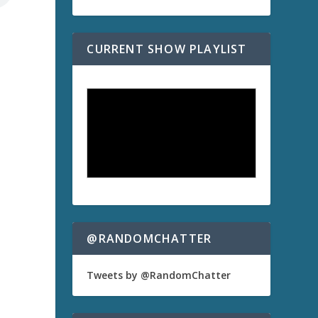
CURRENT SHOW PLAYLIST
a
@RANDOMCHATTER
Tweets by @RandomChatter