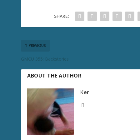
SHARE:
PREVIOUS
GMCU 355: Backstories
ABOUT THE AUTHOR
Keri