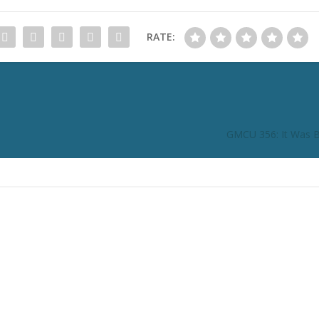
RATE:
GMCU 356: It Was Bi