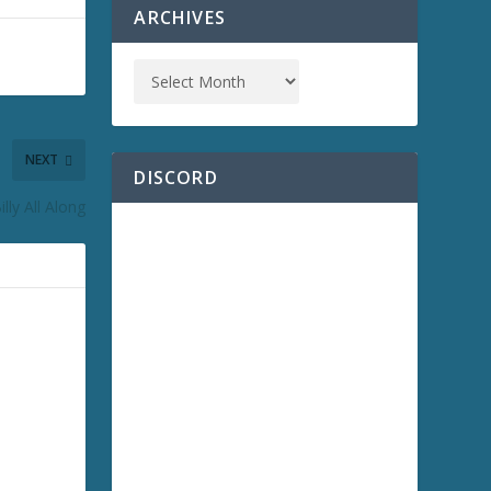
ARCHIVES
NEXT
DISCORD
lly All Along