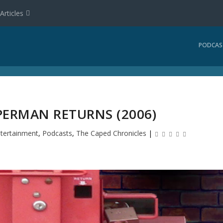
Articles
PODCAS
PERMAN RETURNS (2006)
tertainment
,
Podcasts
,
The Caped Chronicles
|