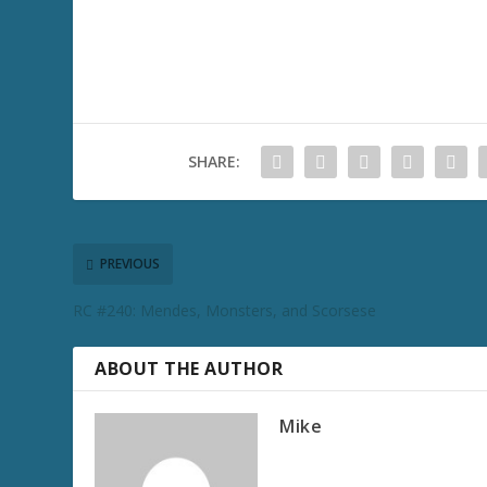
SHARE:
PREVIOUS
RC #240: Mendes, Monsters, and Scorsese
ABOUT THE AUTHOR
Mike