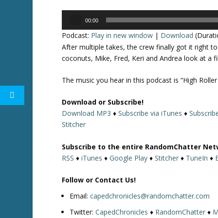
Audio
00:00
Player
Podcast:
Play in new window
|
Download
(Durati
After multiple takes, the crew finally got it rig
coconuts, Mike, Fred, Keri and Andrea look at a f
The music you hear in this podcast is “High Roller
Download or Subscribe!
Download MP3
♦
Subscribe via iTunes
♦
Subscrib
Stitcher
Subscribe to the entire RandomChatter Net
RSS
♦
iTunes
♦
Google Play
♦
Stitcher
♦
TuneIn
♦
Follow or Contact Us!
Email:
capedchronicles@randomchatter.com
Twitter:
CapedChronicles
♦
RandomChatter
♦
M