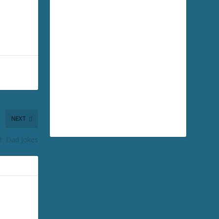
NEXT
1: Dad Jokes