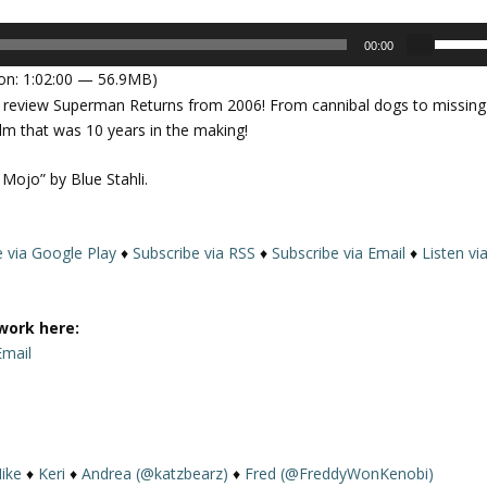
U
00:00
s
on: 1:02:00 — 56.9MB)
e
ht to review Superman Returns from 2006! From cannibal dogs to missing
U
ilm that was 10 years in the making!
p
/
 Mojo” by Blue Stahli.
D
o
w
e via Google Play
♦
Subscribe via RSS
♦
Subscribe via Email
♦
Listen vi
n
A
r
work here:
r
Email
o
w
k
e
y
ike
♦
Keri
♦
Andrea (@katzbearz)
♦
Fred (@FreddyWonKenobi)
s