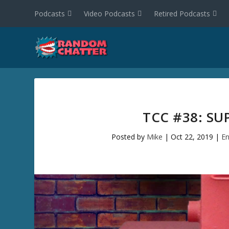
Podcasts
Video Podcasts
Retired Podcasts
TCC #38: SU
Posted by
Mike
|
Oct 22, 2019
|
En