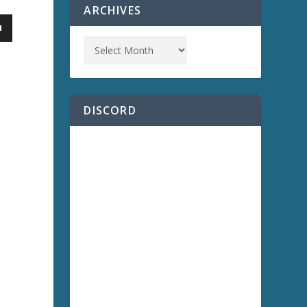
ARCHIVES
DISCORD
a