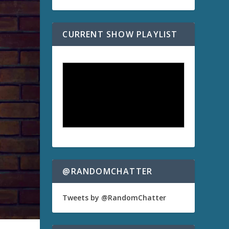
CURRENT SHOW PLAYLIST
@RANDOMCHATTER
Tweets by @RandomChatter