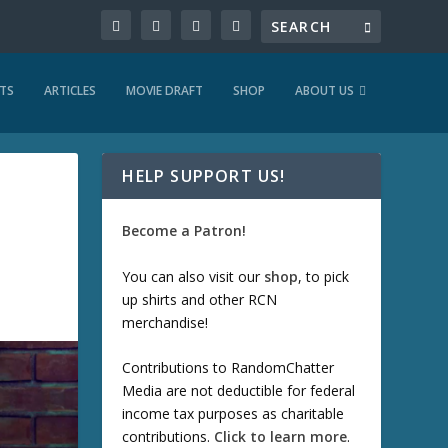
TS
ARTICLES
MOVIE DRAFT
SHOP
ABOUT US
HELP SUPPORT US!
Become a Patron!
You can also visit our
shop
, to pick
up shirts and other RCN
merchandise!
Contributions to RandomChatter
Media are not deductible for federal
income tax purposes as charitable
contributions.
Click to learn more
.