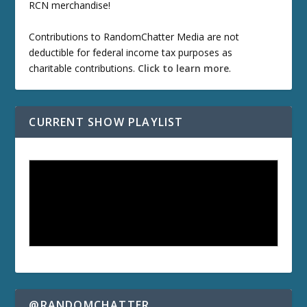
RCN merchandise!
Contributions to RandomChatter Media are not
deductible for federal income tax purposes as
charitable contributions.
Click to learn more
.
CURRENT SHOW PLAYLIST
@RANDOMCHATTER