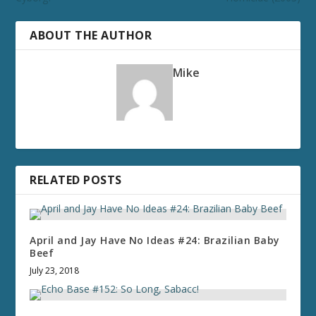
ABOUT THE AUTHOR
Mike
RELATED POSTS
April and Jay Have No Ideas #24: Brazilian Baby
Beef
July 23, 2018