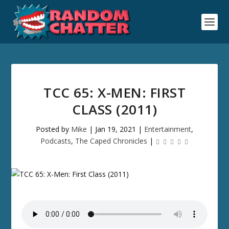
TCC 65: X-MEN: FIRST
CLASS (2011)
Posted by
Mike
|
Jan 19, 2021
|
Entertainment
,
Podcasts
,
The Caped Chronicles
|