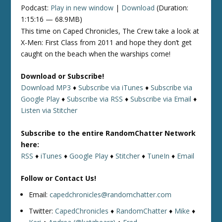
Podcast:
Play in new window
|
Download
(Duration:
1:15:16 — 68.9MB)
This time on Caped Chronicles, The Crew take a look at
X-Men: First Class from 2011 and hope they don’t get
caught on the beach when the warships come!
Download or Subscribe!
Download MP3
♦
Subscribe via iTunes
♦
Subscribe via
Google Play
♦
Subscribe via RSS
♦
Subscribe via Email
♦
Listen via Stitcher
Subscribe to the entire RandomChatter Network
here:
RSS
♦
iTunes
♦
Google Play
♦
Stitcher
♦
TuneIn
♦
Email
Follow or Contact Us!
Email:
capedchronicles@randomchatter.com
Twitter:
CapedChronicles
♦
RandomChatter
♦
Mike
♦