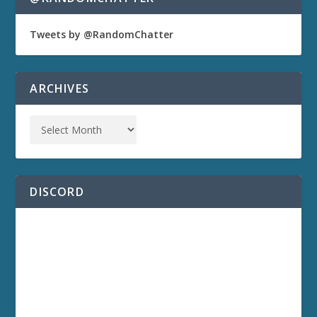
Tweets by @RandomChatter
ARCHIVES
DISCORD