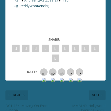
Keri
♦
Andrea (@katzbearz)
♦
Fred
(@FreddyWonKenobi)
SHARE:
RATE:
PREVIOUS
NEXT
DCT 134: Moving On From
MMM 49: Hollywood
Cyborg?
Homicide (2003)