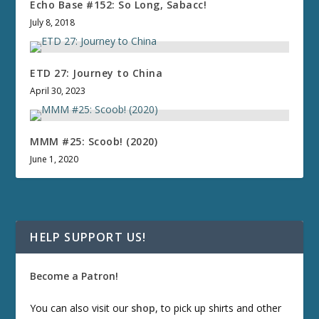
Echo Base #152: So Long, Sabacc!
July 8, 2018
ETD 27: Journey to China
April 30, 2023
MMM #25: Scoob! (2020)
June 1, 2020
HELP SUPPORT US!
Become a Patron!
You can also visit our
shop
, to pick up shirts and other