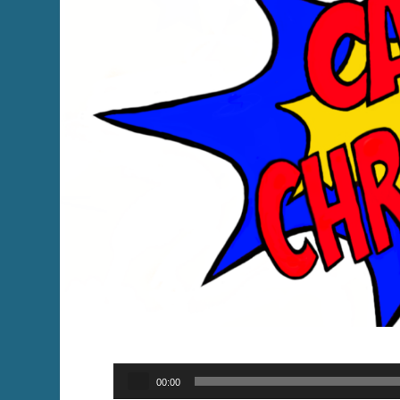
Audio
00:00
Player