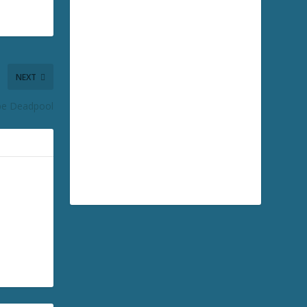
NEXT
be Deadpool