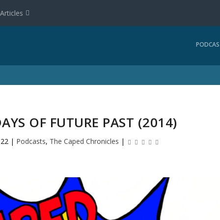
Articles
PODCAS
DAYS OF FUTURE PAST (2014)
022
|
Podcasts
,
The Caped Chronicles
|