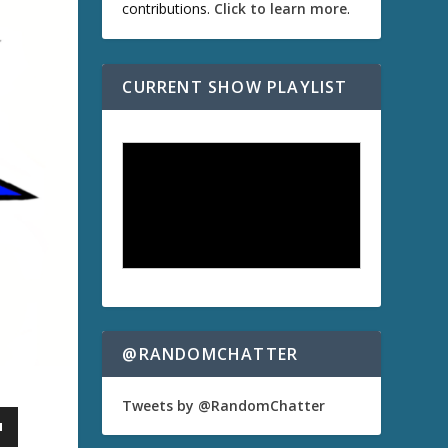
contributions.
Click to learn more
.
CURRENT SHOW PLAYLIST
@RANDOMCHATTER
Tweets by @RandomChatter