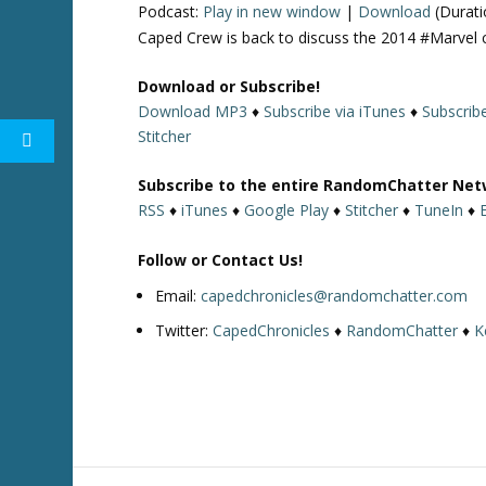
Podcast:
Play in new window
|
Download
(Durati
Caped Crew is back to discuss the 2014 #Marvel 
Download or Subscribe!
Download MP3
♦
Subscribe via iTunes
♦
Subscrib
Stitcher
Subscribe to the entire RandomChatter Net
RSS
♦
iTunes
♦
Google Play
♦
Stitcher
♦
TuneIn
♦
Follow or Contact Us!
Email:
capedchronicles@randomchatter.com
Twitter:
CapedChronicles
♦
RandomChatter
♦
K