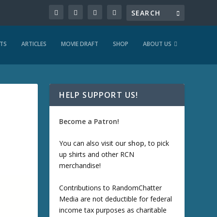
TS
ARTICLES
MOVIE DRAFT
SHOP
ABOUT US
HELP SUPPORT US!
Become a Patron!
You can also visit our
shop
, to pick
up shirts and other RCN
merchandise!
Contributions to RandomChatter
Media are not deductible for federal
income tax purposes as charitable