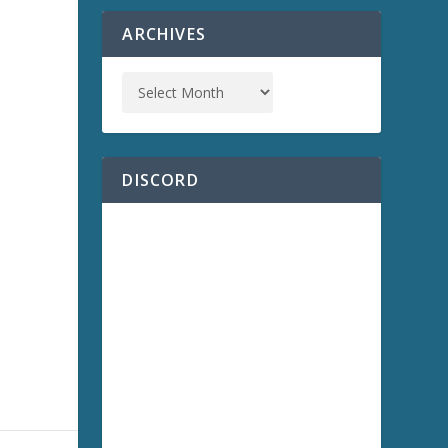
ARCHIVES
a
DISCORD