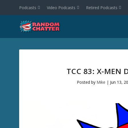
Podcasts
Video Podcasts
Retired Podcasts
TCC 83: X-MEN 
Posted by
Mike
|
Jun 13, 2