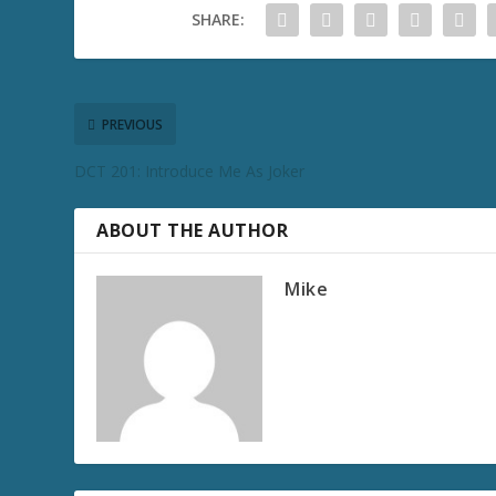
SHARE:
PREVIOUS
DCT 201: Introduce Me As Joker
ABOUT THE AUTHOR
Mike