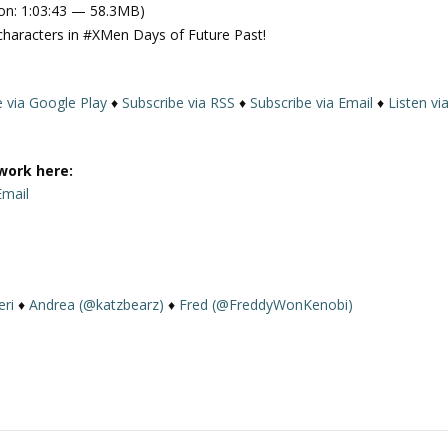
on: 1:03:43 — 58.3MB)
e
characters in #XMen Days of Future Past!
U
p
/
e via Google Play
♦
Subscribe via RSS
♦
Subscribe via Email
♦
Listen vi
D
o
w
work here:
n
Email
A
r
r
o
w
eri
♦
Andrea (@katzbearz)
♦
Fred (@FreddyWonKenobi)
k
e
y
s
t
o