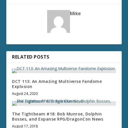
Mike
RELATED POSTS
DCT 113: An Amazing Multiverse Fandome
Explosion
August 24, 2020
The Tightbeam #18: Bob Munroe, Dolphin
Bosses, and Expanse RPG/DragonCon News
August 17, 2018