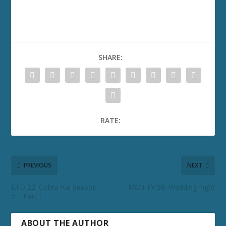
SHARE:
RATE:
PREVIOUS
NEXT
ETD 22: Cobra Kai Season
MCU TV 58: Wedding Fight
5 – Part 1
ABOUT THE AUTHOR