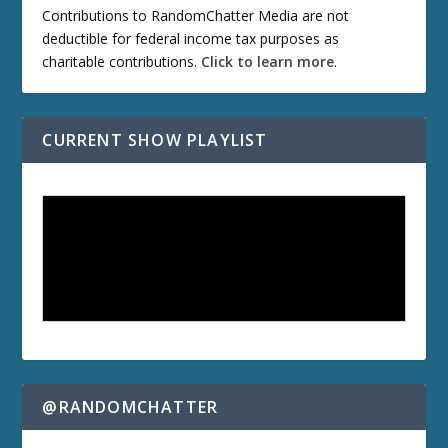
Contributions to RandomChatter Media are not
deductible for federal income tax purposes as
charitable contributions.
Click to learn more
.
CURRENT SHOW PLAYLIST
@RANDOMCHATTER