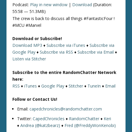
Podcast:
Play in new window
|
Download
(Duration:
55:58 — 51.3MB)
The crew is back to discuss all things #FantasticFour !
#MCU #Marvel
Download or Subscribe!
Download MP3
♦
Subscribe via iTunes
♦
Subscribe via
Google Play
♦
Subscribe via RSS
♦
Subscribe via Email
♦
Listen via Stitcher
Subscribe to the entire RandomChatter Network
here:
RSS
♦
iTunes
♦
Google Play
♦
Stitcher
♦
TuneIn
♦
Email
Follow or Contact Us!
Email:
capedchronicles@randomchatter.com
Twitter:
CapedChronicles
♦
RandomChatter
♦
Keri
♦
Andrea (@katzbearz)
♦
Fred (@FreddyWonKenobi)