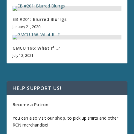
EB #201: Blurred Blurrgs
January 21, 2020
GMCU 166: What If…?
July 12, 2021
HELP SUPPORT US!
Become a Patron!
You can also visit our
shop
, to pick up shirts and other
RCN merchandise!