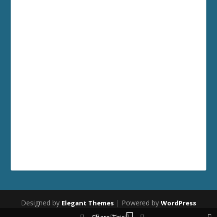
Designed by
| Powered by
Elegant Themes
WordPress