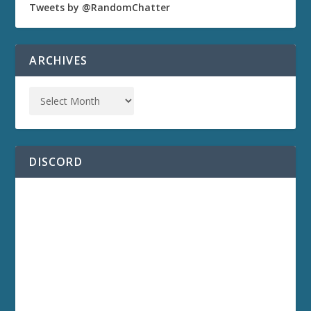
Tweets by @RandomChatter
ARCHIVES
DISCORD