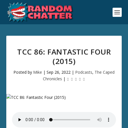
TCC 86: FANTASTIC FOUR
(2015)
Posted by
Mike
|
Sep 26, 2022
|
Podcasts
,
The Caped
Chronicles
|