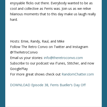
enjoyable flicks out there. Everybody wanted to be as
cool and collective as Ferris was. Join us as we relive
hilarious moments that to this day make us laugh really
hard.
Hosts: Ernie, Randy, Raul, and Mike
Follow The Retro Convo on Twitter and Instagram
@TheRetroConvo
Email us your stories:
info@theretroconvo.com
Subscribe to our podcast via iTunes, Stitcher, and now
GooglePlay
For more great shows check out
RandomChatter.com
DOWNLOAD Episode 38, Ferris Bueller’s Day Off