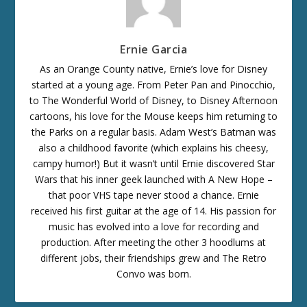
Ernie Garcia
As an Orange County native, Ernie’s love for Disney
started at a young age. From Peter Pan and Pinocchio,
to The Wonderful World of Disney, to Disney Afternoon
cartoons, his love for the Mouse keeps him returning to
the Parks on a regular basis. Adam West’s Batman was
also a childhood favorite (which explains his cheesy,
campy humor!) But it wasn’t until Ernie discovered Star
Wars that his inner geek launched with A New Hope –
that poor VHS tape never stood a chance. Ernie
received his first guitar at the age of 14. His passion for
music has evolved into a love for recording and
production. After meeting the other 3 hoodlums at
different jobs, their friendships grew and The Retro
Convo was born.