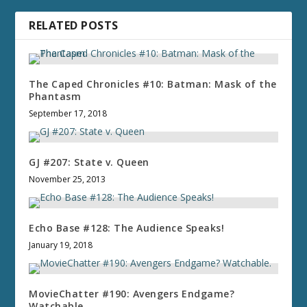
RELATED POSTS
The Caped Chronicles #10: Batman: Mask of the
Phantasm
September 17, 2018
GJ #207: State v. Queen
November 25, 2013
Echo Base #128: The Audience Speaks!
January 19, 2018
MovieChatter #190: Avengers Endgame?
Watchable.