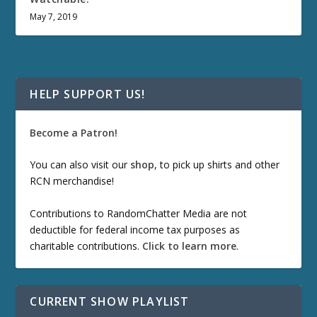
May 7, 2019
HELP SUPPORT US!
Become a Patron!
You can also visit our
shop
, to pick up shirts and other
RCN merchandise!
Contributions to RandomChatter Media are not
deductible for federal income tax purposes as
charitable contributions.
Click to learn more
.
CURRENT SHOW PLAYLIST