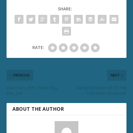
SHARE:
RATE:
PREVIOUS
NEXT
Outer Rim #59: Thank You,
RandomChatter #115: Fall
Bon Jovi
Television Showcase
ABOUT THE AUTHOR