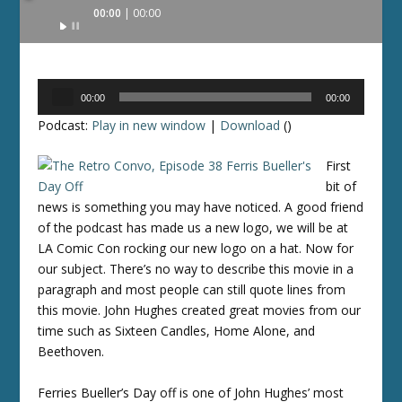
Audio
00:00
00:00
Player
Audio
00:00
00:00
Player
Podcast:
Play in new window
|
Download
()
First
bit of
news is something you may have noticed. A good friend
of the podcast has made us a new logo, we will be at
LA Comic Con rocking our new logo on a hat. Now for
our subject. There’s no way to describe this movie in a
paragraph and most people can still quote lines from
this movie. John Hughes created great movies from our
time such as Sixteen Candles, Home Alone, and
Beethoven.
Ferries Bueller’s Day off is one of John Hughes’ most