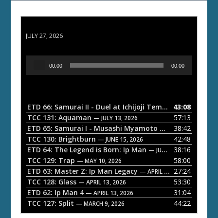
ETD 66: Samurai II - Duel at Ichijoji Temple
JULY 27, 2026
A
00:00
00:00
u
d
i
o
ETD 66: Samurai II - Duel at Ichijoji Temple
43:08
— JULY 27, 202
P
TCC 131: Aquaman
57:13
— JULY 13, 2026
l
ETD 65: Samurai I - Musashi Myamoto
38:42
— JUNE 29, 2026
a
TCC 130: Brightburn
42:48
— JUNE 15, 2026
ETD 64: The Legend is Born: Ip Man
38:16
y
— JUNE 1, 2026
TCC 129: Trap
58:00
e
— MAY 10, 2026
ETD 63: Master Z: Ip Man Legacy
27:24
— APRIL 27, 2026
r
TCC 128: Glass
53:30
— APRIL 13, 2026
ETD 62: Ip Man 4
31:04
— APRIL 13, 2026
TCC 127: Split
44:22
— MARCH 9, 2026