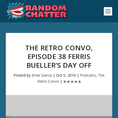
THE RETRO CONVO,
EPISODE 38 FERRIS
BUELLER’S DAY OFF
Posted by
Ernie Garcia
|
Oct 5, 2016
|
Podcasts
,
The
Retro Convo
|