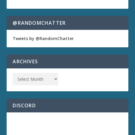
@RANDOMCHATTER
Tweets by @RandomChatter
ARCHIVES
DISCORD