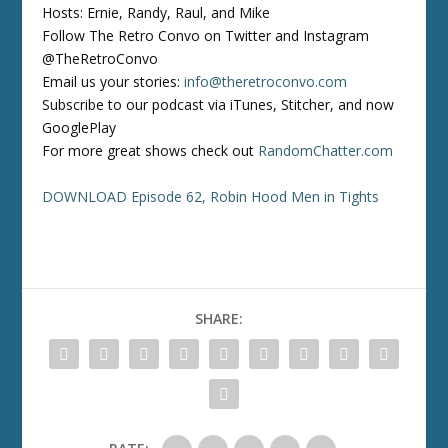
Hosts: Ernie, Randy, Raul, and Mike
Follow The Retro Convo on Twitter and Instagram
@TheRetroConvo
Email us your stories:
info@theretroconvo.com
Subscribe to our podcast via iTunes, Stitcher, and now
GooglePlay
For more great shows check out
RandomChatter.com
DOWNLOAD Episode 62, Robin Hood Men in Tights
SHARE: