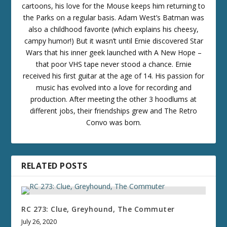
cartoons, his love for the Mouse keeps him returning to
the Parks on a regular basis. Adam West’s Batman was
also a childhood favorite (which explains his cheesy,
campy humor!) But it wasn’t until Ernie discovered Star
Wars that his inner geek launched with A New Hope –
that poor VHS tape never stood a chance. Ernie
received his first guitar at the age of 14. His passion for
music has evolved into a love for recording and
production. After meeting the other 3 hoodlums at
different jobs, their friendships grew and The Retro
Convo was born.
RELATED POSTS
RC 273: Clue, Greyhound, The Commuter
July 26, 2020