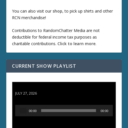
You can also visit our
shop
, to pick up shirts and other
RCN merchandise!
Contributions to RandomChatter Media are not
deductible for federal income tax purposes as
charitable contributions.
Click to learn more
.
CURRENT SHOW PLAYLIST
ETD 66: Samurai II - Duel at Ichijoji Temple
JULY 27, 2026
A
00:00
00:00
u
d
i