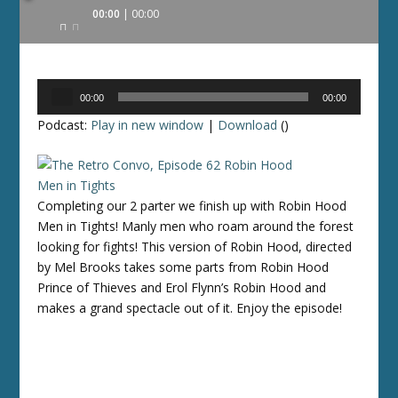
Audio
00:00
00:00
Player
Audio
00:00
00:00
Player
Podcast:
Play in new window
|
Download
()
Completing our 2 parter we finish up with Robin Hood
Men in Tights! Manly men who roam around the forest
looking for fights! This version of Robin Hood, directed
by Mel Brooks takes some parts from Robin Hood
Prince of Thieves and Erol Flynn’s Robin Hood and
makes a grand spectacle out of it. Enjoy the episode!