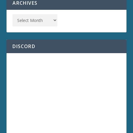
ARCHIVES
DISCORD