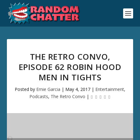
THE RETRO CONVO,
EPISODE 62 ROBIN HOOD
MEN IN TIGHTS
Posted by
Ernie Garcia
|
May 4, 2017
|
Entertainment
,
Podcasts
,
The Retro Convo
|