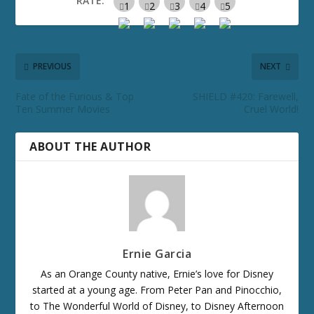
RATE:
PREVIOUS
NEXT
Fate of the Furious & Top
SHIELD #420: Farewell,
Ten Summer Movies
Cruel World!
ABOUT THE AUTHOR
Ernie Garcia
As an Orange County native, Ernie’s love for Disney
started at a young age. From Peter Pan and Pinocchio,
to The Wonderful World of Disney, to Disney Afternoon