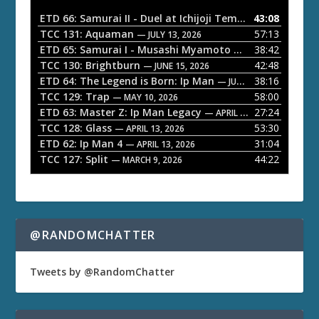
o
ETD 66: Samurai II - Duel at Ichijoji Temple
43:08
— JULY 27, 202
P
TCC 131: Aquaman
57:13
— JULY 13, 2026
l
ETD 65: Samurai I - Musashi Myamoto
38:42
— JUNE 29, 2026
a
TCC 130: Brightburn
42:48
— JUNE 15, 2026
ETD 64: The Legend is Born: Ip Man
38:16
y
— JUNE 1, 2026
TCC 129: Trap
58:00
e
— MAY 10, 2026
ETD 63: Master Z: Ip Man Legacy
27:24
— APRIL 27, 2026
r
TCC 128: Glass
53:30
— APRIL 13, 2026
ETD 62: Ip Man 4
31:04
— APRIL 13, 2026
TCC 127: Split
44:22
— MARCH 9, 2026
@RANDOMCHATTER
Tweets by @RandomChatter