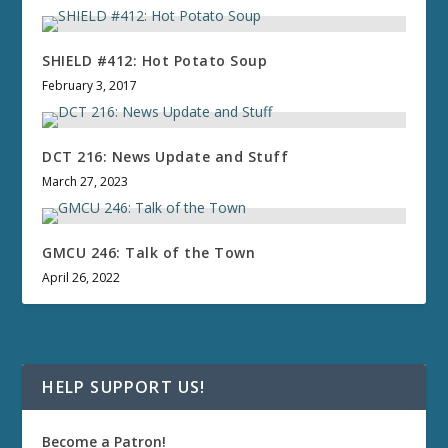
SHIELD #412: Hot Potato Soup
February 3, 2017
DCT 216: News Update and Stuff
March 27, 2023
GMCU 246: Talk of the Town
April 26, 2022
HELP SUPPORT US!
Become a Patron!