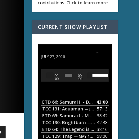
contributions.
Click to learn more
.
CURRENT SHOW PLAYLIST
ETD 66: Samurai II - Duel at Ichijoji Temple
JULY 27, 2026
U
A
00:
00:
s
u
00
00
e
d
U
i
p
/
o
ETD 66: Samurai II - Duel at Ichijoji Temple
43:08
—
D
P
TCC 131: Aquaman
57:13
— JULY 13, 2026
o
l
ETD 65: Samurai I - Musashi Myamoto
38:42
— JUNE
w
a
n
TCC 130: Brightburn
42:48
— JUNE 15, 2026
A
ETD 64: The Legend is Born: Ip Man
38:16
y
— JUNE 1, 
r
TCC 129: Trap
58:00
e
— MAY 10, 2026
r