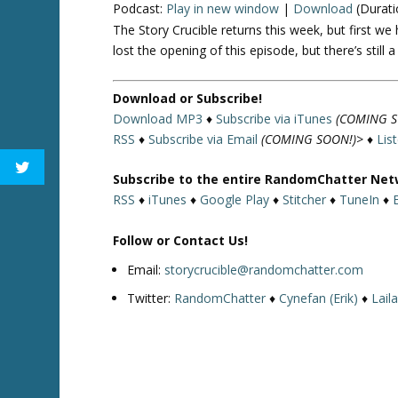
Podcast:
Play in new window
|
Download
(Durati
The Story Crucible returns this week, but first 
lost the opening of this episode, but there’s still
Download or Subscribe!
Download MP3
♦
Subscribe via iTunes
(COMING S
RSS
♦
Subscribe via Email
(COMING SOON!)>
♦
Lis
Subscribe to the entire RandomChatter Net
RSS
♦
iTunes
♦
Google Play
♦
Stitcher
♦
TuneIn
♦
Follow or Contact Us!
Email:
storycrucible@randomchatter.com
Twitter:
RandomChatter
♦
Cynefan (Erik)
♦
Lail