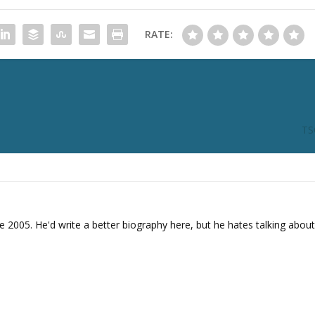
i
n
RATE:
c
r
e
a
s
e
TS
o
r
d
e
c
r
e 2005. He'd write a better biography here, but he hates talking about
e
a
s
e
v
o