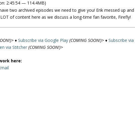
on: 2:45:54 — 114.4MB)
e
we have two archived episodes we need to give you! Erik messed up and
U
 a LOT of content here as we discuss a long-time fan favorite, Firefly!
p
/
D
o
OON!)>
♦
Subscribe via Google Play
(COMING SOON!)>
♦
Subscribe via
w
ten via Stitcher
(COMING SOON!)>
n
A
work here:
r
Email
r
o
w
k
a
e
y
s
t
o