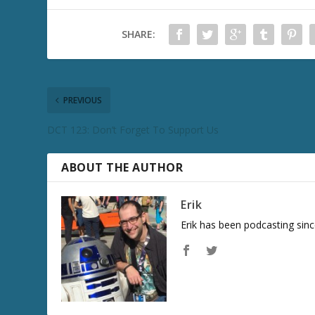
SHARE:
PREVIOUS
DCT 123: Don’t Forget To Support Us
ABOUT THE AUTHOR
Erik
Erik has been podcasting sinc