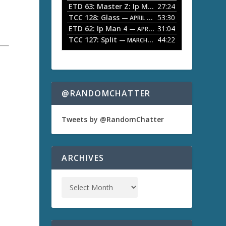
ETD 63: Master Z: Ip Man Legacy
27:24
— APRIL 27, 2
r
o
TCC 128: Glass
53:30
w
— APRIL 13, 2026
k
ETD 62: Ip Man 4
31:04
— APRIL 13, 2026
e
TCC 127: Split
44:22
— MARCH 9, 2026
y
s
t
o
i
n
@RANDOMCHATTER
c
r
e
Tweets by @RandomChatter
a
s
e
o
ARCHIVES
r
d
e
c
r
e
a