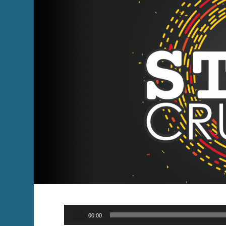
Audio
00:00
Player