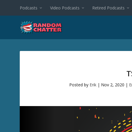
Podcasts
Video Podcasts
Retired Podcasts
T
Posted by
Erik
|
Nov 2, 2020
|
E