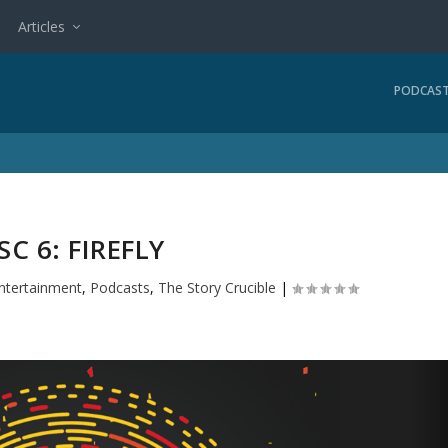
Articles
PODCAS
SC 6: FIREFLY
ntertainment
,
Podcasts
,
The Story Crucible
|