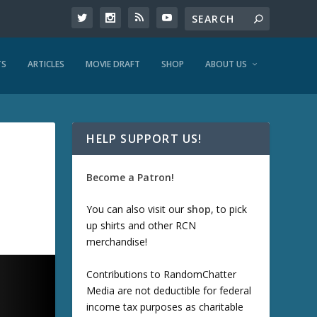
TS
ARTICLES
MOVIE DRAFT
SHOP
ABOUT US
HELP SUPPORT US!
Become a Patron!
You can also visit our
shop
, to pick
up shirts and other RCN
merchandise!
Contributions to RandomChatter
Media are not deductible for federal
income tax purposes as charitable