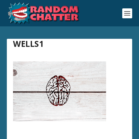
WELLS1