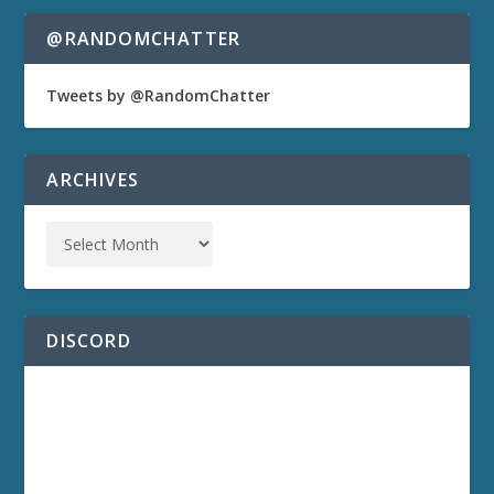
@RANDOMCHATTER
Tweets by @RandomChatter
ARCHIVES
DISCORD