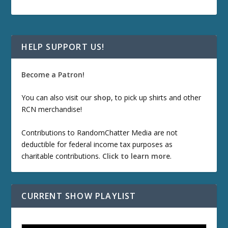
HELP SUPPORT US!
Become a Patron!
You can also visit our
shop
, to pick up shirts and other
RCN merchandise!
Contributions to RandomChatter Media are not
deductible for federal income tax purposes as
charitable contributions.
Click to learn more
.
CURRENT SHOW PLAYLIST