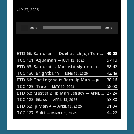
ETD 66: Samurai II - Duel at Ichijoji Temple
JULY 27, 2026
A
00:00
00:00
u
d
i
o
ETD 66: Samurai II - Duel at Ichijoji Temple
43:08
— JULY 27, 202
P
TCC 131: Aquaman
57:13
— JULY 13, 2026
l
ETD 65: Samurai I - Musashi Myamoto
38:42
— JUNE 29, 2026
a
TCC 130: Brightburn
42:48
— JUNE 15, 2026
ETD 64: The Legend is Born: Ip Man
38:16
y
— JUNE 1, 2026
TCC 129: Trap
58:00
e
— MAY 10, 2026
ETD 63: Master Z: Ip Man Legacy
27:24
— APRIL 27, 2026
r
TCC 128: Glass
53:30
— APRIL 13, 2026
ETD 62: Ip Man 4
31:04
— APRIL 13, 2026
TCC 127: Split
44:22
— MARCH 9, 2026