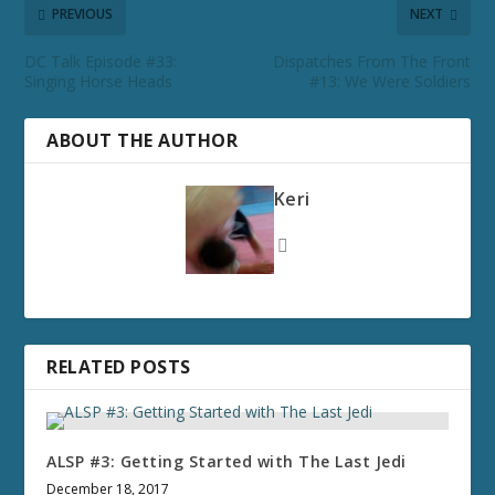
PREVIOUS
NEXT
DC Talk Episode #33:
Dispatches From The Front
Singing Horse Heads
#13: We Were Soldiers
ABOUT THE AUTHOR
Keri
RELATED POSTS
ALSP #3: Getting Started with The Last Jedi
December 18, 2017