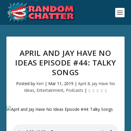
APRIL AND JAY HAVE NO
IDEAS EPISODE #44: TALKY
SONGS
Posted by
Keri
|
Mar 11, 2019
|
April & Jay Have No
Ideas
,
Entertainment
,
Podcasts
|