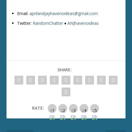
Email:
aprilandjayhavenoideas@gmail.com
Twitter:
RandomChatter
♦
ANJhavenoideas
SHARE:
RATE: