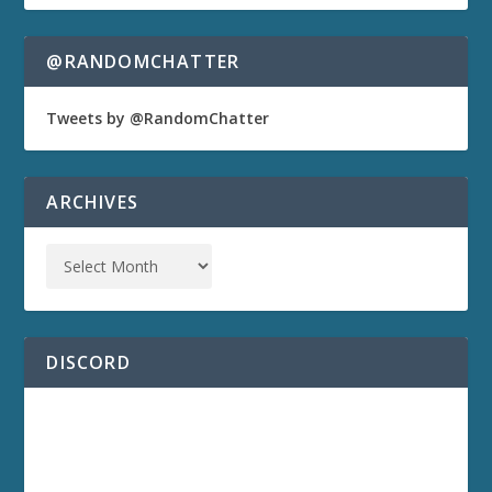
@RANDOMCHATTER
Tweets by @RandomChatter
ARCHIVES
DISCORD