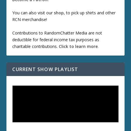
You can also visit our
shop
, to pick up shirts and other
RCN merchandise!
Contributions to RandomChatter Media are not
deductible for federal income tax purposes as
charitable contributions.
Click to learn more
.
CURRENT SHOW PLAYLIST