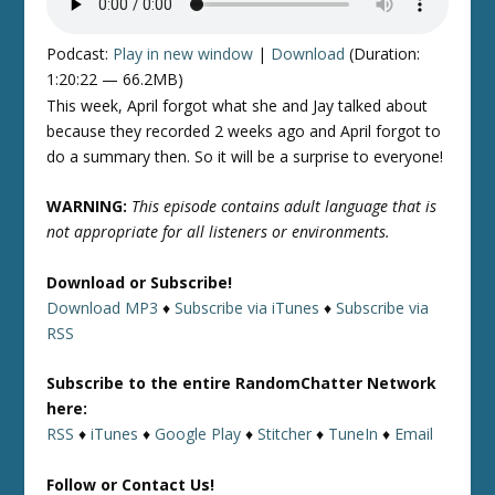
Podcast:
Play in new window
|
Download
(Duration:
1:20:22 — 66.2MB)
This week, April forgot what she and Jay talked about
because they recorded 2 weeks ago and April forgot to
do a summary then. So it will be a surprise to everyone!
WARNING:
This episode contains adult language that is
not appropriate for all listeners or environments.
Download or Subscribe!
Download MP3
♦
Subscribe via iTunes
♦
Subscribe via
RSS
Subscribe to the entire RandomChatter Network
here:
RSS
♦
iTunes
♦
Google Play
♦
Stitcher
♦
TuneIn
♦
Email
Follow or Contact Us!