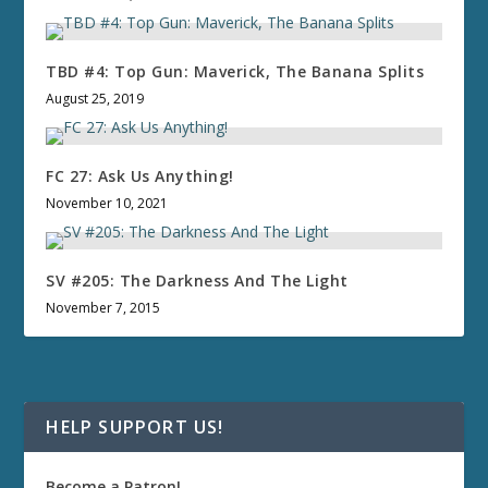
TBD #4: Top Gun: Maverick, The Banana Splits
August 25, 2019
FC 27: Ask Us Anything!
November 10, 2021
SV #205: The Darkness And The Light
November 7, 2015
HELP SUPPORT US!
Become a Patron!