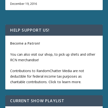
December 19, 2016
HELP SUPPORT US!
Become a Patron!
You can also visit our
shop
, to pick up shirts and other
RCN merchandise!
Contributions to RandomChatter Media are not
deductible for federal income tax purposes as
charitable contributions.
Click to learn more
.
CURRENT SHOW PLAYLIST