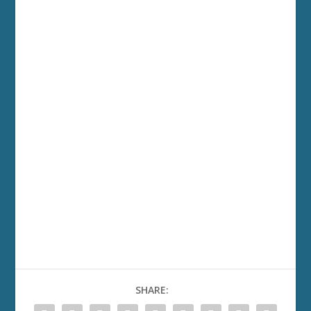
SHARE: