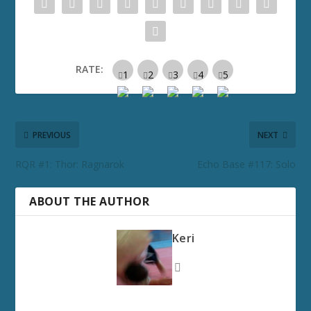
RATE:
PREVIOUS
NEXT
RQR #1: Thor: Ragnarok
Echo Base #117: Solo
ABOUT THE AUTHOR
Keri