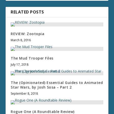
RELATED POSTS
REVIEW: Zootopia
March 8, 2016
The Mud Trooper Files
July 17, 2018
The (Opinionated) Essential Guides to Animated
Star Wars, by Josh Sosa – Part 2
September 8, 2018
Rogue One (A Roundtable Review)