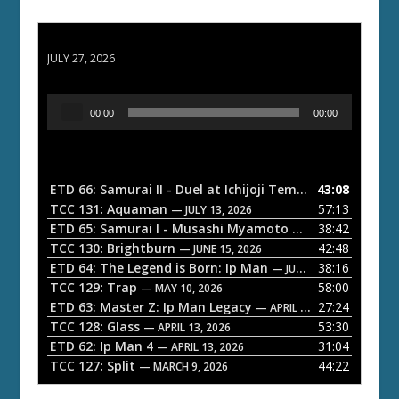
ETD 66: Samurai II - Duel at Ichijoji Temple
JULY 27, 2026
A
00:00
00:00
u
d
i
o
ETD 66: Samurai II - Duel at Ichijoji Temple
43:08
— JULY 27, 202
P
TCC 131: Aquaman
57:13
— JULY 13, 2026
l
ETD 65: Samurai I - Musashi Myamoto
38:42
— JUNE 29, 2026
a
TCC 130: Brightburn
42:48
— JUNE 15, 2026
ETD 64: The Legend is Born: Ip Man
38:16
y
— JUNE 1, 2026
TCC 129: Trap
58:00
e
— MAY 10, 2026
ETD 63: Master Z: Ip Man Legacy
27:24
— APRIL 27, 2026
r
TCC 128: Glass
53:30
— APRIL 13, 2026
ETD 62: Ip Man 4
31:04
— APRIL 13, 2026
TCC 127: Split
44:22
— MARCH 9, 2026