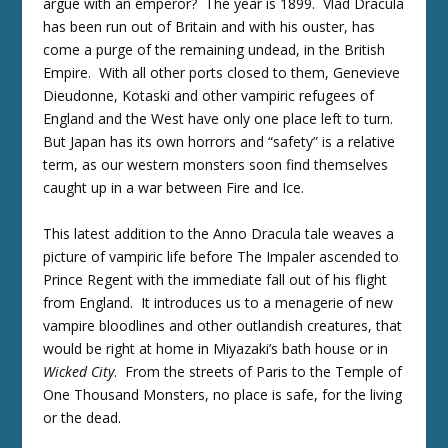
argue with an emperor? The year is 1899. Vlad Dracula
has been run out of Britain and with his ouster, has
come a purge of the remaining undead, in the British
Empire. With all other ports closed to them, Genevieve
Dieudonne, Kotaski and other vampiric refugees of
England and the West have only one place left to turn.
But Japan has its own horrors and “safety” is a relative
term, as our western monsters soon find themselves
caught up in a war between Fire and Ice.
This latest addition to the Anno Dracula tale weaves a
picture of vampiric life before The Impaler ascended to
Prince Regent with the immediate fall out of his flight
from England. It introduces us to a menagerie of new
vampire bloodlines and other outlandish creatures, that
would be right at home in Miyazaki’s bath house or in
Wicked City
. From the streets of Paris to the Temple of
One Thousand Monsters, no place is safe, for the living
or the dead.