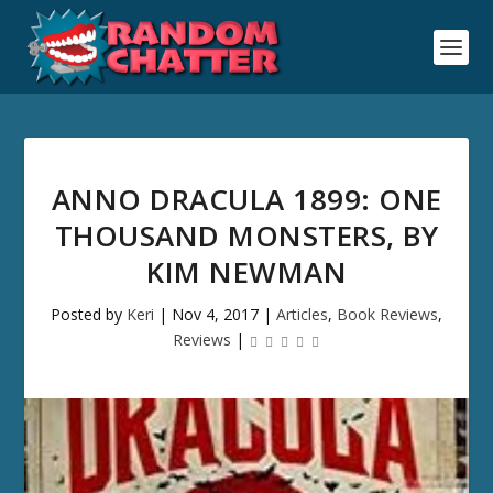
ANNO DRACULA 1899: ONE
THOUSAND MONSTERS, BY
KIM NEWMAN
Posted by
Keri
|
Nov 4, 2017
|
Articles
,
Book Reviews
,
Reviews
|