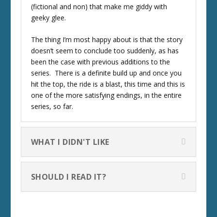
(fictional and non) that make me giddy with
geeky glee.
The thing I’m most happy about is that the story
doesn’t seem to conclude too suddenly, as has
been the case with previous additions to the
series. There is a definite build up and once you
hit the top, the ride is a blast, this time and this is
one of the more satisfying endings, in the entire
series, so far.
WHAT I DIDN'T LIKE
SHOULD I READ IT?