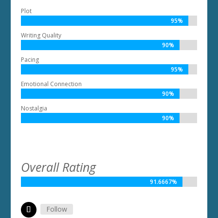
Plot
95%
95%
Writing Quality
90%
90%
Pacing
95%
95%
Emotional Connection
90%
90%
Nostalgia
90%
90%
Overall Rating
91.6667%
91.6667%
Follow