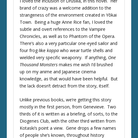
I loved the inclusion of Drusilla, in this novel. Her
brand of crazy was a welcome addition to the
strangeness of the environment created in Yōkai
Town. Being a huge Anne Rice fan, I loved the
subtle and overt references to the Vampire
Chronicles, as well as to Phantom of the Opera.
There’s also a very particular one-eyed sailor and
four frog-like
kappa
who wear turtle shells and
wielded very specific weaponry. If anything,
One
Thousand Monsters
makes me wish I’d brushed
up on my anime and Japanese cinema
knowledge, as that would have been helpful. But
the lack doesn’t detract from the story, itself.
Unlike previous books, we’re getting this story
mostly in the first person, from Genevieve. Two
thirds of it is written as a briefing, of sorts, to the
Diogenes Club, with the other third written from
Kotaski’s point a view. Gene drops a few names
of people she’s known, throughout history