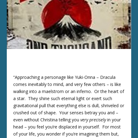
“Approaching a personage like Yuki-Onna – Dracula
comes inevitably to mind, and very few others – is like
walking into a maelstrom or an inferno. Or the heart of
a star. They shine such eternal light or exert such
gravitational pull that everything else is dull, shriveled or
crushed out of shape. Your senses betray you and –
even without Christina telling you
very precisely
in your
head – you feel you’re displaced in yourself. For most
of your life, you wonder if you’re imagining them but,