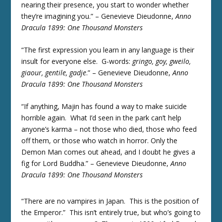
nearing their presence, you start to wonder whether
they’re imagining you.” – Genevieve Dieudonne,
Anno
Dracula 1899: One Thousand Monsters
“The first expression you learn in any language is their
insult for everyone else. G-words:
gringo, goy, gweilo,
giaour, gentile, gadje
.” – Genevieve Dieudonne,
Anno
Dracula 1899: One Thousand Monsters
“If anything, Majin has found a way to make suicide
horrible again. What I’d seen in the park can’t help
anyone’s karma – not those who died, those who feed
off them, or those who watch in horror. Only the
Demon Man comes out ahead, and I doubt he gives a
fig for Lord Buddha.” – Genevieve Dieudonne,
Anno
Dracula 1899: One Thousand Monsters
“There are no vampires in Japan. This is the position of
the Emperor.” This isn’t entirely true, but who’s going to