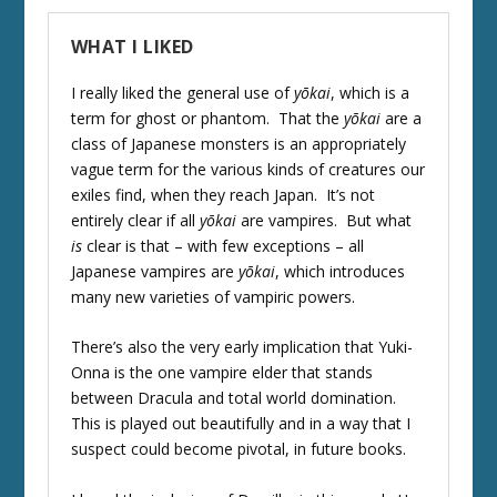
WHAT I LIKED
I really liked the general use of
yōkai
, which is a
term for ghost or phantom. That the
yōkai
are a
class of Japanese monsters is an appropriately
vague term for the various kinds of creatures our
exiles find, when they reach Japan. It’s not
entirely clear if all
yōkai
are vampires. But what
is
clear is that – with few exceptions – all
Japanese vampires are
yōkai
, which introduces
many new varieties of vampiric powers.
There’s also the very early implication that Yuki-
Onna is the one vampire elder that stands
between Dracula and total world domination.
This is played out beautifully and in a way that I
suspect could become pivotal, in future books.