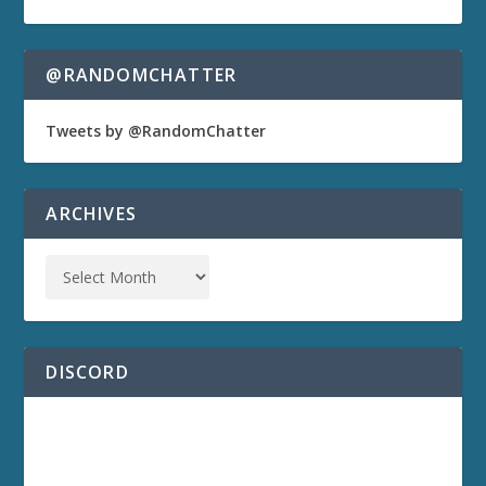
@RANDOMCHATTER
Tweets by @RandomChatter
ARCHIVES
DISCORD