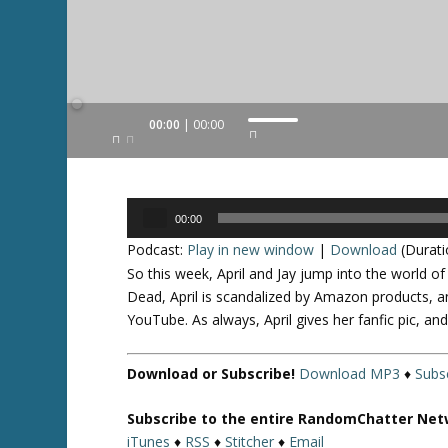
Audio
00:00
00:00
U
Player
s
e
U
Audio
p
00:00
Player
/
Podcast:
Play in new window
|
Download
(Durati
D
So this week, April and Jay jump into the world o
o
Dead, April is scandalized by Amazon products, a
w
YouTube. As always, April gives her fanfic pic, a
n
A
Download or Subscribe!
Download MP3
♦
Subsc
r
r
Subscribe to the entire RandomChatter Net
o
iTunes
♦
RSS
♦
Stitcher
♦
Email