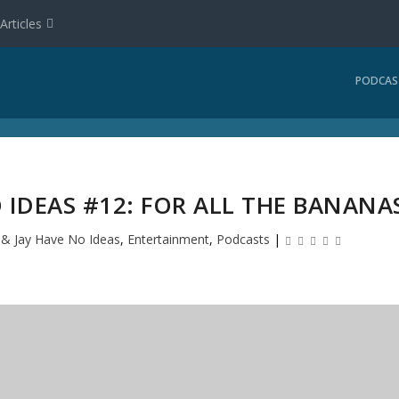
Articles
PODCAS
 IDEAS #12: FOR ALL THE BANANA
l & Jay Have No Ideas
,
Entertainment
,
Podcasts
|