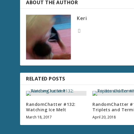
ABOUT THE AUTHOR
r
e
Keri
a
s
e
v
o
l
u
m
e
RELATED POSTS
.
RandomChatter #132:
RandomChatter #
Watching Ice Melt
Triplets and Term
March 18, 2017
April 20, 2018