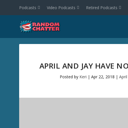
Podcasts
Video Podcasts
Retired Podcasts
APRIL AND JAY HAVE NO
Posted by
Keri
|
Apr 22, 2018
|
Apri