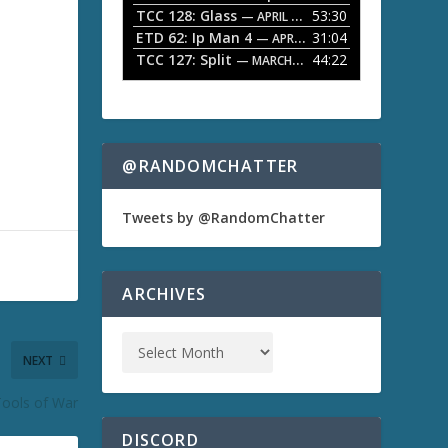
TCC 128: Glass
53:30
w
— APRIL 13, 2026
k
ETD 62: Ip Man 4
31:04
— APRIL 13, 2026
e
TCC 127: Split
44:22
— MARCH 9, 2026
y
s
t
o
i
n
@RANDOMCHATTER
c
r
e
Tweets by @RandomChatter
a
s
e
o
ARCHIVES
r
d
e
c
NEXT
r
e
Tools of War
a
s
DISCORD
e