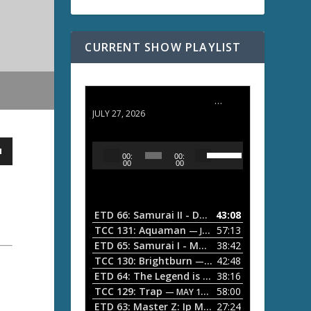
CURRENT SHOW PLAYLIST
ETD 66: Samurai II - Duel at Ichijoji Temple
JULY 27, 2026
U
A
00:
00:
s
u
00
00
e
d
U
i
p
/
o
ETD 66: Samurai II - Duel at Ichijoji Temple
43:08
—
D
P
TCC 131: Aquaman
57:13
— JULY 13, 2026
o
l
ETD 65: Samurai I - Musashi Myamoto
38:42
— JUNE
w
a
n
TCC 130: Brightburn
42:48
— JUNE 15, 2026
A
ETD 64: The Legend is Born: Ip Man
38:16
y
— JUNE 1, 
r
TCC 129: Trap
58:00
e
— MAY 10, 2026
r
ETD 63: Master Z: Ip Man Legacy
27:24
— APRIL 27, 2
r
o