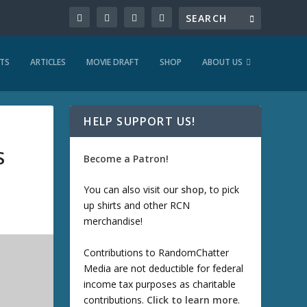
TS
ARTICLES
MOVIE DRAFT
SHOP
ABOUT US
HELP SUPPORT US!
S
Become a Patron!
You can also visit our
shop
, to pick
up shirts and other RCN
merchandise!
Contributions to RandomChatter
Media are not deductible for federal
income tax purposes as charitable
contributions.
Click to learn more
.