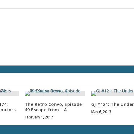
r
d
e
c
r
e
a
s
e
v
o
l
u
m
e
.
174:
The Retro Convo, Episode
GJ #121: The Unde
inators
49 Escape from L.A.
May 6, 2013
February 1, 2017