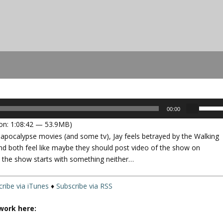
U
00:00
s
on: 1:08:42 — 53.9MB)
e
f apocalypse movies (and some tv), Jay feels betrayed by the Walking
U
nd both feel like maybe they should post video of the show on
p
nd the show starts with something neither…
/
D
o
ribe via iTunes
♦
Subscribe via RSS
w
n
work here:
A