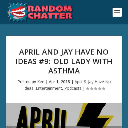
APRIL AND JAY HAVE NO
IDEAS #9: OLD LADY WITH
ASTHMA
Posted by
Keri
|
Apr 1, 2018
|
April & Jay Have No
Ideas
,
Entertainment
,
Podcasts
|