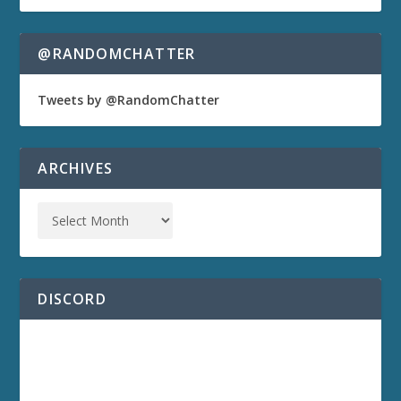
@RANDOMCHATTER
Tweets by @RandomChatter
ARCHIVES
DISCORD