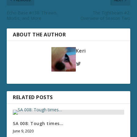
Echo Base #138: Thrawn,
The Tightbeam #2:
Mortis, and More
Overview of Season Two
ABOUT THE AUTHOR
Keri
RELATED POSTS
SA 008: Tough times…
June 9, 2020