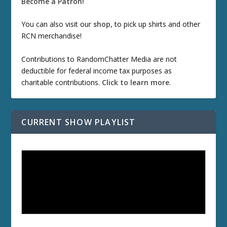
Become a Patron!
You can also visit our
shop
, to pick up shirts and other
RCN merchandise!
Contributions to RandomChatter Media are not
deductible for federal income tax purposes as
charitable contributions.
Click to learn more
.
CURRENT SHOW PLAYLIST