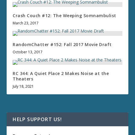
Crash Couch #12: The Weeping Somnambulist
March 23, 2017
RandomChatter #152: Fall 2017 Movie Draft
October 13, 2017
RC 344: A Quiet Place 2 Makes Noise at the
Theaters
July 18, 2021
HELP SUPPORT US!