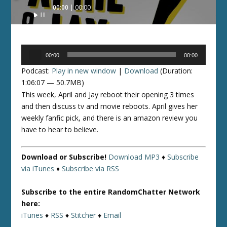
Audio
00:00
00:00
Player
Audio
00:00
00:00
Player
Podcast:
Play in new window
|
Download
(Duration:
1:06:07 — 50.7MB)
This week, April and Jay reboot their opening 3 times
and then discuss tv and movie reboots. April gives her
weekly fanfic pick, and there is an amazon review you
have to hear to believe.
Download or Subscribe!
Download MP3
♦
Subscribe
via iTunes
♦
Subscribe via RSS
Subscribe to the entire RandomChatter Network
here:
iTunes
♦
RSS
♦
Stitcher
♦
Email