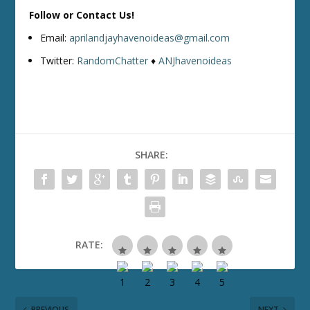
Follow or Contact Us!
Email:
aprilandjayhavenoideas@gmail.com
Twitter:
RandomChatter
♦
ANJhavenoideas
SHARE:
RATE:
PREVIOUS
NEXT