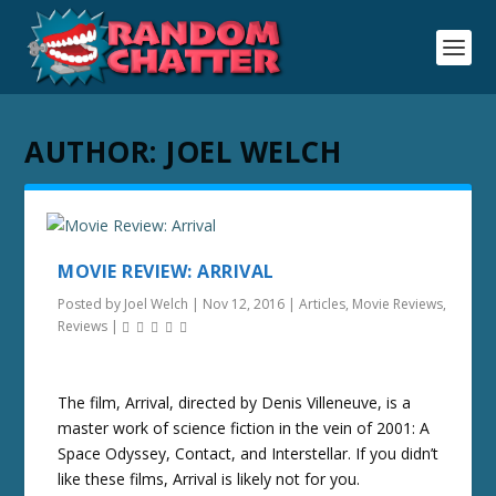
AUTHOR:
JOEL WELCH
MOVIE REVIEW: ARRIVAL
Posted by
Joel Welch
|
Nov 12, 2016
|
Articles
,
Movie Reviews
,
Reviews
|
The film, Arrival, directed by Denis Villeneuve, is a
master work of science fiction in the vein of 2001: A
Space Odyssey, Contact, and Interstellar. If you didn’t
like these films, Arrival is likely not for you.