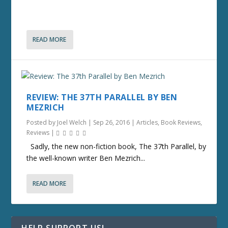
READ MORE
REVIEW: THE 37TH PARALLEL BY BEN
MEZRICH
Posted by
Joel Welch
|
Sep 26, 2016
|
Articles
,
Book Reviews
,
Reviews
|
Sadly, the new non-fiction book, The 37th Parallel, by
the well-known writer Ben Mezrich...
READ MORE
HELP SUPPORT US!