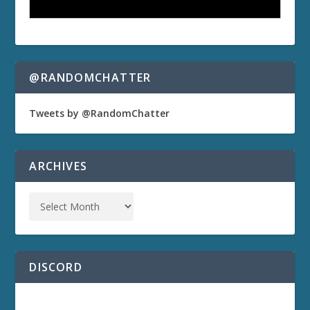
@RANDOMCHATTER
Tweets by @RandomChatter
ARCHIVES
DISCORD