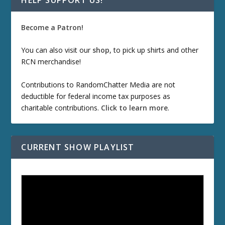
Become a Patron!
You can also visit our
shop
, to pick up shirts and other
RCN merchandise!
Contributions to RandomChatter Media are not
deductible for federal income tax purposes as
charitable contributions.
Click to learn more
.
CURRENT SHOW PLAYLIST