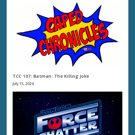
TCC 107: Batman: The Killing Joke
July 15, 2024