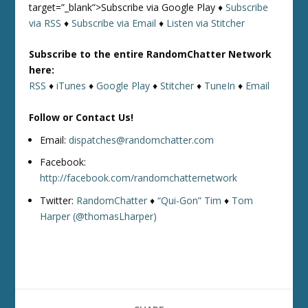
target=”_blank”>Subscribe via Google Play ♦
Subscribe
via RSS
♦
Subscribe via Email
♦
Listen via Stitcher
Subscribe to the entire RandomChatter Network
here:
RSS
♦
iTunes
♦
Google Play
♦
Stitcher
♦
TuneIn
♦
Email
Follow or Contact Us!
Email:
dispatches@randomchatter.com
Facebook:
http://facebook.com/randomchatternetwork
Twitter:
RandomChatter
♦
“Qui-Gon” Tim
♦
Tom
Harper (@thomasLharper)