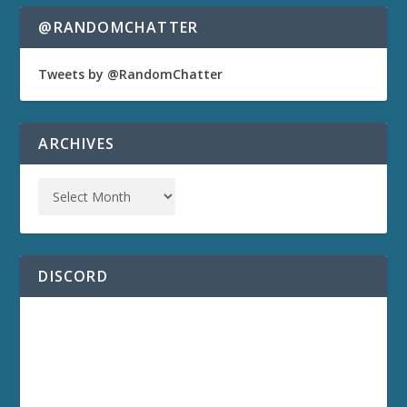
@RANDOMCHATTER
Tweets by @RandomChatter
ARCHIVES
DISCORD