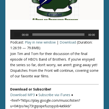
Audio
00:00
00:00
Player
Podcast:
Play in new window
|
Download
(Duration:
1:26:59 — 79.8MB)
Join Tim and Tom for their discussion of the final
episode of HBO’s Band of Brothers. If you’ve enjoyed
the series so far, don’t worry, we aren’t going away yet!
Dispatches From the Front will continue, covering some
of our favorite war films.
Download or Subscribe!
Download MP3
♦
Subscribe via iTunes
♦
<href=”https://play.google.com/music/listen?
u=0#/ps/Iwj73rgqoipefuzopjob4atkk6i”