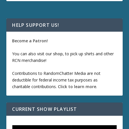
HELP SUPPORT US!
Become a Patron!
You can also visit our
shop
, to pick up shirts and other
RCN merchandise!
Contributions to RandomChatter Media are not
deductible for federal income tax purposes as
charitable contributions.
Click to learn more
.
CURRENT SHOW PLAYLIST