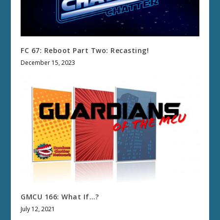
FC 67: Reboot Part Two: Recasting!
December 15, 2023
GMCU 166: What If…?
July 12, 2021