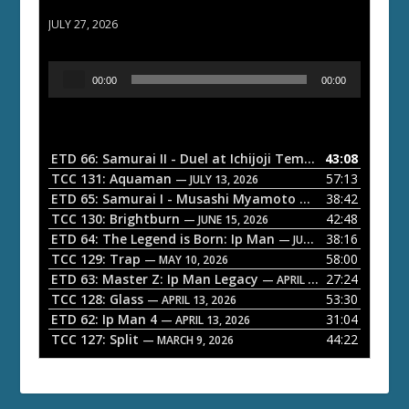
ETD 66: Samurai II - Duel at Ichijoji Temple
JULY 27, 2026
A
00:00
00:00
u
d
i
o
ETD 66: Samurai II - Duel at Ichijoji Temple
43:08
— JULY 27, 202
P
TCC 131: Aquaman
57:13
— JULY 13, 2026
l
ETD 65: Samurai I - Musashi Myamoto
38:42
— JUNE 29, 2026
a
TCC 130: Brightburn
42:48
— JUNE 15, 2026
ETD 64: The Legend is Born: Ip Man
38:16
y
— JUNE 1, 2026
TCC 129: Trap
58:00
e
— MAY 10, 2026
ETD 63: Master Z: Ip Man Legacy
27:24
— APRIL 27, 2026
r
TCC 128: Glass
53:30
— APRIL 13, 2026
ETD 62: Ip Man 4
31:04
— APRIL 13, 2026
TCC 127: Split
44:22
— MARCH 9, 2026