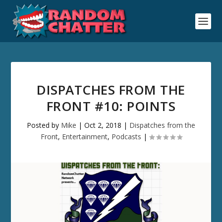
DISPATCHES FROM THE
FRONT #10: POINTS
Posted by
Mike
|
Oct 2, 2018
|
Dispatches from the
Front
,
Entertainment
,
Podcasts
|