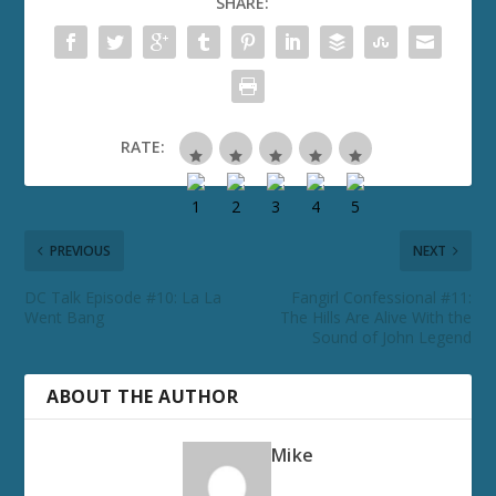
SHARE:
RATE:
PREVIOUS
NEXT
DC Talk Episode #10: La La
Fangirl Confessional #11:
Went Bang
The Hills Are Alive With the
Sound of John Legend
ABOUT THE AUTHOR
Mike