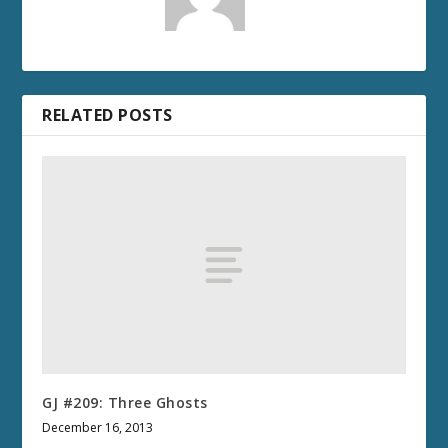
RELATED POSTS
GJ #209: Three Ghosts
December 16, 2013