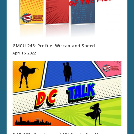
GMCU 243: Profile: Wiccan and Speed
April 16, 2022