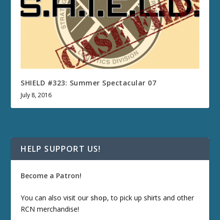
SHIELD #323: Summer Spectacular 07
July 8, 2016
HELP SUPPORT US!
Become a Patron!
You can also visit our
shop
, to pick up shirts and other
RCN merchandise!