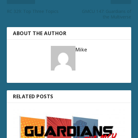
RC 329: Top Three Topics
GMCU 147: Guardians of
the Multiverse
ABOUT THE AUTHOR
Mike
RELATED POSTS