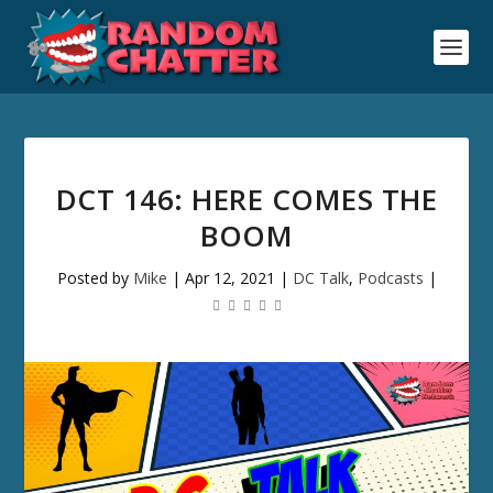
DCT 146: HERE COMES THE
BOOM
Posted by
Mike
|
Apr 12, 2021
|
DC Talk
,
Podcasts
|