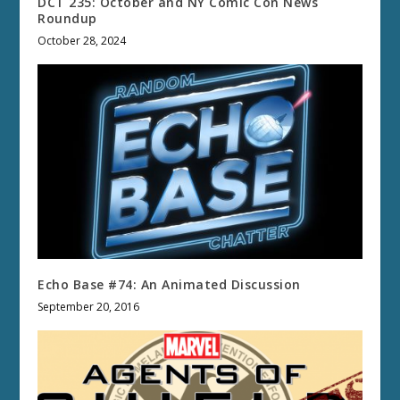
DCT 235: October and NY Comic Con News
Roundup
October 28, 2024
Echo Base #74: An Animated Discussion
September 20, 2016