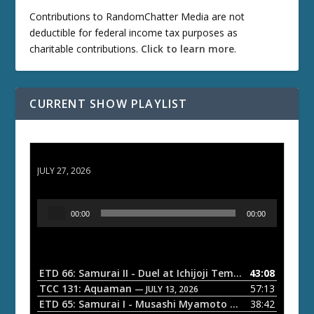
Contributions to RandomChatter Media are not
deductible for federal income tax purposes as
charitable contributions.
Click to learn more
.
CURRENT SHOW PLAYLIST
ETD 66: Samurai II - Duel at Ichijoji Temple
JULY 27, 2026
A
00:00
00:00
u
d
i
o
ETD 66: Samurai II - Duel at Ichijoji Temple
43:08
— JULY 27, 202
P
TCC 131: Aquaman
57:13
— JULY 13, 2026
l
ETD 65: Samurai I - Musashi Myamoto
38:42
— JUNE 29, 2026