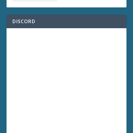
DISCORD