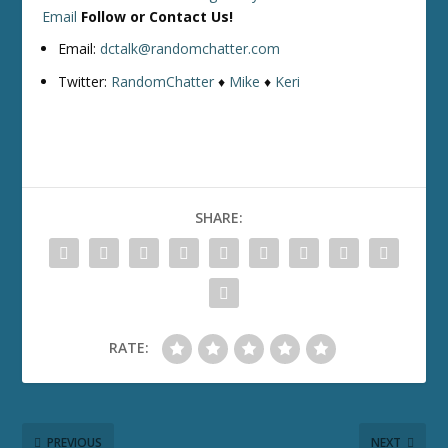
Email
Follow or Contact Us!
Email:
dctalk@randomchatter.com
Twitter:
RandomChatter
♦
Mike
♦
Keri
SHARE:
RATE:
PREVIOUS
NEXT