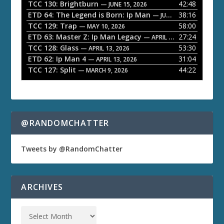
a
TCC 130: Brightburn
42:48
— JUNE 15, 2026
ETD 64: The Legend is Born: Ip Man
38:16
y
— JUNE 1, 2026
TCC 129: Trap
58:00
e
— MAY 10, 2026
ETD 63: Master Z: Ip Man Legacy
27:24
— APRIL 27, 2026
r
TCC 128: Glass
53:30
— APRIL 13, 2026
ETD 62: Ip Man 4
31:04
— APRIL 13, 2026
TCC 127: Split
44:22
— MARCH 9, 2026
@RANDOMCHATTER
Tweets by @RandomChatter
ARCHIVES