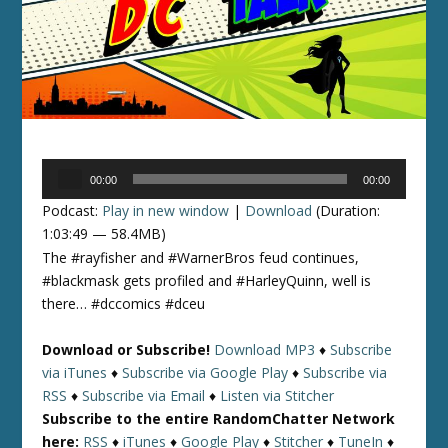
Audio
00:00
00:00
Player
Podcast:
Play in new window
|
Download
(Duration:
1:03:49 — 58.4MB)
The #rayfisher and #WarnerBros feud continues,
#blackmask gets profiled and #HarleyQuinn, well is
there… #dccomics #dceu
Download or Subscribe!
Download MP3
♦
Subscribe
via iTunes
♦
Subscribe via Google Play
♦
Subscribe via
RSS
♦
Subscribe via Email
♦
Listen via Stitcher
Subscribe to the entire RandomChatter Network
here:
RSS
♦
iTunes
♦
Google Play
♦
Stitcher
♦
TuneIn
♦