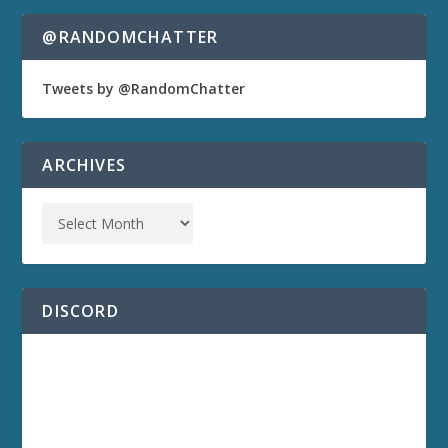
@RANDOMCHATTER
Tweets by @RandomChatter
ARCHIVES
DISCORD