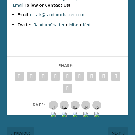
Email
Follow or Contact Us!
Email:
dctalk@randomchatter.com
Twitter:
RandomChatter
♦
Mike
♦
Keri
SHARE:
RATE:
PREVIOUS
NEXT