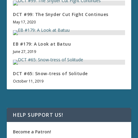
DCT #99: The Snyder Cut Fight Continues
May 17, 2020
EB #179: A Look at Batuu
June 27, 2019
DCT #65: Snow-tress of Solitude
October 11, 2019
HELP SUPPORT US!
Become a Patron!