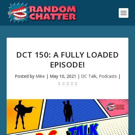
DCT 150: A FULLY LOADED
EPISODE!
Posted by
Mike
|
May 10, 2021
|
DC Talk
,
Podcasts
|