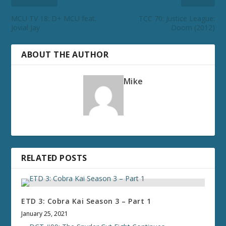
MCU TV 18: D+ MCU feat.
TCC 70: Justice League:
Jovial Jay
Doom (2012)
ABOUT THE AUTHOR
Mike
RELATED POSTS
ETD 3: Cobra Kai Season 3 – Part 1
January 25, 2021