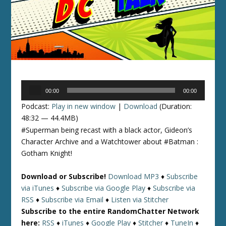
Audio
00:00
00:00
Player
Podcast:
Play in new window
|
Download
(Duration:
48:32 — 44.4MB)
#Superman being recast with a black actor, Gideon’s
Character Archive and a Watchtower about #Batman :
Gotham Knight!
Download or Subscribe!
Download MP3
♦
Subscribe
via iTunes
♦
Subscribe via Google Play
♦
Subscribe via
RSS
♦
Subscribe via Email
♦
Listen via Stitcher
Subscribe to the entire RandomChatter Network
here:
RSS
♦
iTunes
♦
Google Play
♦
Stitcher
♦
TuneIn
♦