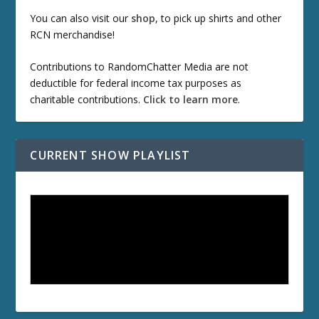
You can also visit our
shop
, to pick up shirts and other
RCN merchandise!
Contributions to RandomChatter Media are not
deductible for federal income tax purposes as
charitable contributions.
Click to learn more
.
CURRENT SHOW PLAYLIST