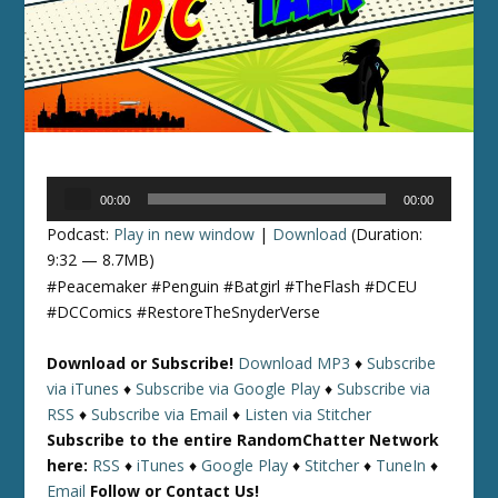
Audio
00:00
00:00
Player
Podcast:
Play in new window
|
Download
(Duration:
9:32 — 8.7MB)
#Peacemaker #Penguin #Batgirl #TheFlash #DCEU
#DCComics #RestoreTheSnyderVerse
Download or Subscribe!
Download MP3
♦
Subscribe
via iTunes
♦
Subscribe via Google Play
♦
Subscribe via
RSS
♦
Subscribe via Email
♦
Listen via Stitcher
Subscribe to the entire RandomChatter Network
here:
RSS
♦
iTunes
♦
Google Play
♦
Stitcher
♦
TuneIn
♦
Email
Follow or Contact Us!