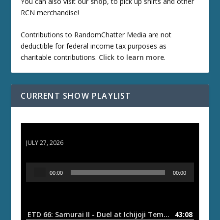
You can also visit our
shop
, to pick up shirts and other
RCN merchandise!
Contributions to RandomChatter Media are not
deductible for federal income tax purposes as
charitable contributions.
Click to learn more
.
CURRENT SHOW PLAYLIST
ETD 66: Samurai II - Duel at Ichijoji Temple
JULY 27, 2026
A
00:00
00:00
u
d
i
o
ETD 66: Samurai II - Duel at Ichijoji Temple
43:08
— JULY 27, 202