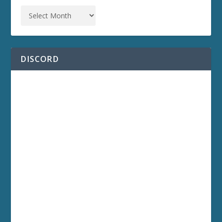
DISCORD