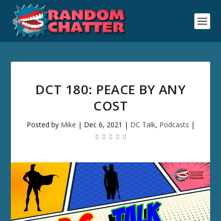
DCT 180: PEACE BY ANY
COST
Posted by
Mike
|
Dec 6, 2021
|
DC Talk
,
Podcasts
|