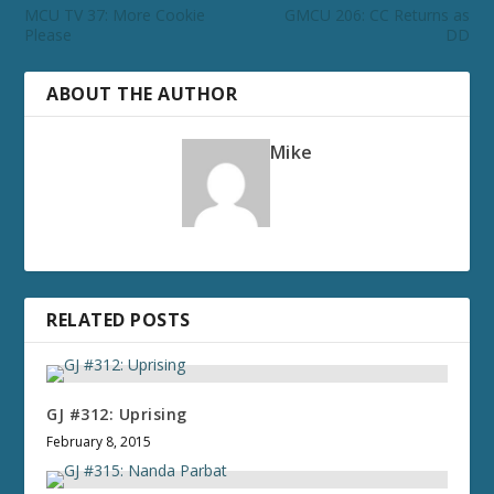
MCU TV 37: More Cookie
GMCU 206: CC Returns as
Please
DD
ABOUT THE AUTHOR
Mike
RELATED POSTS
GJ #312: Uprising
February 8, 2015