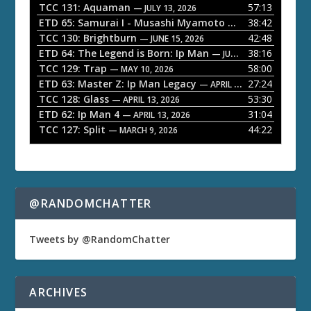
P
TCC 131: Aquaman
57:13
— JULY 13, 2026
l
ETD 65: Samurai I - Musashi Myamoto
38:42
— JUNE 29, 2026
a
TCC 130: Brightburn
42:48
— JUNE 15, 2026
ETD 64: The Legend is Born: Ip Man
38:16
y
— JUNE 1, 2026
TCC 129: Trap
58:00
e
— MAY 10, 2026
ETD 63: Master Z: Ip Man Legacy
27:24
— APRIL 27, 2026
r
TCC 128: Glass
53:30
— APRIL 13, 2026
ETD 62: Ip Man 4
31:04
— APRIL 13, 2026
TCC 127: Split
44:22
— MARCH 9, 2026
@RANDOMCHATTER
Tweets by @RandomChatter
ARCHIVES