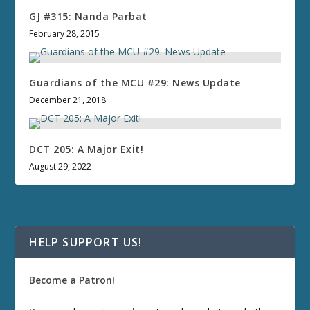
GJ #315: Nanda Parbat
February 28, 2015
Guardians of the MCU #29: News Update
December 21, 2018
DCT 205: A Major Exit!
August 29, 2022
HELP SUPPORT US!
Become a Patron!