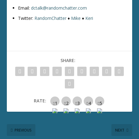
Email:
dctalk@randomchatter.com
Twitter:
RandomChatter
♦
Mike
♦
Keri
SHARE:
RATE:
PREVIOUS
NEXT