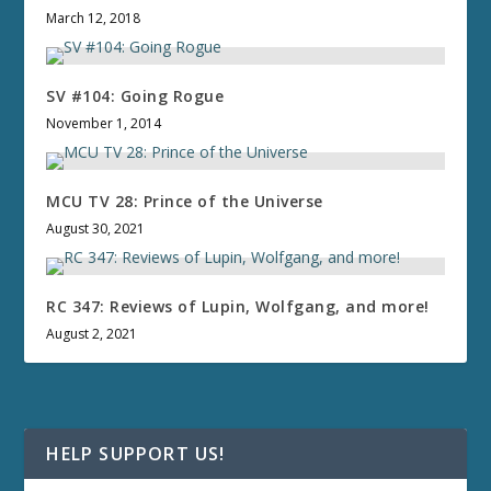
March 12, 2018
SV #104: Going Rogue
November 1, 2014
MCU TV 28: Prince of the Universe
August 30, 2021
RC 347: Reviews of Lupin, Wolfgang, and more!
August 2, 2021
HELP SUPPORT US!