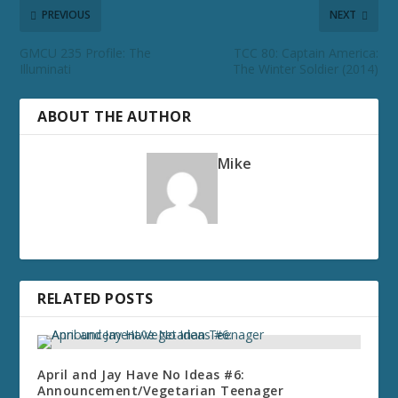
PREVIOUS
NEXT
GMCU 235 Profile: The
TCC 80: Captain America:
Illuminati
The Winter Soldier (2014)
ABOUT THE AUTHOR
Mike
RELATED POSTS
April and Jay Have No Ideas #6:
Announcement/Vegetarian Teenager