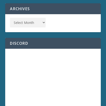
ARCHIVES
DISCORD