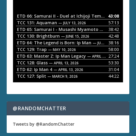
d
i
o
ETD 66: Samurai II - Duel at Ichijoji Temple
43:08
— JULY 27, 202
P
TCC 131: Aquaman
57:13
— JULY 13, 2026
l
ETD 65: Samurai I - Musashi Myamoto
38:42
— JUNE 29, 2026
a
TCC 130: Brightburn
42:48
— JUNE 15, 2026
ETD 64: The Legend is Born: Ip Man
38:16
y
— JUNE 1, 2026
TCC 129: Trap
58:00
e
— MAY 10, 2026
ETD 63: Master Z: Ip Man Legacy
27:24
— APRIL 27, 2026
r
TCC 128: Glass
53:30
— APRIL 13, 2026
ETD 62: Ip Man 4
31:04
— APRIL 13, 2026
TCC 127: Split
44:22
— MARCH 9, 2026
@RANDOMCHATTER
Tweets by @RandomChatter