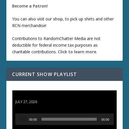
Become a Patron!
You can also visit our
shop
, to pick up shirts and other
RCN merchandise!
Contributions to RandomChatter Media are not
deductible for federal income tax purposes as
charitable contributions.
Click to learn more
.
CURRENT SHOW PLAYLIST
ETD 66: Samurai II - Duel at Ichijoji Temple
JULY 27, 2026
A
00:00
00:00
u