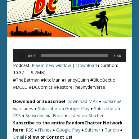
Audio
00:00
00:00
Player
Podcast:
Play in new window
|
Download
(Duration:
10:37 — 9.7MB)
#TheBatman #KiteMan #HarleyQuinn #BlueBeetle
#DCEU #DCComics #RestoreTheSnyderVerse
Download or Subscribe!
Download MP3
♦
Subscribe
via iTunes
♦
Subscribe via Google Play
♦
Subscribe via
RSS
♦
Subscribe via Email
♦
Listen via Stitcher
Subscribe to the entire RandomChatter Network
here:
RSS
♦
iTunes
♦
Google Play
♦
Stitcher
♦
TuneIn
♦
Email
Follow or Contact Us!