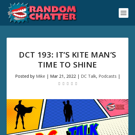
DCT 193: IT’S KITE MAN’S
TIME TO SHINE
Posted by
Mike
|
Mar 21, 2022
|
DC Talk
,
Podcasts
|