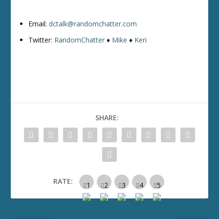
Email:
dctalk@randomchatter.com
Twitter:
RandomChatter
♦
Mike
♦
Keri
SHARE:
RATE: